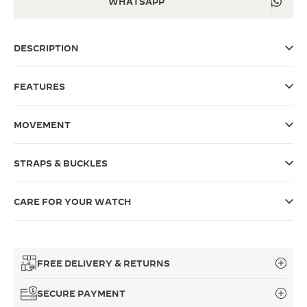
WHATSAPP
THE SOUND MAKER
DESCRIPTION
THE STELLAR ODYSSEY
THE PRECISION PIONEER
FEATURES
SEE ALL EVENTS
MOVEMENT
STRAPS & BUCKLES
CARE FOR YOUR WATCH
FREE DELIVERY & RETURNS
SECURE PAYMENT