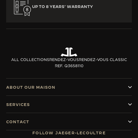
UP TO 8 YEARS’ WARRANTY
ALL COLLECTIONS
RENDEZ-VOUS
RENDEZ-VOUS CLASSIC
REF. Q3658110
ABOUT OUR MAISON
SERVICES
CONTACT
FOLLOW JAEGER-LECOULTRE