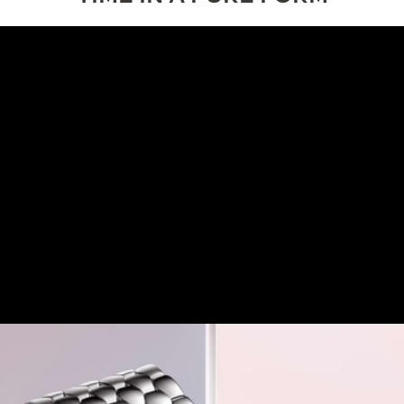
DESIGN
A VISION OF QUIET ELEGANCE
The Rendez-Vous Hour-Minute embodies a vision of
everyday elegance, where sophistication meets
practicality in a naturally versatile expression.
Distilling the essence of the collection’s aesthetic, it
balances minimalism with subtle detailing and a
discreet jewellery presence.