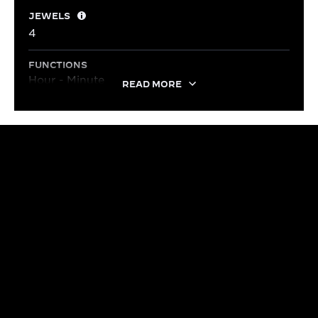
JEWELS
4
FUNCTIONS
Hour - Minute
READ MORE