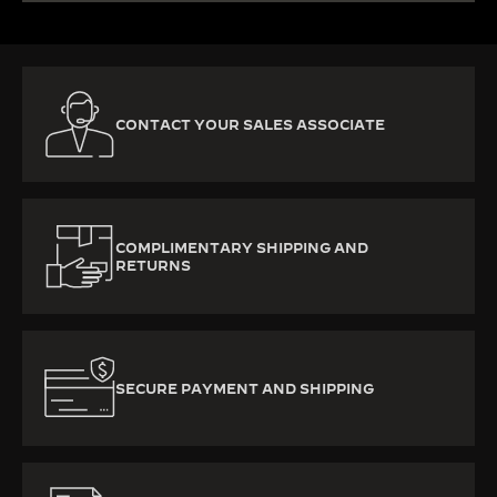
CONTACT YOUR SALES ASSOCIATE
COMPLIMENTARY SHIPPING AND
RETURNS
SECURE PAYMENT AND SHIPPING