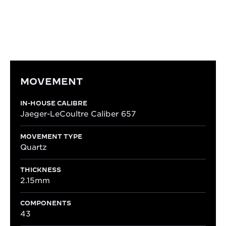
easy reading of time, making it ideally suited to
everyday wear.
MOVEMENT
IN-HOUSE CALIBRE
Jaeger-LeCoultre Caliber 657
MOVEMENT TYPE
Quartz
THICKNESS
2.15mm
COMPONENTS
43