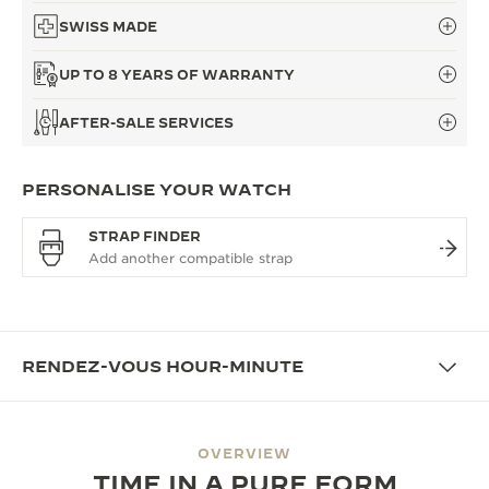
SWISS MADE
UP TO 8 YEARS OF WARRANTY
AFTER-SALE SERVICES
PERSONALISE YOUR WATCH
STRAP FINDER
RENDEZ-VOUS HOUR-MINUTE
OVERVIEW
TIME IN A PURE FORM