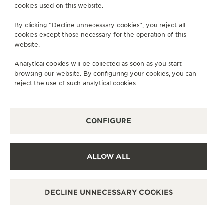
cookies used on this website.
SERVICES
By clicking “Decline unnecessary cookies”, you reject all
cookies except those necessary for the operation of this
CONTACT
website.
FOLLOW JAEGER-LECOULTRE
Analytical cookies will be collected as soon as you start
browsing our website. By configuring your cookies, you can
GO TO JAEGER-LECOULTRE INSTAGRAM PAGE 
GO TO JAEGER-LECOULTRE LINKEDIN PA
GO TO JAEGER-LECOULTRE FACEBO
GO TO JAEGER-LECOULTRE Y
GO TO JAEGER-LECOULT
GO TO JAEGER-LEC
reject the use of such analytical cookies.
SUBSCRIBE TO THE NEWSLETTER
CONFIGURE
PRESS
ALLOW ALL
PRIVACY POLICY
TERMS OF USE
DECLINE UNNECESSARY COOKIES
MANAGE MY ACCESSIBILITY
COPYRIGHT JAEGER-LECOULTRE 2026
VERSION 102.34.2