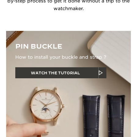
by-step process to get it done without a trip to the
watchmaker.
PIN BUCKLE
How to install your buckle and strap ?
WATCH THE TUTORIAL