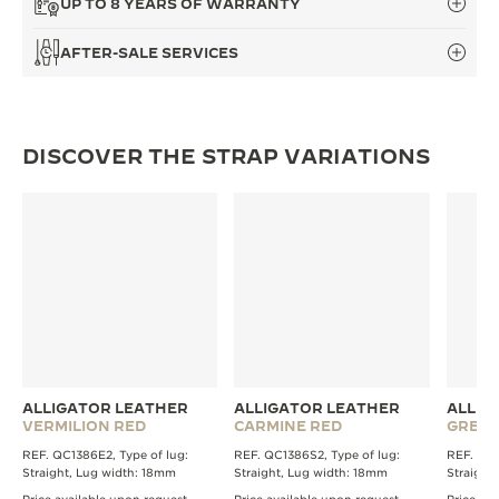
UP TO 8 YEARS OF WARRANTY
THE SOUND MAKER
AFTER-SALE SERVICES
THE STELLAR ODYSSEY
THE PRECISION PIONEER
DISCOVER THE STRAP VARIATIONS
SEE ALL EVENTS
ALLIGATOR LEATHER
ALLIGATOR LEATHER
ALLIG
VERMILION RED
CARMINE RED
GREE
REF. QC1386E2, Type of lug:
REF. QC1386S2, Type of lug:
REF. QC1
Straight, Lug width: 18mm
Straight, Lug width: 18mm
Straight