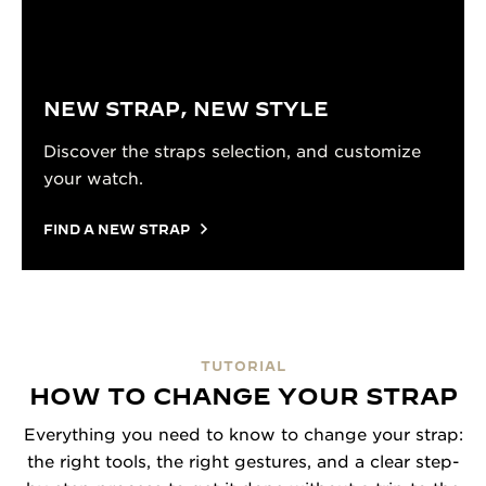
NEW STRAP, NEW STYLE
Discover the straps selection, and customize
your watch.
FIND A NEW STRAP
TUTORIAL
HOW TO CHANGE YOUR STRAP
Everything you need to know to change your strap:
the right tools, the right gestures, and a clear step-