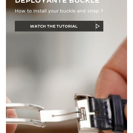
DEPLOYANTE BUCKLE
How to install your buckle and strap ?
WATCH THE TUTORIAL