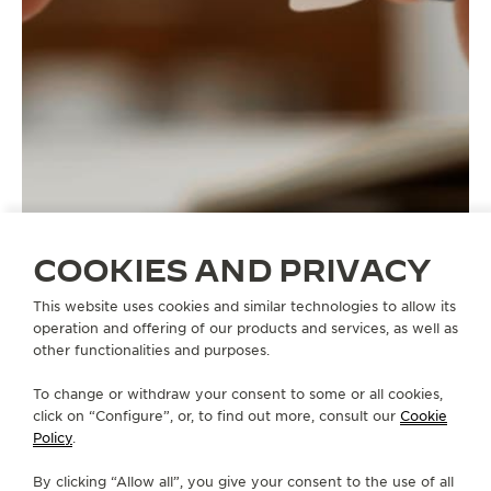
COOKIES AND PRIVACY
This website uses cookies and similar technologies to allow its
operation and offering of our products and services, as well as
other functionalities and purposes.
STRAPS
QC1386Y2
To change or withdraw your consent to some or all cookies,
click on “Configure”, or, to find out more, consult our
Cookie
Policy
.
ABOUT OUR MAISON
By clicking “Allow all”, you give your consent to the use of all