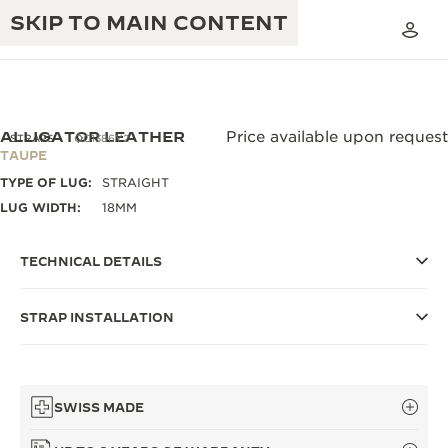
SKIP TO MAIN CONTENT
ALLIGATOR LEATHER
Price available upon request
STRAPS
QC1386Y2
TAUPE
TYPE OF LUG:
STRAIGHT
THE GOLDEN RATIO MUSICAL SHOW
EXCELLENCE: 190+ YEARS
LUG WIDTH:
18MM
THE REVERSO 1931 CAFÉ
CREATIVITY: 430+ PATENTS
TECHNICAL DETAILS
JAEGER-LECOULTRE WARRANTY
INGENUITY: 1400+ CALIBRES
STRAP INSTALLATION
TIMEPIECE WARRANTY
THE PERPETUAL TIMEKEEPER
MASTERY: 108 CRAFTS
EXHIBITION
ATMOS WARRANTY
THE DREAM SHAPER
SWISS MADE
THE REVERSO STORIES