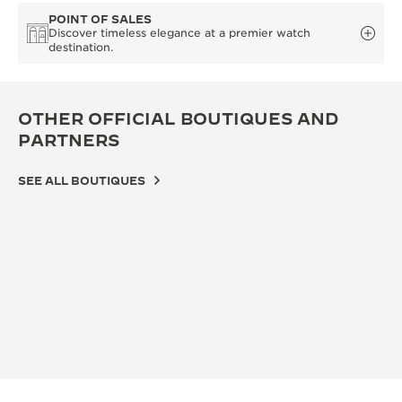
POINT OF SALES
Discover timeless elegance at a premier watch
destination.
OTHER OFFICIAL BOUTIQUES AND
PARTNERS
SEE ALL BOUTIQUES