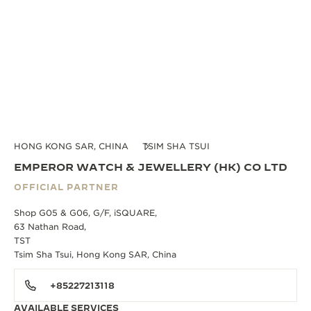
HONG KONG SAR, CHINA
TSIM SHA TSUI
EMPEROR WATCH & JEWELLERY (HK) CO LTD
OFFICIAL PARTNER
Shop G05 & G06, G/F, iSQUARE,
63 Nathan Road,
TST
Tsim Sha Tsui, Hong Kong SAR, China
+85227213118
AVAILABLE SERVICES