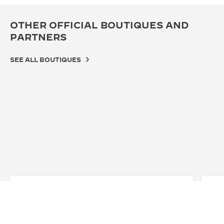
OTHER OFFICIAL BOUTIQUES AND
PARTNERS
SEE ALL BOUTIQUES
OFF
JA
LO
Fine