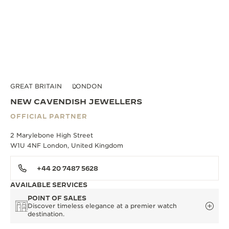
GREAT BRITAIN
LONDON
NEW CAVENDISH JEWELLERS
OFFICIAL PARTNER
2 Marylebone High Street
W1U 4NF London, United Kingdom
+44 20 7487 5628
AVAILABLE SERVICES
POINT OF SALES
Discover timeless elegance at a premier watch
destination.