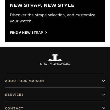
NEW STRAP, NEW STYLE
Discover the straps selection, and customize
your watch.
FIND A NEW STRAP
STRAPS
QM324383
ABOUT OUR MAISON
SERVICES
CONTACT