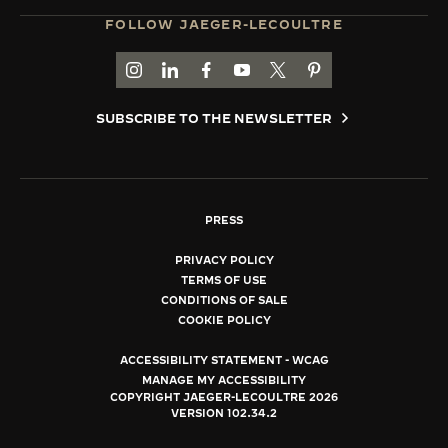
FOLLOW JAEGER-LECOULTRE
GO TO JAEGER-LECOULTRE INSTAGRAM PAGE 
GO TO JAEGER-LECOULTRE LINKEDIN PA
GO TO JAEGER-LECOULTRE FACEBO
GO TO JAEGER-LECOULTRE Y
GO TO JAEGER-LECOULT
GO TO JAEGER-LEC
SUBSCRIBE TO THE NEWSLETTER
PRESS
PRIVACY POLICY
TERMS OF USE
CONDITIONS OF SALE
COOKIE POLICY
ACCESSIBILITY STATEMENT - WCAG
MANAGE MY ACCESSIBILITY
COPYRIGHT JAEGER-LECOULTRE 2026
VERSION 102.34.2