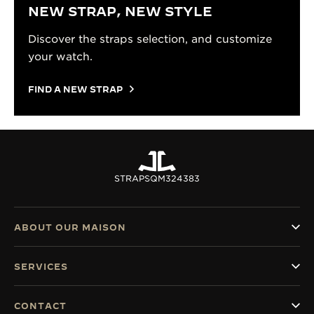
NEW STRAP, NEW STYLE
Discover the straps selection, and customize
your watch.
FIND A NEW STRAP
STRAPS
QM324383
ABOUT OUR MAISON
SERVICES
CONTACT