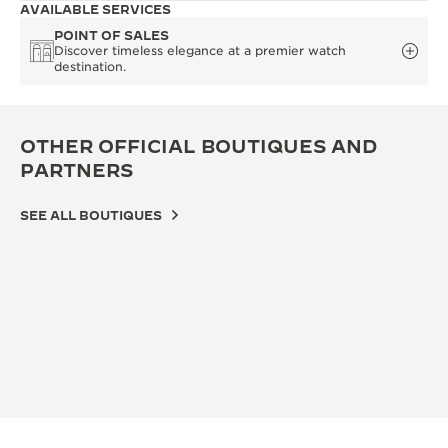
AVAILABLE SERVICES
POINT OF SALES
Discover timeless elegance at a premier watch
destination.
OTHER OFFICIAL BOUTIQUES AND
PARTNERS
SEE ALL BOUTIQUES