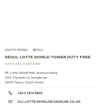
SOUTH KOREA
SEOUL
SEOUL LOTTE WORLD TOWER DUTY FREE
OFFICIAL PARTNER
9F, Lotte World Mall, Avenuel-dong
300, Olympic-ro, Songpa-gu
05551 Seoul, South Korea
+82 2 3213 3903
JLC.LOTTE-WORLD@JANDLEE.CO.KR