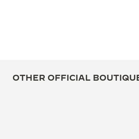
OTHER OFFICIAL BOUTIQU