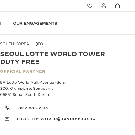
N
OUR ENGAGEMENTS
SOUTH KOREA
SEOUL
SEOUL LOTTE WORLD TOWER
DUTY FREE
OFFICIAL PARTNER
9F, Lotte World Mall, Avenuel-dong
300, Olympic-ro, Songpa-gu
05551 Seoul, South Korea
+82 2 3213 3903
JLC.LOTTE-WORLD@JANDLEE.CO.KR