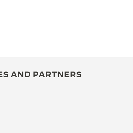
ES AND PARTNERS