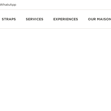
WhatsApp
STRAPS
SERVICES
EXPERIENCES
OUR MAISO