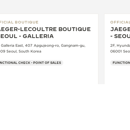
FICIAL BOUTIQUE
OFFICIA
AEGER-LECOULTRE BOUTIQUE
JAEGE
SEOUL - GALLERIA
- SEO
, Galleria East, 407 Apgujeong-ro, Gangnam-gu,
2F, Hyunda
09 Seoul, South Korea
06001 Seo
NCTIONAL CHECK - POINT OF SALES
FUNCTION