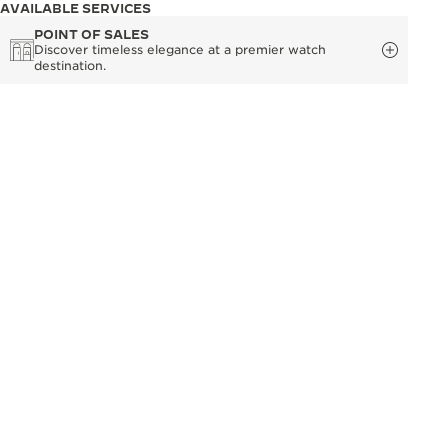
AVAILABLE SERVICES
POINT OF SALES
Discover timeless elegance at a premier watch
destination.