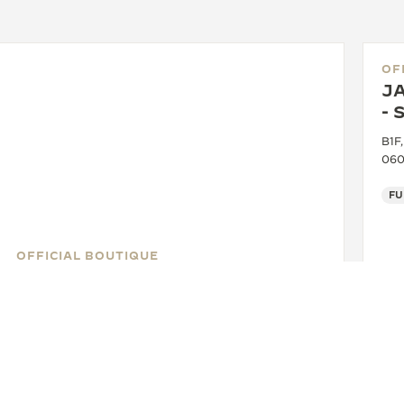
OF
J
- 
B1F
060
FU
OFFICIAL BOUTIQUE
JAEGER-LECOULTRE BOUTIQUE
- SEOUL - HYUNDAI COEX
2F, Hyundai COEX, 517, Taeheran-ro, Gangnam-gu,
Seoul, 06164 Seoul, South Korea
FUNCTIONAL CHECK - POINT OF SALES