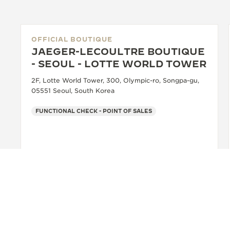
OFFICIAL BOUTIQUE
JAEGER-LECOULTRE BOUTIQUE
- SEOUL - LOTTE WORLD TOWER
2F, Lotte World Tower, 300, Olympic-ro, Songpa-gu,
05551 Seoul, South Korea
FUNCTIONAL CHECK - POINT OF SALES