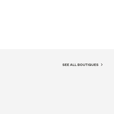
SEE ALL BOUTIQUES