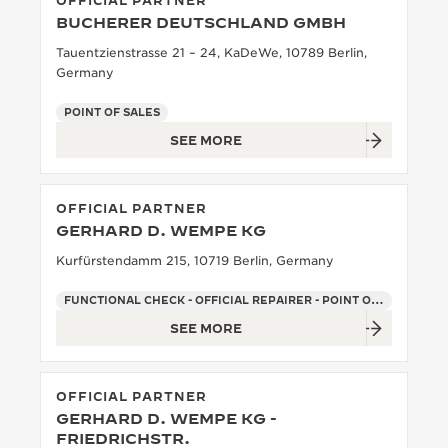
OFFICIAL PARTNER
BUCHERER DEUTSCHLAND GMBH
THE SOUND MAKER
Tauentzienstrasse 21 – 24, KaDeWe, 10789 Berlin,
THE STELLAR ODYSSEY
Germany
POINT OF SALES
THE PRECISION PIONEER
SEE MORE
SEE ALL EVENTS
OFFICIAL PARTNER
GERHARD D. WEMPE KG
Kurfürstendamm 215, 10719 Berlin, Germany
FUNCTIONAL CHECK - OFFICIAL REPAIRER - POINT OF SALES
SEE MORE
OFFICIAL PARTNER
GERHARD D. WEMPE KG -
FRIEDRICHSTR.