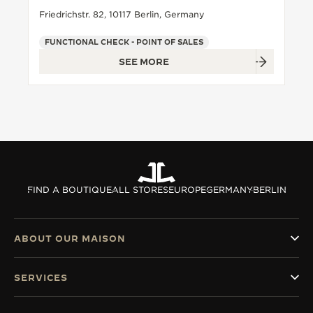
Friedrichstr. 82, 10117 Berlin, Germany
FUNCTIONAL CHECK - POINT OF SALES
SEE MORE
FIND A BOUTIQUE
ALL STORES
EUROPE
GERMANY
BERLIN
ABOUT OUR MAISON
SERVICES