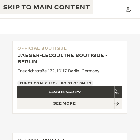
SKIP TO MAIN CONTENT
OFFICIAL BOUTIQUE
JAEGER-LECOULTRE BOUTIQUE -
THE GOLDEN RATIO MUSICAL SHOW
BERLIN
EXCELLENCE: 190+ YEARS
Friedrichstraße 172, 10117 Berlin, Germany
THE REVERSO 1931 CAFÉ
CREATIVITY: 430+ PATENTS
FUNCTIONAL CHECK - POINT OF SALES
JAEGER-LECOULTRE WARRANTY
INGENUITY: 1400+ CALIBRES
+49302044027
TIMEPIECE WARRANTY
THE PERPETUAL TIMEKEEPER
MASTERY: 108 CRAFTS
SEE MORE
EXHIBITION
ATMOS WARRANTY
THE DREAM SHAPER
THE REVERSO STORIES