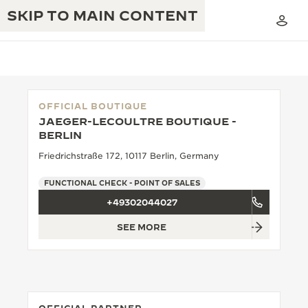
SKIP TO MAIN CONTENT
OFFICIAL BOUTIQUE
JAEGER-LECOULTRE BOUTIQUE -
THE GOLDEN RATIO MUSICAL SHOW
BERLIN
EXCELLENCE: 190+ YEARS
Friedrichstraße 172, 10117 Berlin, Germany
THE REVERSO 1931 CAFÉ
CREATIVITY: 430+ PATENTS
FUNCTIONAL CHECK - POINT OF SALES
JAEGER-LECOULTRE WARRANTY
INGENUITY: 1400+ CALIBRES
+49302044027
TIMEPIECE WARRANTY
THE PERPETUAL TIMEKEEPER
MASTERY: 108 CRAFTS
SEE MORE
EXHIBITION
ATMOS WARRANTY
THE DREAM SHAPER
THE REVERSO STORIES