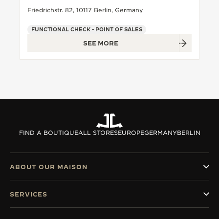
Friedrichstr. 82, 10117 Berlin, Germany
FUNCTIONAL CHECK - POINT OF SALES
SEE MORE
FIND A BOUTIQUE
ALL STORES
EUROPE
GERMANY
BERLIN
ABOUT OUR MAISON
SERVICES