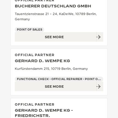
OFFICIAL PARTNER
BUCHERER DEUTSCHLAND GMBH
THE SOUND MAKER
Tauentzienstrasse 21 – 24, KaDeWe, 10789 Berlin,
THE STELLAR ODYSSEY
Germany
POINT OF SALES
THE PRECISION PIONEER
SEE MORE
SEE ALL EVENTS
OFFICIAL PARTNER
GERHARD D. WEMPE KG
Kurfürstendamm 215, 10719 Berlin, Germany
FUNCTIONAL CHECK - OFFICIAL REPAIRER - POINT OF SALES
SEE MORE
OFFICIAL PARTNER
GERHARD D. WEMPE KG -
FRIEDRICHSTR.