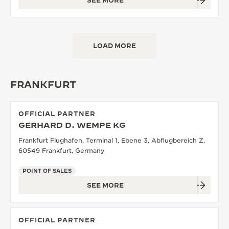
SEE MORE
LOAD MORE
FRANKFURT
OFFICIAL PARTNER
GERHARD D. WEMPE KG
Frankfurt Flughafen, Terminal 1, Ebene 3, Abflugbereich Z,
60549 Frankfurt, Germany
POINT OF SALES
SEE MORE
OFFICIAL PARTNER