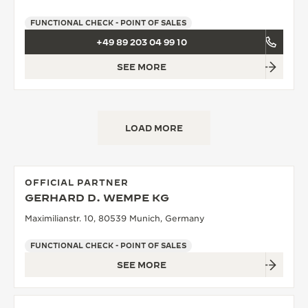
FUNCTIONAL CHECK - POINT OF SALES
+49 89 203 04 99 10
SEE MORE
LOAD MORE
OFFICIAL PARTNER
GERHARD D. WEMPE KG
Maximilianstr. 10, 80539 Munich, Germany
FUNCTIONAL CHECK - POINT OF SALES
SEE MORE