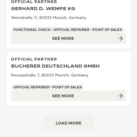
OFFICIAL PARTNER
GERHARD D. WEMPE KG
Weinstraße 11, 80333 Munich, Germany
FUNCTIONAL CHECK - OFFICIAL REPAIRER - POINT OF SALES
SEE MORE
OFFICIAL PARTNER
BUCHERER DEUTSCHLAND GMBH
Perusastraße 7, 80333 Munich, Germany
OFFICIAL REPAIRER - POINT OF SALES
SEE MORE
LOAD MORE