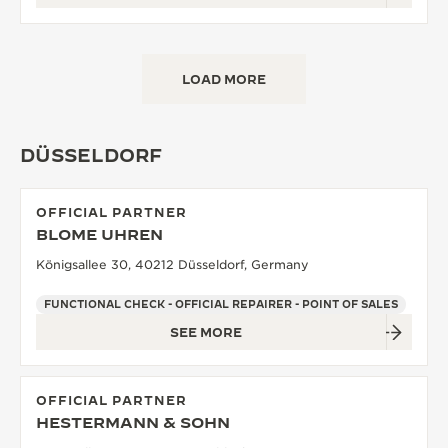
LOAD MORE
DÜSSELDORF
OFFICIAL PARTNER
BLOME UHREN
Königsallee 30, 40212 Düsseldorf, Germany
FUNCTIONAL CHECK - OFFICIAL REPAIRER - POINT OF SALES
SEE MORE
OFFICIAL PARTNER
HESTERMANN & SOHN