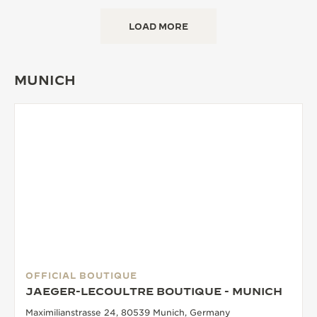
LOAD MORE
MUNICH
OFFICIAL BOUTIQUE
JAEGER-LECOULTRE BOUTIQUE - MUNICH
Maximilianstrasse 24, 80539 Munich, Germany