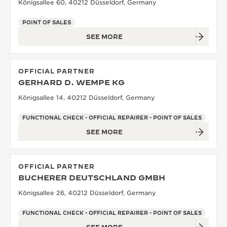
Königsallee 60, 40212 Düsseldorf, Germany
POINT OF SALES
SEE MORE
OFFICIAL PARTNER
GERHARD D. WEMPE KG
Königsallee 14, 40212 Düsseldorf, Germany
FUNCTIONAL CHECK - OFFICIAL REPAIRER - POINT OF SALES
SEE MORE
OFFICIAL PARTNER
BUCHERER DEUTSCHLAND GMBH
Königsallee 26, 40212 Düsseldorf, Germany
FUNCTIONAL CHECK - OFFICIAL REPAIRER - POINT OF SALES