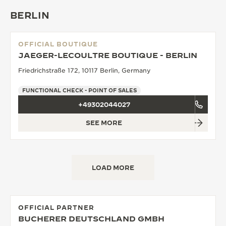
BERLIN
OFFICIAL BOUTIQUE
JAEGER-LECOULTRE BOUTIQUE - BERLIN
Friedrichstraße 172, 10117 Berlin, Germany
FUNCTIONAL CHECK - POINT OF SALES
+49302044027
SEE MORE
LOAD MORE
OFFICIAL PARTNER
BUCHERER DEUTSCHLAND GMBH