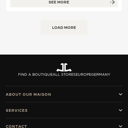
SEE MORE
LOAD MORE
FIND A BOUTIQUE
ALL STORES
EUROPE
GERMANY
ABOUT OUR MAISON
SERVICES
CONTACT