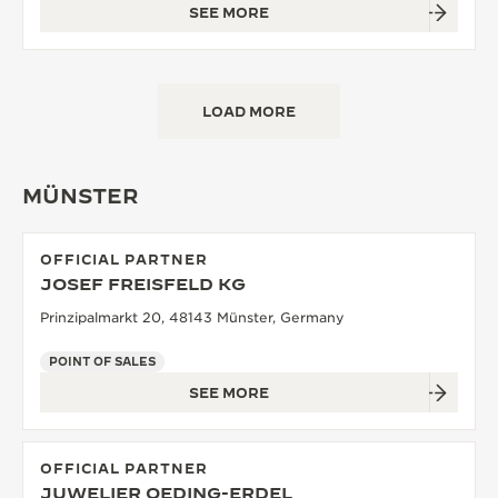
SEE MORE
LOAD MORE
MÜNSTER
OFFICIAL PARTNER
JOSEF FREISFELD KG
Prinzipalmarkt 20, 48143 Münster, Germany
POINT OF SALES
SEE MORE
OFFICIAL PARTNER
JUWELIER OEDING-ERDEL