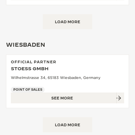
LOAD MORE
WIESBADEN
OFFICIAL PARTNER
STOESS GMBH
Wilhelmstrasse 34, 65183 Wiesbaden, Germany
POINT OF SALES
SEE MORE
LOAD MORE