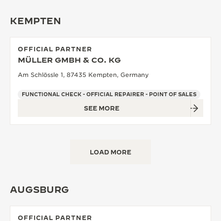
KEMPTEN
OFFICIAL PARTNER
MÜLLER GMBH & CO. KG
Am Schlössle 1, 87435 Kempten, Germany
FUNCTIONAL CHECK - OFFICIAL REPAIRER - POINT OF SALES
SEE MORE
LOAD MORE
AUGSBURG
OFFICIAL PARTNER