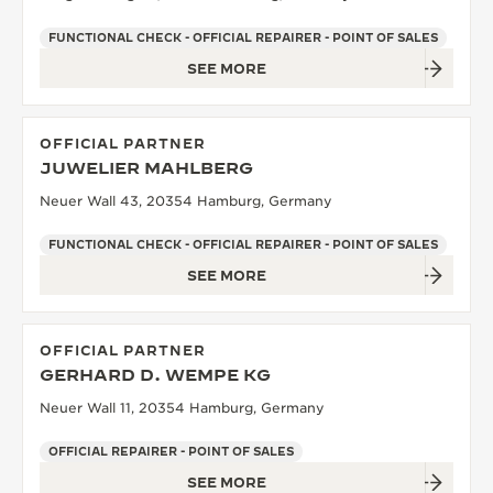
FUNCTIONAL CHECK - OFFICIAL REPAIRER - POINT OF SALES
SEE MORE
OFFICIAL PARTNER
JUWELIER MAHLBERG
Neuer Wall 43, 20354 Hamburg, Germany
FUNCTIONAL CHECK - OFFICIAL REPAIRER - POINT OF SALES
SEE MORE
OFFICIAL PARTNER
GERHARD D. WEMPE KG
Neuer Wall 11, 20354 Hamburg, Germany
OFFICIAL REPAIRER - POINT OF SALES
SEE MORE