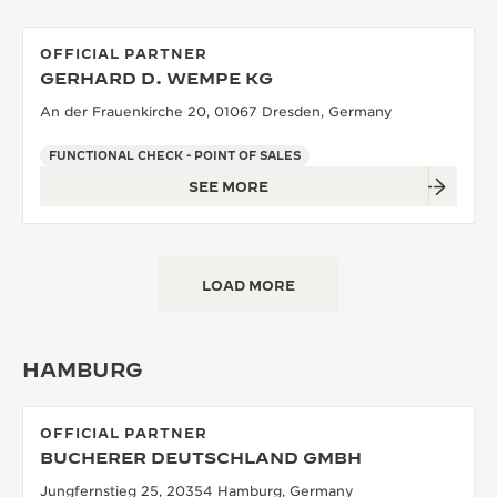
OFFICIAL PARTNER
GERHARD D. WEMPE KG
An der Frauenkirche 20, 01067 Dresden, Germany
FUNCTIONAL CHECK - POINT OF SALES
SEE MORE
LOAD MORE
HAMBURG
OFFICIAL PARTNER
BUCHERER DEUTSCHLAND GMBH
Jungfernstieg 25, 20354 Hamburg, Germany