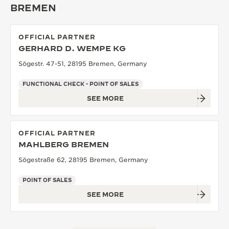
BREMEN
THE SOUND MAKER
THE STELLAR ODYSSEY
OFFICIAL PARTNER
GERHARD D. WEMPE KG
THE PRECISION PIONEER
Sögestr. 47-51, 28195 Bremen, Germany
SEE ALL EVENTS
FUNCTIONAL CHECK - POINT OF SALES
SEE MORE
OFFICIAL PARTNER
MAHLBERG BREMEN
Sögestraße 62, 28195 Bremen, Germany
POINT OF SALES
SEE MORE