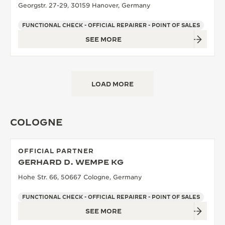
Georgstr. 27-29, 30159 Hanover, Germany
FUNCTIONAL CHECK - OFFICIAL REPAIRER - POINT OF SALES
SEE MORE
LOAD MORE
COLOGNE
OFFICIAL PARTNER
GERHARD D. WEMPE KG
Hohe Str. 66, 50667 Cologne, Germany
FUNCTIONAL CHECK - OFFICIAL REPAIRER - POINT OF SALES
SEE MORE