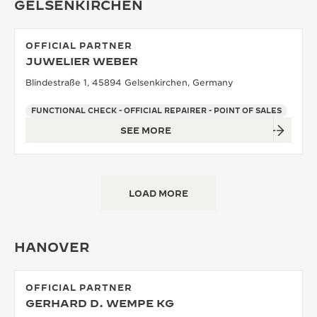
GELSENKIRCHEN
OFFICIAL PARTNER
JUWELIER WEBER
Blindestraße 1, 45894 Gelsenkirchen, Germany
FUNCTIONAL CHECK - OFFICIAL REPAIRER - POINT OF SALES
SEE MORE
LOAD MORE
HANOVER
OFFICIAL PARTNER
GERHARD D. WEMPE KG