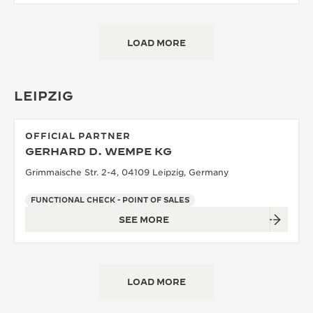
LOAD MORE
LEIPZIG
OFFICIAL PARTNER
GERHARD D. WEMPE KG
Grimmaische Str. 2-4, 04109 Leipzig, Germany
FUNCTIONAL CHECK - POINT OF SALES
SEE MORE
LOAD MORE