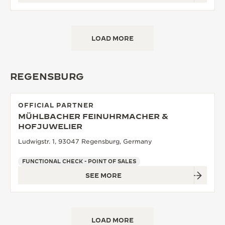
LOAD MORE
REGENSBURG
OFFICIAL PARTNER
MÜHLBACHER FEINUHRMACHER &
HOFJUWELIER
Ludwigstr. 1, 93047 Regensburg, Germany
FUNCTIONAL CHECK - POINT OF SALES
SEE MORE
LOAD MORE