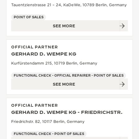
Tauentzienstrasse 21 – 24, KaDeWe, 10789 Berlin, Germany
POINT OF SALES
SEE MORE
OFFICIAL PARTNER
GERHARD D. WEMPE KG
Kurfürstendamm 215, 10719 Berlin, Germany
FUNCTIONAL CHECK - OFFICIAL REPAIRER - POINT OF SALES
SEE MORE
OFFICIAL PARTNER
GERHARD D. WEMPE KG - FRIEDRICHSTR.
Friedrichstr. 82, 10117 Berlin, Germany
FUNCTIONAL CHECK - POINT OF SALES