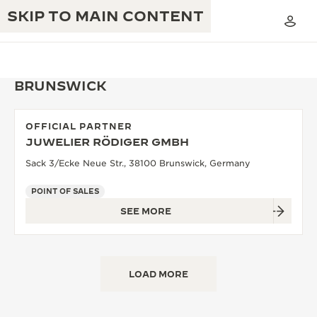
SKIP TO MAIN CONTENT
BRUNSWICK
OFFICIAL PARTNER
THE GOLDEN RATIO MUSICAL SHOW
JUWELIER RÖDIGER GMBH
EXCELLENCE: 190+ YEARS
Sack 3/Ecke Neue Str., 38100 Brunswick, Germany
THE REVERSO 1931 CAFÉ
CREATIVITY: 430+ PATENTS
POINT OF SALES
JAEGER-LECOULTRE WARRANTY
INGENUITY: 1400+ CALIBRES
SEE MORE
TIMEPIECE WARRANTY
THE PERPETUAL TIMEKEEPER
MASTERY: 108 CRAFTS
EXHIBITION
ATMOS WARRANTY
LOAD MORE
THE DREAM SHAPER
THE REVERSO STORIES