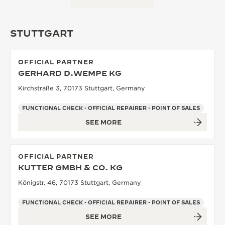
STUTTGART
OFFICIAL PARTNER
GERHARD D.WEMPE KG
Kirchstraße 3, 70173 Stuttgart, Germany
FUNCTIONAL CHECK - OFFICIAL REPAIRER - POINT OF SALES
SEE MORE
OFFICIAL PARTNER
KUTTER GMBH & CO. KG
Königstr. 46, 70173 Stuttgart, Germany
FUNCTIONAL CHECK - OFFICIAL REPAIRER - POINT OF SALES
SEE MORE