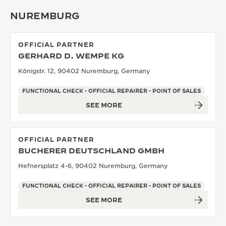
NUREMBURG
OFFICIAL PARTNER
GERHARD D. WEMPE KG
Königstr. 12, 90402 Nuremburg, Germany
FUNCTIONAL CHECK - OFFICIAL REPAIRER - POINT OF SALES
SEE MORE
OFFICIAL PARTNER
BUCHERER DEUTSCHLAND GMBH
Hefnersplatz 4-6, 90402 Nuremburg, Germany
FUNCTIONAL CHECK - OFFICIAL REPAIRER - POINT OF SALES
SEE MORE