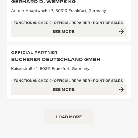
GERHARD D. WEMPE KG
An der Hauptwache 7, 60313 Frankfurt, Germany
FUNCTIONAL CHECK - OFFICIAL REPAIRER - POINT OF SALES
SEE MORE
OFFICIAL PARTNER
BUCHERER DEUTSCHLAND GMBH
Kaiserstraße 1, 60311 Frankfurt, Germany
FUNCTIONAL CHECK - OFFICIAL REPAIRER - POINT OF SALES
SEE MORE
LOAD MORE