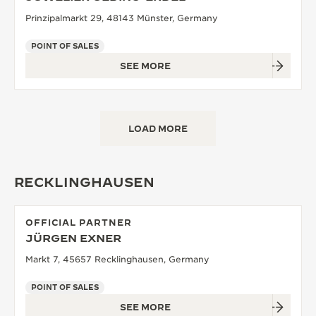
Prinzipalmarkt 29, 48143 Münster, Germany
POINT OF SALES
SEE MORE
LOAD MORE
RECKLINGHAUSEN
OFFICIAL PARTNER
JÜRGEN EXNER
Markt 7, 45657 Recklinghausen, Germany
POINT OF SALES
SEE MORE