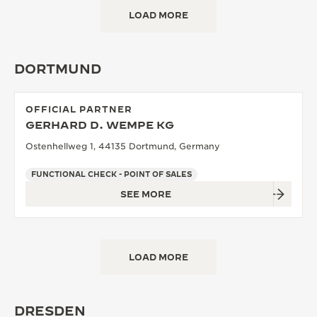
LOAD MORE
DORTMUND
OFFICIAL PARTNER
GERHARD D. WEMPE KG
Ostenhellweg 1, 44135 Dortmund, Germany
FUNCTIONAL CHECK - POINT OF SALES
SEE MORE
LOAD MORE
DRESDEN