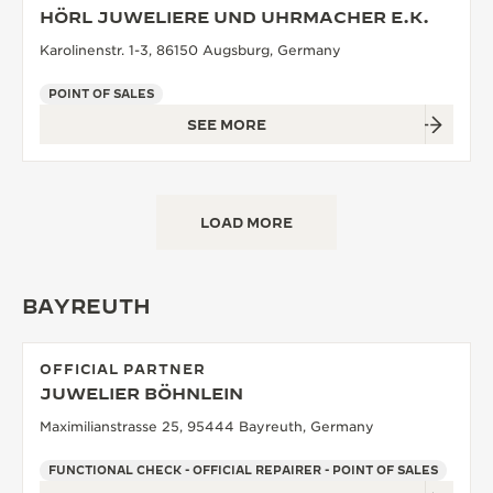
HÖRL JUWELIERE UND UHRMACHER E.K.
Karolinenstr. 1-3, 86150 Augsburg, Germany
POINT OF SALES
SEE MORE
LOAD MORE
BAYREUTH
OFFICIAL PARTNER
JUWELIER BÖHNLEIN
Maximilianstrasse 25, 95444 Bayreuth, Germany
FUNCTIONAL CHECK - OFFICIAL REPAIRER - POINT OF SALES