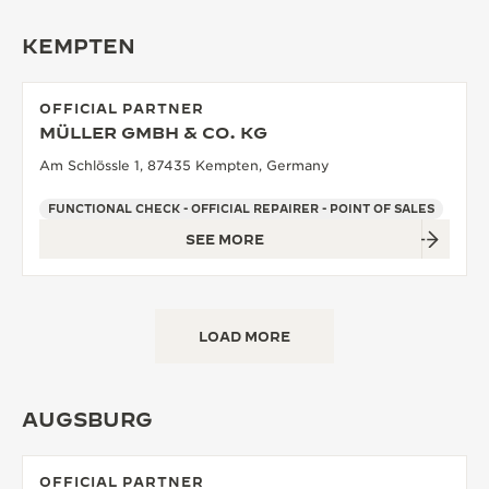
KEMPTEN
OFFICIAL PARTNER
MÜLLER GMBH & CO. KG
Am Schlössle 1, 87435 Kempten, Germany
FUNCTIONAL CHECK - OFFICIAL REPAIRER - POINT OF SALES
SEE MORE
LOAD MORE
AUGSBURG
OFFICIAL PARTNER