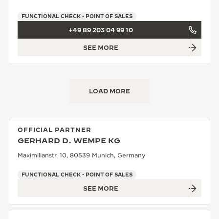
FUNCTIONAL CHECK - POINT OF SALES
+49 89 203 04 99 10
SEE MORE
LOAD MORE
OFFICIAL PARTNER
GERHARD D. WEMPE KG
Maximilianstr. 10, 80539 Munich, Germany
FUNCTIONAL CHECK - POINT OF SALES
SEE MORE