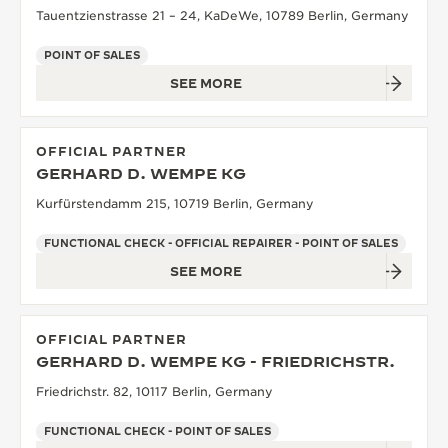
Tauentzienstrasse 21 – 24, KaDeWe, 10789 Berlin, Germany
POINT OF SALES
SEE MORE
OFFICIAL PARTNER
GERHARD D. WEMPE KG
Kurfürstendamm 215, 10719 Berlin, Germany
FUNCTIONAL CHECK - OFFICIAL REPAIRER - POINT OF SALES
SEE MORE
OFFICIAL PARTNER
GERHARD D. WEMPE KG - FRIEDRICHSTR.
Friedrichstr. 82, 10117 Berlin, Germany
FUNCTIONAL CHECK - POINT OF SALES