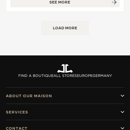
SEE MORE
LOAD MORE
FIND A BOUTIQUE
ALL STORES
EUROPE
GERMANY
ABOUT OUR MAISON
SERVICES
CONTACT