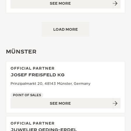
SEE MORE
LOAD MORE
MÜNSTER
OFFICIAL PARTNER
JOSEF FREISFELD KG
Prinzipalmarkt 20, 48143 Münster, Germany
POINT OF SALES
SEE MORE
OFFICIAL PARTNER
JUWELIER OEDING-ERDEL