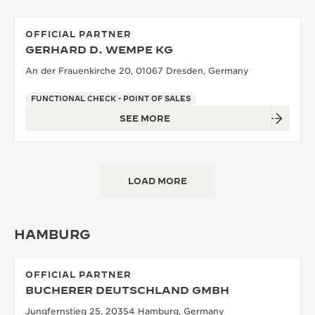
OFFICIAL PARTNER
GERHARD D. WEMPE KG
An der Frauenkirche 20, 01067 Dresden, Germany
FUNCTIONAL CHECK - POINT OF SALES
SEE MORE
LOAD MORE
HAMBURG
OFFICIAL PARTNER
BUCHERER DEUTSCHLAND GMBH
Jungfernstieg 25, 20354 Hamburg, Germany