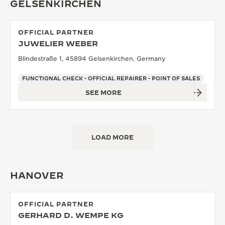
GELSENKIRCHEN
OFFICIAL PARTNER
JUWELIER WEBER
Blindestraße 1, 45894 Gelsenkirchen, Germany
FUNCTIONAL CHECK - OFFICIAL REPAIRER - POINT OF SALES
SEE MORE
LOAD MORE
HANOVER
OFFICIAL PARTNER
GERHARD D. WEMPE KG