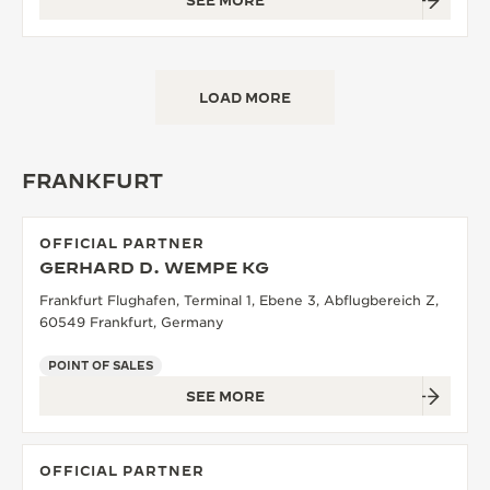
SEE MORE
LOAD MORE
FRANKFURT
OFFICIAL PARTNER
GERHARD D. WEMPE KG
Frankfurt Flughafen, Terminal 1, Ebene 3, Abflugbereich Z,
60549 Frankfurt, Germany
POINT OF SALES
SEE MORE
OFFICIAL PARTNER