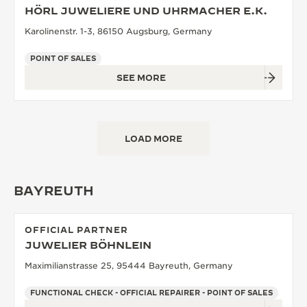
HÖRL JUWELIERE UND UHRMACHER E.K.
Karolinenstr. 1-3, 86150 Augsburg, Germany
POINT OF SALES
SEE MORE
LOAD MORE
BAYREUTH
OFFICIAL PARTNER
JUWELIER BÖHNLEIN
Maximilianstrasse 25, 95444 Bayreuth, Germany
FUNCTIONAL CHECK - OFFICIAL REPAIRER - POINT OF SALES