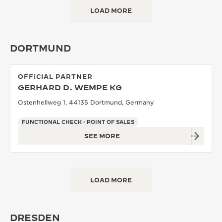
LOAD MORE
DORTMUND
OFFICIAL PARTNER
GERHARD D. WEMPE KG
Ostenhellweg 1, 44135 Dortmund, Germany
FUNCTIONAL CHECK - POINT OF SALES
SEE MORE
LOAD MORE
DRESDEN