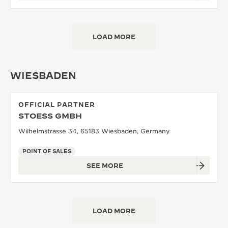
LOAD MORE
WIESBADEN
OFFICIAL PARTNER
STOESS GMBH
Wilhelmstrasse 34, 65183 Wiesbaden, Germany
POINT OF SALES
SEE MORE
LOAD MORE