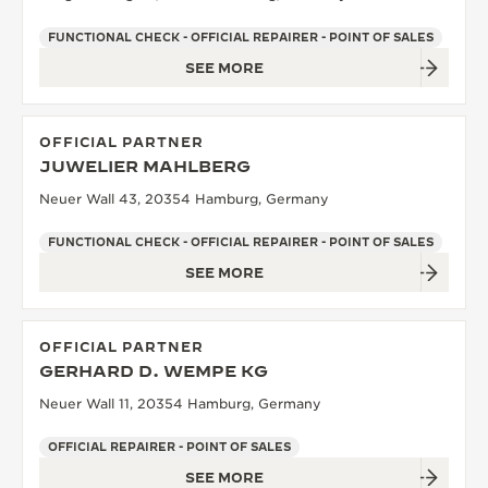
FUNCTIONAL CHECK - OFFICIAL REPAIRER - POINT OF SALES
SEE MORE
OFFICIAL PARTNER
JUWELIER MAHLBERG
Neuer Wall 43, 20354 Hamburg, Germany
FUNCTIONAL CHECK - OFFICIAL REPAIRER - POINT OF SALES
SEE MORE
OFFICIAL PARTNER
GERHARD D. WEMPE KG
Neuer Wall 11, 20354 Hamburg, Germany
OFFICIAL REPAIRER - POINT OF SALES
SEE MORE