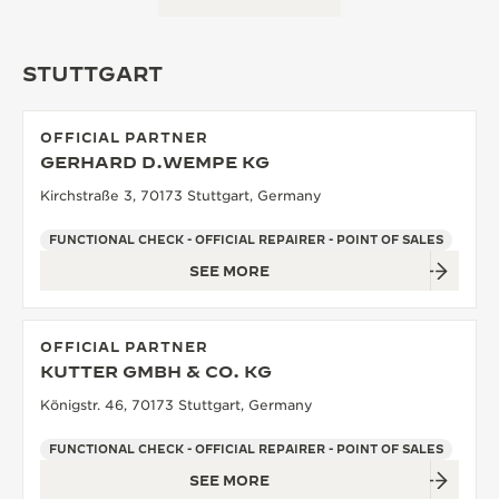
STUTTGART
OFFICIAL PARTNER
GERHARD D.WEMPE KG
Kirchstraße 3, 70173 Stuttgart, Germany
FUNCTIONAL CHECK - OFFICIAL REPAIRER - POINT OF SALES
SEE MORE
OFFICIAL PARTNER
KUTTER GMBH & CO. KG
Königstr. 46, 70173 Stuttgart, Germany
FUNCTIONAL CHECK - OFFICIAL REPAIRER - POINT OF SALES
SEE MORE