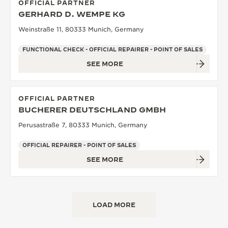
OFFICIAL PARTNER
GERHARD D. WEMPE KG
Weinstraße 11, 80333 Munich, Germany
FUNCTIONAL CHECK - OFFICIAL REPAIRER - POINT OF SALES
SEE MORE
OFFICIAL PARTNER
BUCHERER DEUTSCHLAND GMBH
Perusastraße 7, 80333 Munich, Germany
OFFICIAL REPAIRER - POINT OF SALES
SEE MORE
LOAD MORE