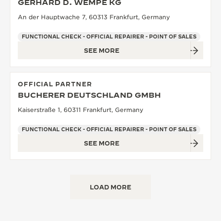
GERHARD D. WEMPE KG
An der Hauptwache 7, 60313 Frankfurt, Germany
FUNCTIONAL CHECK - OFFICIAL REPAIRER - POINT OF SALES
SEE MORE
OFFICIAL PARTNER
BUCHERER DEUTSCHLAND GMBH
Kaiserstraße 1, 60311 Frankfurt, Germany
FUNCTIONAL CHECK - OFFICIAL REPAIRER - POINT OF SALES
SEE MORE
LOAD MORE