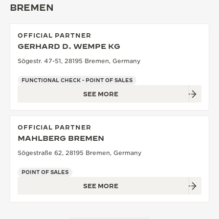
BREMEN
THE SOUND MAKER
THE STELLAR ODYSSEY
OFFICIAL PARTNER
GERHARD D. WEMPE KG
THE PRECISION PIONEER
Sögestr. 47-51, 28195 Bremen, Germany
SEE ALL EVENTS
FUNCTIONAL CHECK - POINT OF SALES
SEE MORE
OFFICIAL PARTNER
MAHLBERG BREMEN
Sögestraße 62, 28195 Bremen, Germany
POINT OF SALES
SEE MORE