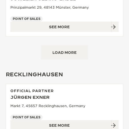
Prinzipalmarkt 29, 48143 Münster, Germany
POINT OF SALES
SEE MORE
LOAD MORE
RECKLINGHAUSEN
OFFICIAL PARTNER
JÜRGEN EXNER
Markt 7, 45657 Recklinghausen, Germany
POINT OF SALES
SEE MORE