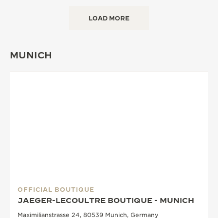
LOAD MORE
MUNICH
OFFICIAL BOUTIQUE
JAEGER-LECOULTRE BOUTIQUE - MUNICH
Maximilianstrasse 24, 80539 Munich, Germany