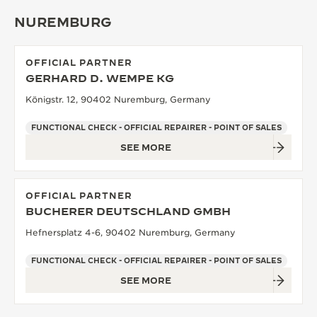
NUREMBURG
OFFICIAL PARTNER
GERHARD D. WEMPE KG
Königstr. 12, 90402 Nuremburg, Germany
FUNCTIONAL CHECK - OFFICIAL REPAIRER - POINT OF SALES
SEE MORE
OFFICIAL PARTNER
BUCHERER DEUTSCHLAND GMBH
Hefnersplatz 4-6, 90402 Nuremburg, Germany
FUNCTIONAL CHECK - OFFICIAL REPAIRER - POINT OF SALES
SEE MORE