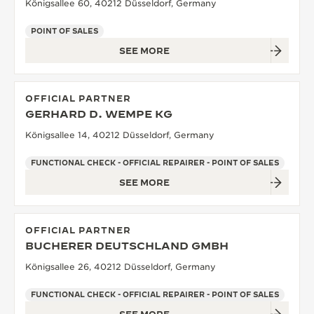
Königsallee 60, 40212 Düsseldorf, Germany
POINT OF SALES
SEE MORE
OFFICIAL PARTNER
GERHARD D. WEMPE KG
Königsallee 14, 40212 Düsseldorf, Germany
FUNCTIONAL CHECK - OFFICIAL REPAIRER - POINT OF SALES
SEE MORE
OFFICIAL PARTNER
BUCHERER DEUTSCHLAND GMBH
Königsallee 26, 40212 Düsseldorf, Germany
FUNCTIONAL CHECK - OFFICIAL REPAIRER - POINT OF SALES