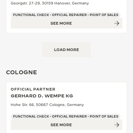
Georgstr. 27-29, 30159 Hanover, Germany
FUNCTIONAL CHECK - OFFICIAL REPAIRER - POINT OF SALES
SEE MORE
LOAD MORE
COLOGNE
OFFICIAL PARTNER
GERHARD D. WEMPE KG
Hohe Str. 66, 50667 Cologne, Germany
FUNCTIONAL CHECK - OFFICIAL REPAIRER - POINT OF SALES
SEE MORE