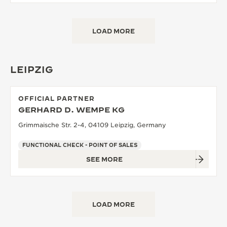
LOAD MORE
LEIPZIG
OFFICIAL PARTNER
GERHARD D. WEMPE KG
Grimmaische Str. 2-4, 04109 Leipzig, Germany
FUNCTIONAL CHECK - POINT OF SALES
SEE MORE
LOAD MORE