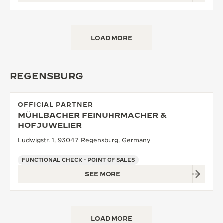
LOAD MORE
REGENSBURG
OFFICIAL PARTNER
MÜHLBACHER FEINUHRMACHER &
HOFJUWELIER
Ludwigstr. 1, 93047 Regensburg, Germany
FUNCTIONAL CHECK - POINT OF SALES
SEE MORE
LOAD MORE