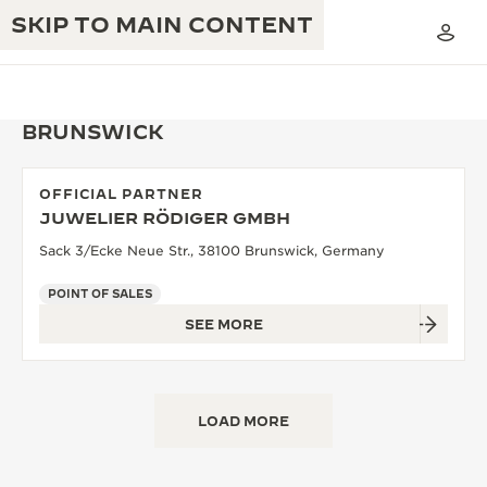
SKIP TO MAIN CONTENT
BRUNSWICK
OFFICIAL PARTNER
THE GOLDEN RATIO MUSICAL SHOW
JUWELIER RÖDIGER GMBH
EXCELLENCE: 190+ YEARS
Sack 3/Ecke Neue Str., 38100 Brunswick, Germany
THE REVERSO 1931 CAFÉ
CREATIVITY: 430+ PATENTS
POINT OF SALES
JAEGER-LECOULTRE WARRANTY
INGENUITY: 1400+ CALIBRES
SEE MORE
TIMEPIECE WARRANTY
THE PERPETUAL TIMEKEEPER
MASTERY: 108 CRAFTS
EXHIBITION
ATMOS WARRANTY
LOAD MORE
THE DREAM SHAPER
THE REVERSO STORIES