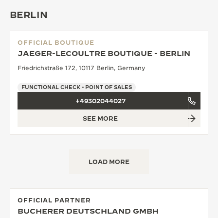
BERLIN
OFFICIAL BOUTIQUE
JAEGER-LECOULTRE BOUTIQUE - BERLIN
Friedrichstraße 172, 10117 Berlin, Germany
FUNCTIONAL CHECK - POINT OF SALES
+49302044027
SEE MORE
LOAD MORE
OFFICIAL PARTNER
BUCHERER DEUTSCHLAND GMBH