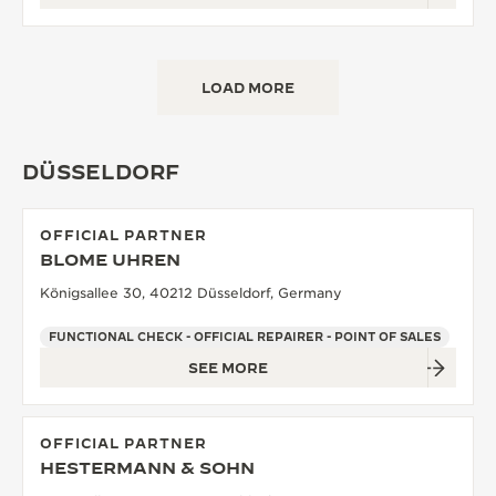
LOAD MORE
DÜSSELDORF
OFFICIAL PARTNER
BLOME UHREN
Königsallee 30, 40212 Düsseldorf, Germany
FUNCTIONAL CHECK - OFFICIAL REPAIRER - POINT OF SALES
SEE MORE
OFFICIAL PARTNER
HESTERMANN & SOHN