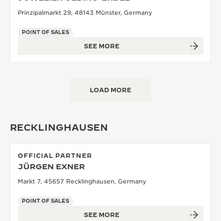
Prinzipalmarkt 29, 48143 Münster, Germany
POINT OF SALES
SEE MORE
LOAD MORE
RECKLINGHAUSEN
OFFICIAL PARTNER
JÜRGEN EXNER
Markt 7, 45657 Recklinghausen, Germany
POINT OF SALES
SEE MORE