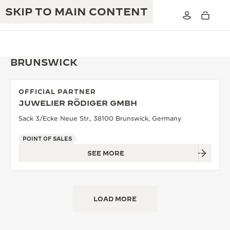
SKIP TO MAIN CONTENT
BRUNSWICK
OFFICIAL PARTNER
THE GOLDEN RATIO MUSICAL SHOW
JUWELIER RÖDIGER GMBH
EXCELLENCE: 190+ YEARS
Sack 3/Ecke Neue Str., 38100 Brunswick, Germany
THE REVERSO 1931 CAFÉ
CREATIVITY: 430+ PATENTS
POINT OF SALES
JAEGER-LECOULTRE WARRANTY
INGENUITY: 1400+ CALIBRES
SEE MORE
TIMEPIECE WARRANTY
THE PERPETUAL TIMEKEEPER
MASTERY: 108 CRAFTS
EXHIBITION
ATMOS WARRANTY
LOAD MORE
THE DREAM SHAPER
THE REVERSO STORIES