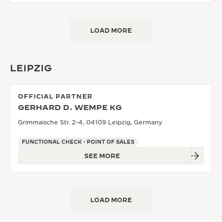
LOAD MORE
LEIPZIG
OFFICIAL PARTNER
GERHARD D. WEMPE KG
Grimmaische Str. 2-4, 04109 Leipzig, Germany
FUNCTIONAL CHECK - POINT OF SALES
SEE MORE
LOAD MORE