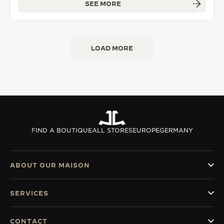
SEE MORE
LOAD MORE
FIND A BOUTIQUE
ALL STORES
EUROPE
GERMANY
ABOUT OUR MAISON
SERVICES
CONTACT