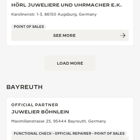
HÖRL JUWELIERE UND UHRMACHER E.K.
Karolinenstr. 1-3, 86150 Augsburg, Germany
POINT OF SALES
SEE MORE
LOAD MORE
BAYREUTH
OFFICIAL PARTNER
JUWELIER BÖHNLEIN
Maximilianstrasse 25, 95444 Bayreuth, Germany
FUNCTIONAL CHECK - OFFICIAL REPAIRER - POINT OF SALES