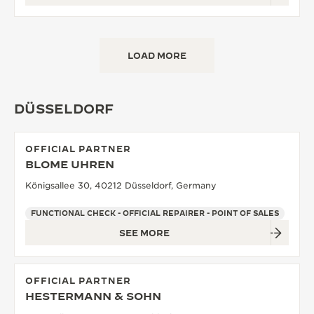
LOAD MORE
DÜSSELDORF
OFFICIAL PARTNER
BLOME UHREN
Königsallee 30, 40212 Düsseldorf, Germany
FUNCTIONAL CHECK - OFFICIAL REPAIRER - POINT OF SALES
SEE MORE
OFFICIAL PARTNER
HESTERMANN & SOHN