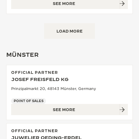
SEE MORE
LOAD MORE
MÜNSTER
OFFICIAL PARTNER
JOSEF FREISFELD KG
Prinzipalmarkt 20, 48143 Münster, Germany
POINT OF SALES
SEE MORE
OFFICIAL PARTNER
JUWELIER OEDING-ERDEL