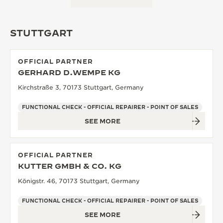
STUTTGART
OFFICIAL PARTNER
GERHARD D.WEMPE KG
Kirchstraße 3, 70173 Stuttgart, Germany
FUNCTIONAL CHECK - OFFICIAL REPAIRER - POINT OF SALES
SEE MORE
OFFICIAL PARTNER
KUTTER GMBH & CO. KG
Königstr. 46, 70173 Stuttgart, Germany
FUNCTIONAL CHECK - OFFICIAL REPAIRER - POINT OF SALES
SEE MORE