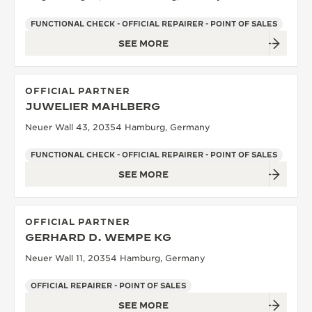
FUNCTIONAL CHECK - OFFICIAL REPAIRER - POINT OF SALES
SEE MORE
OFFICIAL PARTNER
JUWELIER MAHLBERG
Neuer Wall 43, 20354 Hamburg, Germany
FUNCTIONAL CHECK - OFFICIAL REPAIRER - POINT OF SALES
SEE MORE
OFFICIAL PARTNER
GERHARD D. WEMPE KG
Neuer Wall 11, 20354 Hamburg, Germany
OFFICIAL REPAIRER - POINT OF SALES
SEE MORE