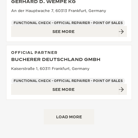
GERHARD D. WEMPE KG
An der Hauptwache 7, 60313 Frankfurt, Germany
FUNCTIONAL CHECK - OFFICIAL REPAIRER - POINT OF SALES
SEE MORE
OFFICIAL PARTNER
BUCHERER DEUTSCHLAND GMBH
Kaiserstraße 1, 60311 Frankfurt, Germany
FUNCTIONAL CHECK - OFFICIAL REPAIRER - POINT OF SALES
SEE MORE
LOAD MORE