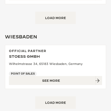
LOAD MORE
WIESBADEN
OFFICIAL PARTNER
STOESS GMBH
Wilhelmstrasse 34, 65183 Wiesbaden, Germany
POINT OF SALES
SEE MORE
LOAD MORE