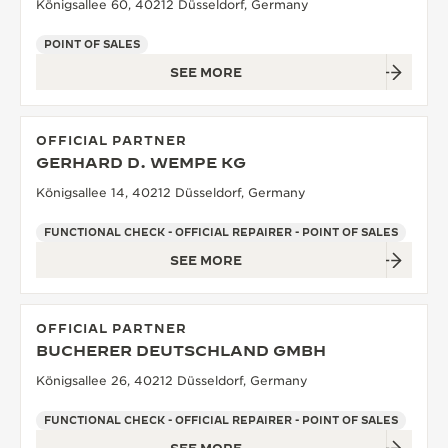
Königsallee 60, 40212 Düsseldorf, Germany
POINT OF SALES
SEE MORE
OFFICIAL PARTNER
GERHARD D. WEMPE KG
Königsallee 14, 40212 Düsseldorf, Germany
FUNCTIONAL CHECK - OFFICIAL REPAIRER - POINT OF SALES
SEE MORE
OFFICIAL PARTNER
BUCHERER DEUTSCHLAND GMBH
Königsallee 26, 40212 Düsseldorf, Germany
FUNCTIONAL CHECK - OFFICIAL REPAIRER - POINT OF SALES