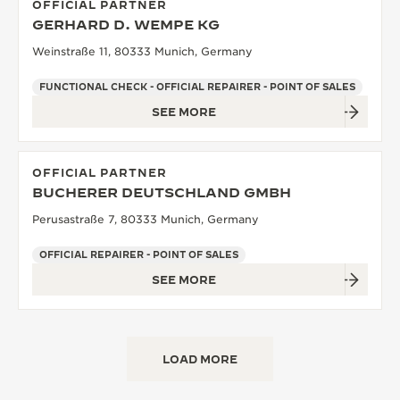
OFFICIAL PARTNER
GERHARD D. WEMPE KG
Weinstraße 11, 80333 Munich, Germany
FUNCTIONAL CHECK - OFFICIAL REPAIRER - POINT OF SALES
SEE MORE
OFFICIAL PARTNER
BUCHERER DEUTSCHLAND GMBH
Perusastraße 7, 80333 Munich, Germany
OFFICIAL REPAIRER - POINT OF SALES
SEE MORE
LOAD MORE