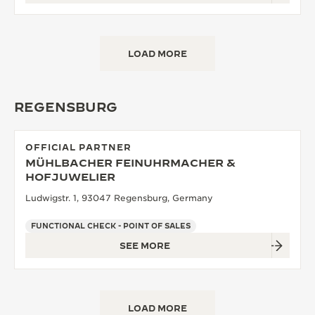
LOAD MORE
REGENSBURG
OFFICIAL PARTNER
MÜHLBACHER FEINUHRMACHER &
HOFJUWELIER
Ludwigstr. 1, 93047 Regensburg, Germany
FUNCTIONAL CHECK - POINT OF SALES
SEE MORE
LOAD MORE