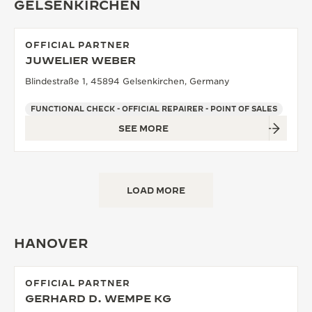
GELSENKIRCHEN
OFFICIAL PARTNER
JUWELIER WEBER
Blindestraße 1, 45894 Gelsenkirchen, Germany
FUNCTIONAL CHECK - OFFICIAL REPAIRER - POINT OF SALES
SEE MORE
LOAD MORE
HANOVER
OFFICIAL PARTNER
GERHARD D. WEMPE KG