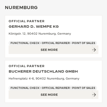
NUREMBURG
OFFICIAL PARTNER
GERHARD D. WEMPE KG
Königstr. 12, 90402 Nuremburg, Germany
FUNCTIONAL CHECK - OFFICIAL REPAIRER - POINT OF SALES
SEE MORE
OFFICIAL PARTNER
BUCHERER DEUTSCHLAND GMBH
Hefnersplatz 4-6, 90402 Nuremburg, Germany
FUNCTIONAL CHECK - OFFICIAL REPAIRER - POINT OF SALES
SEE MORE