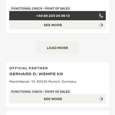
FUNCTIONAL CHECK - POINT OF SALES
+49 89 203 04 99 10
SEE MORE
LOAD MORE
OFFICIAL PARTNER
GERHARD D. WEMPE KG
Maximilianstr. 10, 80539 Munich, Germany
FUNCTIONAL CHECK - POINT OF SALES
SEE MORE