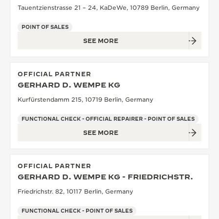
Tauentzienstrasse 21 – 24, KaDeWe, 10789 Berlin, Germany
POINT OF SALES
SEE MORE
OFFICIAL PARTNER
GERHARD D. WEMPE KG
Kurfürstendamm 215, 10719 Berlin, Germany
FUNCTIONAL CHECK - OFFICIAL REPAIRER - POINT OF SALES
SEE MORE
OFFICIAL PARTNER
GERHARD D. WEMPE KG - FRIEDRICHSTR.
Friedrichstr. 82, 10117 Berlin, Germany
FUNCTIONAL CHECK - POINT OF SALES