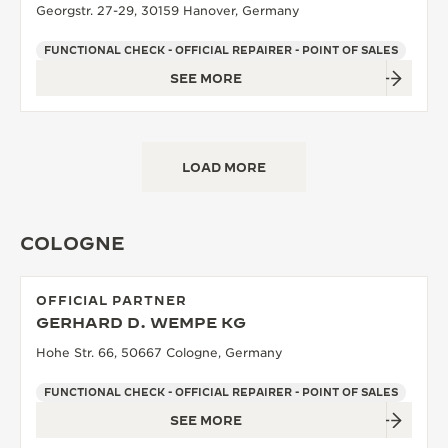
Georgstr. 27-29, 30159 Hanover, Germany
FUNCTIONAL CHECK - OFFICIAL REPAIRER - POINT OF SALES
SEE MORE
LOAD MORE
COLOGNE
OFFICIAL PARTNER
GERHARD D. WEMPE KG
Hohe Str. 66, 50667 Cologne, Germany
FUNCTIONAL CHECK - OFFICIAL REPAIRER - POINT OF SALES
SEE MORE