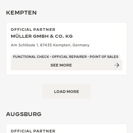
KEMPTEN
OFFICIAL PARTNER
MÜLLER GMBH & CO. KG
Am Schlössle 1, 87435 Kempten, Germany
FUNCTIONAL CHECK - OFFICIAL REPAIRER - POINT OF SALES
SEE MORE
LOAD MORE
AUGSBURG
OFFICIAL PARTNER