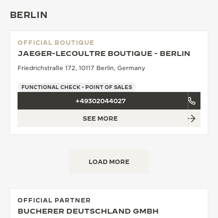
BERLIN
OFFICIAL BOUTIQUE
JAEGER-LECOULTRE BOUTIQUE - BERLIN
Friedrichstraße 172, 10117 Berlin, Germany
FUNCTIONAL CHECK - POINT OF SALES
+49302044027
SEE MORE
LOAD MORE
OFFICIAL PARTNER
BUCHERER DEUTSCHLAND GMBH