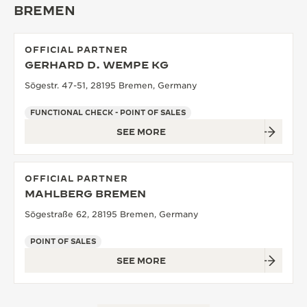
BREMEN
THE SOUND MAKER
THE STELLAR ODYSSEY
OFFICIAL PARTNER
GERHARD D. WEMPE KG
THE PRECISION PIONEER
Sögestr. 47-51, 28195 Bremen, Germany
SEE ALL EVENTS
FUNCTIONAL CHECK - POINT OF SALES
SEE MORE
OFFICIAL PARTNER
MAHLBERG BREMEN
Sögestraße 62, 28195 Bremen, Germany
POINT OF SALES
SEE MORE