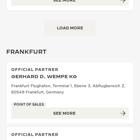
SEE MORE
LOAD MORE
FRANKFURT
OFFICIAL PARTNER
GERHARD D. WEMPE KG
Frankfurt Flughafen, Terminal 1, Ebene 3, Abflugbereich Z,
60549 Frankfurt, Germany
POINT OF SALES
SEE MORE
OFFICIAL PARTNER