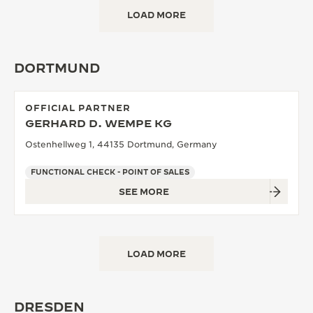
LOAD MORE
DORTMUND
OFFICIAL PARTNER
GERHARD D. WEMPE KG
Ostenhellweg 1, 44135 Dortmund, Germany
FUNCTIONAL CHECK - POINT OF SALES
SEE MORE
LOAD MORE
DRESDEN