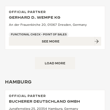
OFFICIAL PARTNER
GERHARD D. WEMPE KG
An der Frauenkirche 20, 01067 Dresden, Germany
FUNCTIONAL CHECK - POINT OF SALES
SEE MORE
LOAD MORE
HAMBURG
OFFICIAL PARTNER
BUCHERER DEUTSCHLAND GMBH
Jungfernstieg 25, 20354 Hamburg, Germany