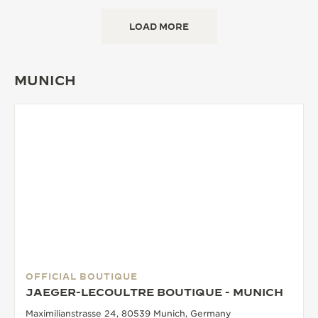
LOAD MORE
MUNICH
OFFICIAL BOUTIQUE
JAEGER-LECOULTRE BOUTIQUE - MUNICH
Maximilianstrasse 24, 80539 Munich, Germany