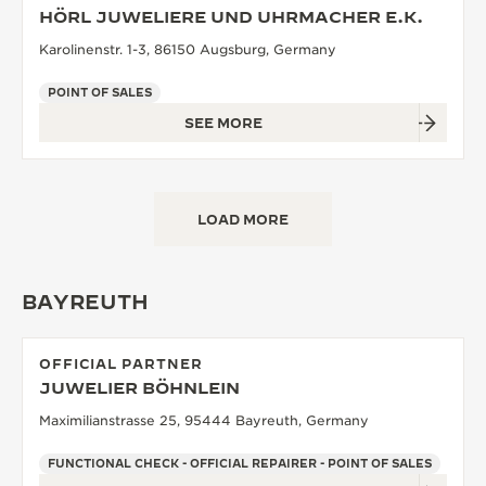
HÖRL JUWELIERE UND UHRMACHER E.K.
Karolinenstr. 1-3, 86150 Augsburg, Germany
POINT OF SALES
SEE MORE
LOAD MORE
BAYREUTH
OFFICIAL PARTNER
JUWELIER BÖHNLEIN
Maximilianstrasse 25, 95444 Bayreuth, Germany
FUNCTIONAL CHECK - OFFICIAL REPAIRER - POINT OF SALES