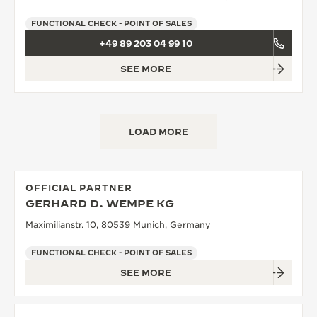
FUNCTIONAL CHECK - POINT OF SALES
+49 89 203 04 99 10
SEE MORE
LOAD MORE
OFFICIAL PARTNER
GERHARD D. WEMPE KG
Maximilianstr. 10, 80539 Munich, Germany
FUNCTIONAL CHECK - POINT OF SALES
SEE MORE