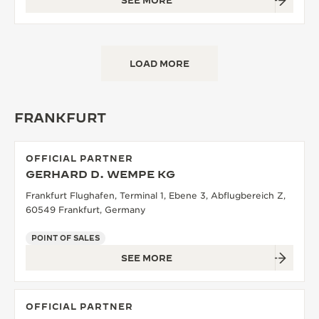
SEE MORE
LOAD MORE
FRANKFURT
OFFICIAL PARTNER
GERHARD D. WEMPE KG
Frankfurt Flughafen, Terminal 1, Ebene 3, Abflugbereich Z,
60549 Frankfurt, Germany
POINT OF SALES
SEE MORE
OFFICIAL PARTNER