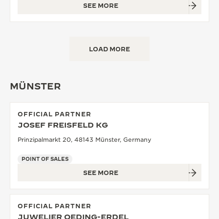
SEE MORE
LOAD MORE
MÜNSTER
OFFICIAL PARTNER
JOSEF FREISFELD KG
Prinzipalmarkt 20, 48143 Münster, Germany
POINT OF SALES
SEE MORE
OFFICIAL PARTNER
JUWELIER OEDING-ERDEL