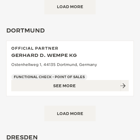
LOAD MORE
DORTMUND
OFFICIAL PARTNER
GERHARD D. WEMPE KG
Ostenhellweg 1, 44135 Dortmund, Germany
FUNCTIONAL CHECK - POINT OF SALES
SEE MORE
LOAD MORE
DRESDEN