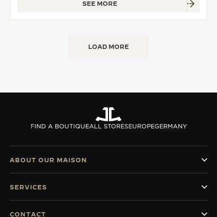
SEE MORE
LOAD MORE
FIND A BOUTIQUE
ALL STORES
EUROPE
GERMANY
ABOUT OUR MAISON
SERVICES
CONTACT