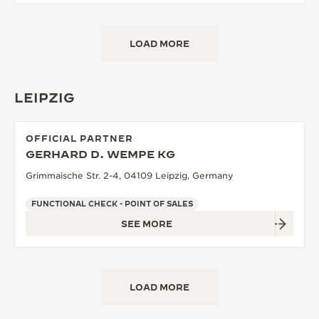
LOAD MORE
LEIPZIG
OFFICIAL PARTNER
GERHARD D. WEMPE KG
Grimmaische Str. 2-4, 04109 Leipzig, Germany
FUNCTIONAL CHECK - POINT OF SALES
SEE MORE
LOAD MORE