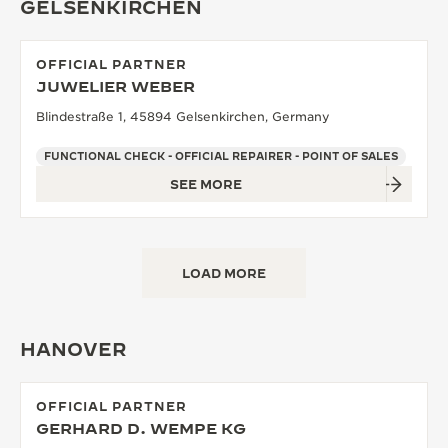
GELSENKIRCHEN
OFFICIAL PARTNER
JUWELIER WEBER
Blindestraße 1, 45894 Gelsenkirchen, Germany
FUNCTIONAL CHECK - OFFICIAL REPAIRER - POINT OF SALES
SEE MORE
LOAD MORE
HANOVER
OFFICIAL PARTNER
GERHARD D. WEMPE KG