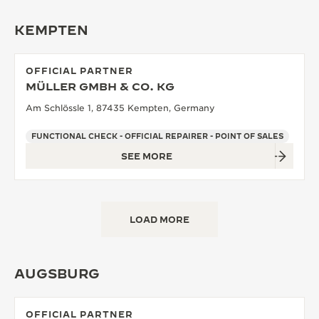
KEMPTEN
OFFICIAL PARTNER
MÜLLER GMBH & CO. KG
Am Schlössle 1, 87435 Kempten, Germany
FUNCTIONAL CHECK - OFFICIAL REPAIRER - POINT OF SALES
SEE MORE
LOAD MORE
AUGSBURG
OFFICIAL PARTNER