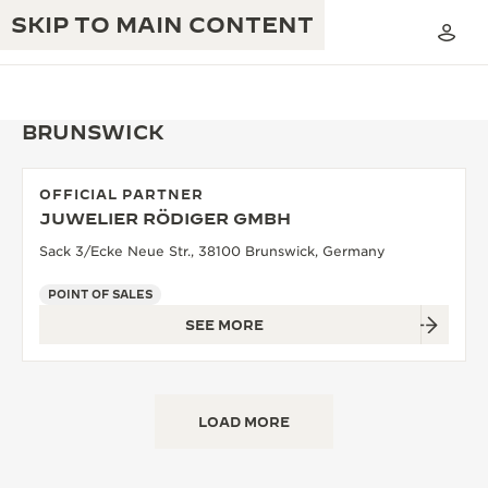
SKIP TO MAIN CONTENT
BRUNSWICK
OFFICIAL PARTNER
THE GOLDEN RATIO MUSICAL SHOW
JUWELIER RÖDIGER GMBH
EXCELLENCE: 190+ YEARS
Sack 3/Ecke Neue Str., 38100 Brunswick, Germany
THE REVERSO 1931 CAFÉ
CREATIVITY: 430+ PATENTS
POINT OF SALES
JAEGER-LECOULTRE WARRANTY
INGENUITY: 1400+ CALIBRES
SEE MORE
TIMEPIECE WARRANTY
THE PERPETUAL TIMEKEEPER
MASTERY: 108 CRAFTS
EXHIBITION
ATMOS WARRANTY
LOAD MORE
THE DREAM SHAPER
THE REVERSO STORIES