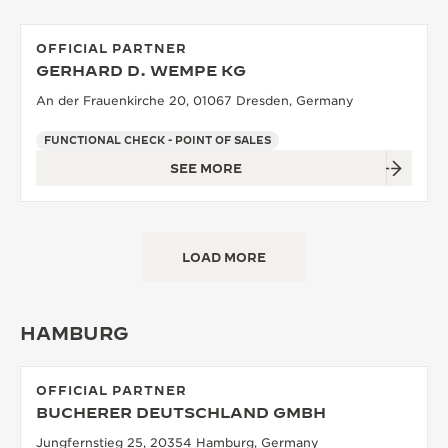
OFFICIAL PARTNER
GERHARD D. WEMPE KG
An der Frauenkirche 20, 01067 Dresden, Germany
FUNCTIONAL CHECK - POINT OF SALES
SEE MORE
LOAD MORE
HAMBURG
OFFICIAL PARTNER
BUCHERER DEUTSCHLAND GMBH
Jungfernstieg 25, 20354 Hamburg, Germany