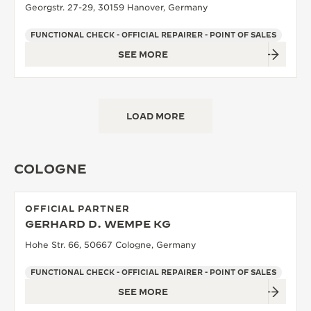
Georgstr. 27-29, 30159 Hanover, Germany
FUNCTIONAL CHECK - OFFICIAL REPAIRER - POINT OF SALES
SEE MORE
LOAD MORE
COLOGNE
OFFICIAL PARTNER
GERHARD D. WEMPE KG
Hohe Str. 66, 50667 Cologne, Germany
FUNCTIONAL CHECK - OFFICIAL REPAIRER - POINT OF SALES
SEE MORE