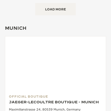
LOAD MORE
MUNICH
OFFICIAL BOUTIQUE
JAEGER-LECOULTRE BOUTIQUE - MUNICH
Maximilianstrasse 24, 80539 Munich, Germany