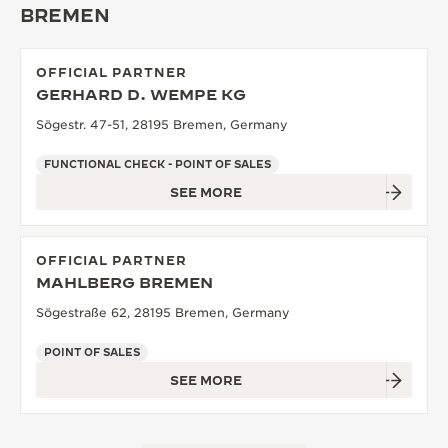
BREMEN
THE SOUND MAKER
THE STELLAR ODYSSEY
OFFICIAL PARTNER
GERHARD D. WEMPE KG
THE PRECISION PIONEER
Sögestr. 47-51, 28195 Bremen, Germany
SEE ALL EVENTS
FUNCTIONAL CHECK - POINT OF SALES
SEE MORE
OFFICIAL PARTNER
MAHLBERG BREMEN
Sögestraße 62, 28195 Bremen, Germany
POINT OF SALES
SEE MORE