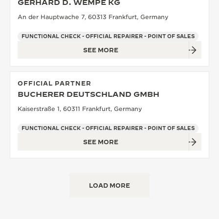
GERHARD D. WEMPE KG
An der Hauptwache 7, 60313 Frankfurt, Germany
FUNCTIONAL CHECK - OFFICIAL REPAIRER - POINT OF SALES
SEE MORE
OFFICIAL PARTNER
BUCHERER DEUTSCHLAND GMBH
Kaiserstraße 1, 60311 Frankfurt, Germany
FUNCTIONAL CHECK - OFFICIAL REPAIRER - POINT OF SALES
SEE MORE
LOAD MORE