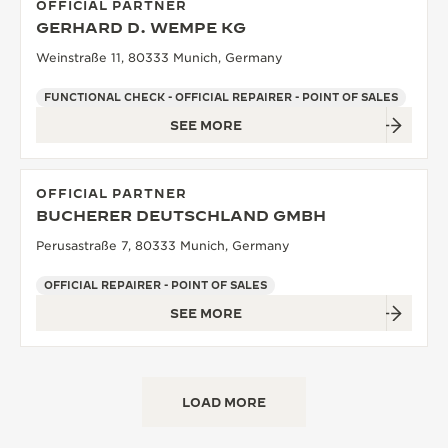
OFFICIAL PARTNER
GERHARD D. WEMPE KG
Weinstraße 11, 80333 Munich, Germany
FUNCTIONAL CHECK - OFFICIAL REPAIRER - POINT OF SALES
SEE MORE
OFFICIAL PARTNER
BUCHERER DEUTSCHLAND GMBH
Perusastraße 7, 80333 Munich, Germany
OFFICIAL REPAIRER - POINT OF SALES
SEE MORE
LOAD MORE