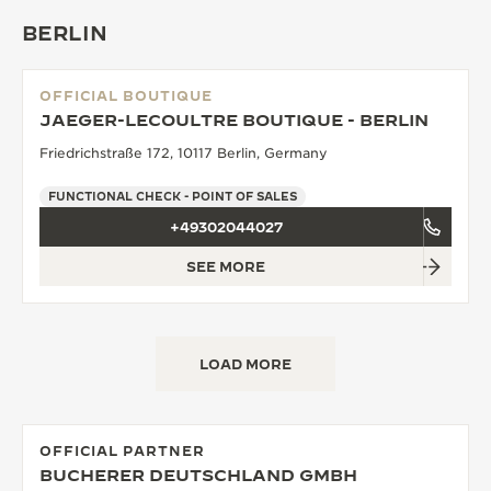
BERLIN
OFFICIAL BOUTIQUE
JAEGER-LECOULTRE BOUTIQUE - BERLIN
Friedrichstraße 172, 10117 Berlin, Germany
FUNCTIONAL CHECK - POINT OF SALES
+49302044027
SEE MORE
LOAD MORE
OFFICIAL PARTNER
BUCHERER DEUTSCHLAND GMBH