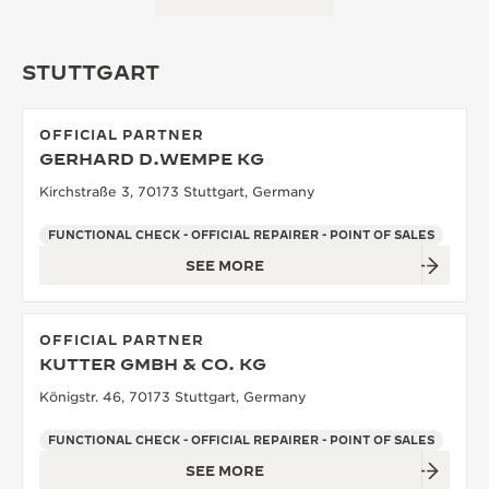
STUTTGART
OFFICIAL PARTNER
GERHARD D.WEMPE KG
Kirchstraße 3, 70173 Stuttgart, Germany
FUNCTIONAL CHECK - OFFICIAL REPAIRER - POINT OF SALES
SEE MORE
OFFICIAL PARTNER
KUTTER GMBH & CO. KG
Königstr. 46, 70173 Stuttgart, Germany
FUNCTIONAL CHECK - OFFICIAL REPAIRER - POINT OF SALES
SEE MORE