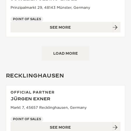
Prinzipalmarkt 29, 48143 Münster, Germany
POINT OF SALES
SEE MORE
LOAD MORE
RECKLINGHAUSEN
OFFICIAL PARTNER
JÜRGEN EXNER
Markt 7, 45657 Recklinghausen, Germany
POINT OF SALES
SEE MORE