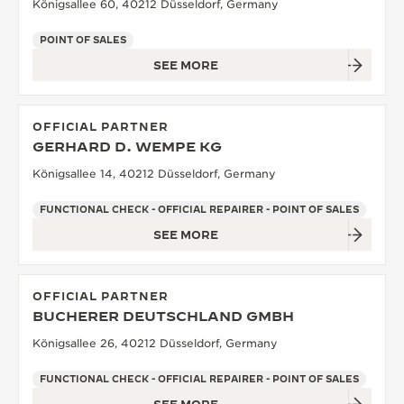
Königsallee 60, 40212 Düsseldorf, Germany
POINT OF SALES
SEE MORE
OFFICIAL PARTNER
GERHARD D. WEMPE KG
Königsallee 14, 40212 Düsseldorf, Germany
FUNCTIONAL CHECK - OFFICIAL REPAIRER - POINT OF SALES
SEE MORE
OFFICIAL PARTNER
BUCHERER DEUTSCHLAND GMBH
Königsallee 26, 40212 Düsseldorf, Germany
FUNCTIONAL CHECK - OFFICIAL REPAIRER - POINT OF SALES