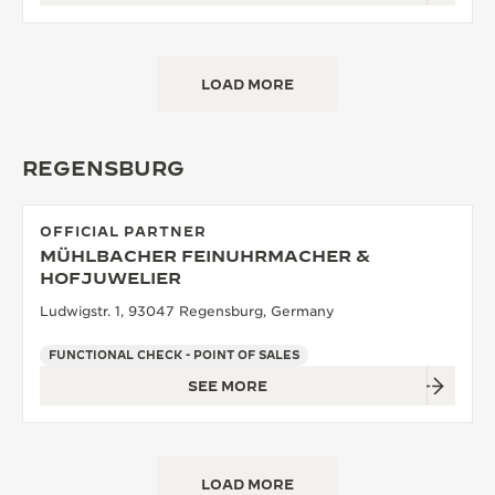
LOAD MORE
REGENSBURG
OFFICIAL PARTNER
MÜHLBACHER FEINUHRMACHER &
HOFJUWELIER
Ludwigstr. 1, 93047 Regensburg, Germany
FUNCTIONAL CHECK - POINT OF SALES
SEE MORE
LOAD MORE