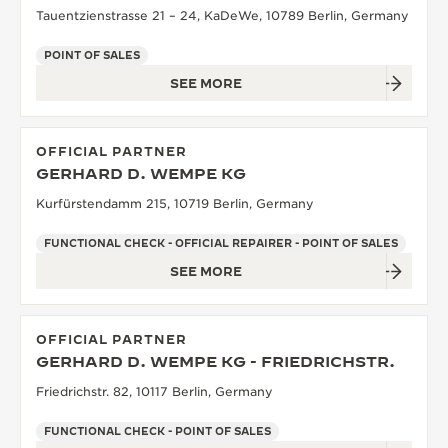
Tauentzienstrasse 21 – 24, KaDeWe, 10789 Berlin, Germany
POINT OF SALES
SEE MORE
OFFICIAL PARTNER
GERHARD D. WEMPE KG
Kurfürstendamm 215, 10719 Berlin, Germany
FUNCTIONAL CHECK - OFFICIAL REPAIRER - POINT OF SALES
SEE MORE
OFFICIAL PARTNER
GERHARD D. WEMPE KG - FRIEDRICHSTR.
Friedrichstr. 82, 10117 Berlin, Germany
FUNCTIONAL CHECK - POINT OF SALES