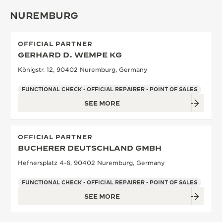
NUREMBURG
OFFICIAL PARTNER
GERHARD D. WEMPE KG
Königstr. 12, 90402 Nuremburg, Germany
FUNCTIONAL CHECK - OFFICIAL REPAIRER - POINT OF SALES
SEE MORE
OFFICIAL PARTNER
BUCHERER DEUTSCHLAND GMBH
Hefnersplatz 4-6, 90402 Nuremburg, Germany
FUNCTIONAL CHECK - OFFICIAL REPAIRER - POINT OF SALES
SEE MORE