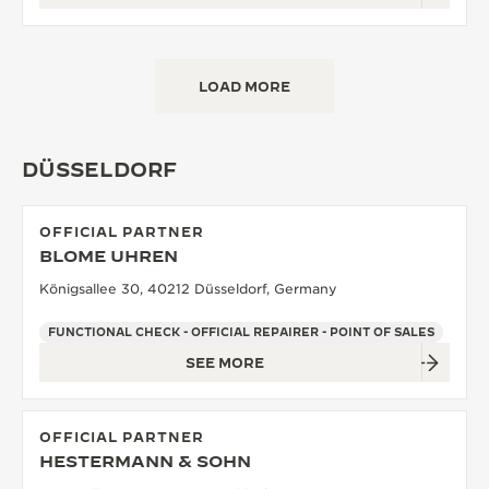
LOAD MORE
DÜSSELDORF
OFFICIAL PARTNER
BLOME UHREN
Königsallee 30, 40212 Düsseldorf, Germany
FUNCTIONAL CHECK - OFFICIAL REPAIRER - POINT OF SALES
SEE MORE
OFFICIAL PARTNER
HESTERMANN & SOHN