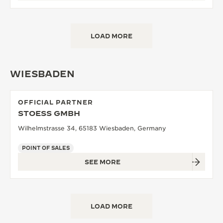
LOAD MORE
WIESBADEN
OFFICIAL PARTNER
STOESS GMBH
Wilhelmstrasse 34, 65183 Wiesbaden, Germany
POINT OF SALES
SEE MORE
LOAD MORE