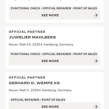
FUNCTIONAL CHECK - OFFICIAL REPAIRER - POINT OF SALES
SEE MORE
OFFICIAL PARTNER
JUWELIER MAHLBERG
Neuer Wall 43, 20354 Hamburg, Germany
FUNCTIONAL CHECK - OFFICIAL REPAIRER - POINT OF SALES
SEE MORE
OFFICIAL PARTNER
GERHARD D. WEMPE KG
Neuer Wall 11, 20354 Hamburg, Germany
OFFICIAL REPAIRER - POINT OF SALES
SEE MORE