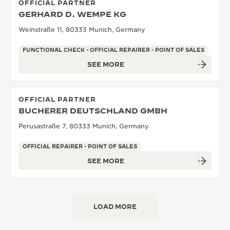
OFFICIAL PARTNER
GERHARD D. WEMPE KG
Weinstraße 11, 80333 Munich, Germany
FUNCTIONAL CHECK - OFFICIAL REPAIRER - POINT OF SALES
SEE MORE
OFFICIAL PARTNER
BUCHERER DEUTSCHLAND GMBH
Perusastraße 7, 80333 Munich, Germany
OFFICIAL REPAIRER - POINT OF SALES
SEE MORE
LOAD MORE