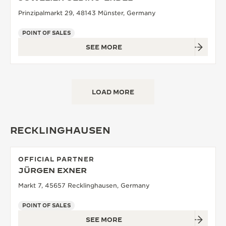
Prinzipalmarkt 29, 48143 Münster, Germany
POINT OF SALES
SEE MORE
LOAD MORE
RECKLINGHAUSEN
OFFICIAL PARTNER
JÜRGEN EXNER
Markt 7, 45657 Recklinghausen, Germany
POINT OF SALES
SEE MORE