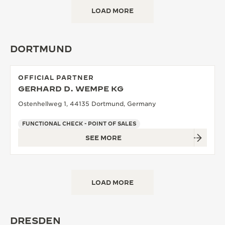
LOAD MORE
DORTMUND
OFFICIAL PARTNER
GERHARD D. WEMPE KG
Ostenhellweg 1, 44135 Dortmund, Germany
FUNCTIONAL CHECK - POINT OF SALES
SEE MORE
LOAD MORE
DRESDEN