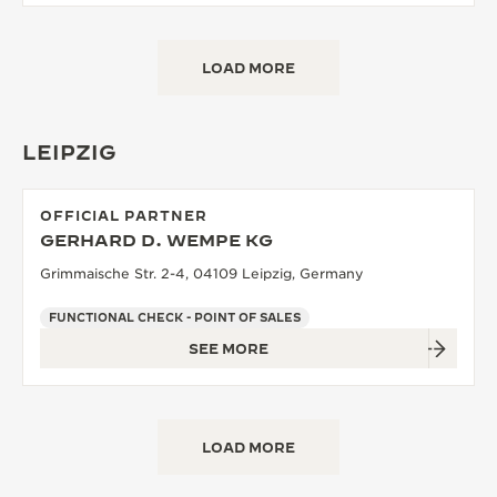
LOAD MORE
LEIPZIG
OFFICIAL PARTNER
GERHARD D. WEMPE KG
Grimmaische Str. 2-4, 04109 Leipzig, Germany
FUNCTIONAL CHECK - POINT OF SALES
SEE MORE
LOAD MORE