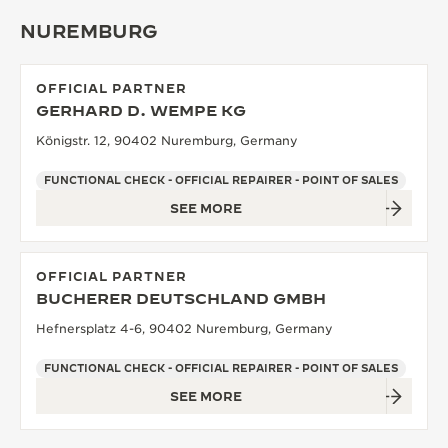
NUREMBURG
OFFICIAL PARTNER
GERHARD D. WEMPE KG
Königstr. 12, 90402 Nuremburg, Germany
FUNCTIONAL CHECK - OFFICIAL REPAIRER - POINT OF SALES
SEE MORE
OFFICIAL PARTNER
BUCHERER DEUTSCHLAND GMBH
Hefnersplatz 4-6, 90402 Nuremburg, Germany
FUNCTIONAL CHECK - OFFICIAL REPAIRER - POINT OF SALES
SEE MORE