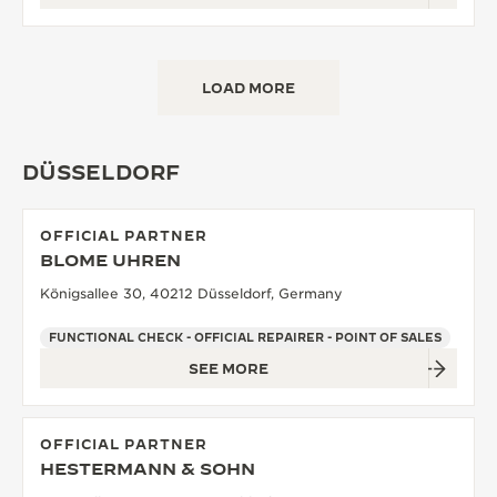
LOAD MORE
DÜSSELDORF
OFFICIAL PARTNER
BLOME UHREN
Königsallee 30, 40212 Düsseldorf, Germany
FUNCTIONAL CHECK - OFFICIAL REPAIRER - POINT OF SALES
SEE MORE
OFFICIAL PARTNER
HESTERMANN & SOHN