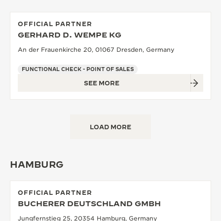
OFFICIAL PARTNER
GERHARD D. WEMPE KG
An der Frauenkirche 20, 01067 Dresden, Germany
FUNCTIONAL CHECK - POINT OF SALES
SEE MORE
LOAD MORE
HAMBURG
OFFICIAL PARTNER
BUCHERER DEUTSCHLAND GMBH
Jungfernstieg 25, 20354 Hamburg, Germany