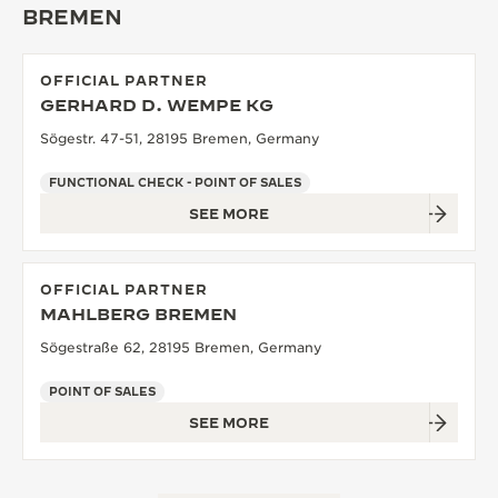
BREMEN
THE SOUND MAKER
THE STELLAR ODYSSEY
OFFICIAL PARTNER
GERHARD D. WEMPE KG
THE PRECISION PIONEER
Sögestr. 47-51, 28195 Bremen, Germany
SEE ALL EVENTS
FUNCTIONAL CHECK - POINT OF SALES
SEE MORE
OFFICIAL PARTNER
MAHLBERG BREMEN
Sögestraße 62, 28195 Bremen, Germany
POINT OF SALES
SEE MORE