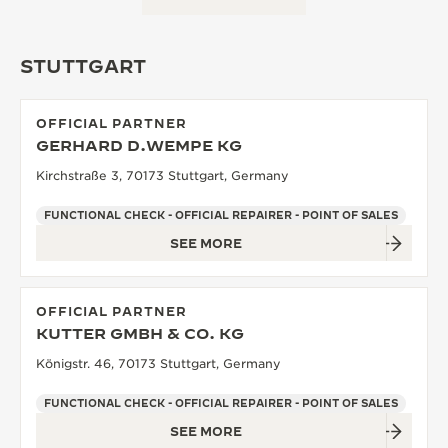
STUTTGART
OFFICIAL PARTNER
GERHARD D.WEMPE KG
Kirchstraße 3, 70173 Stuttgart, Germany
FUNCTIONAL CHECK - OFFICIAL REPAIRER - POINT OF SALES
SEE MORE
OFFICIAL PARTNER
KUTTER GMBH & CO. KG
Königstr. 46, 70173 Stuttgart, Germany
FUNCTIONAL CHECK - OFFICIAL REPAIRER - POINT OF SALES
SEE MORE