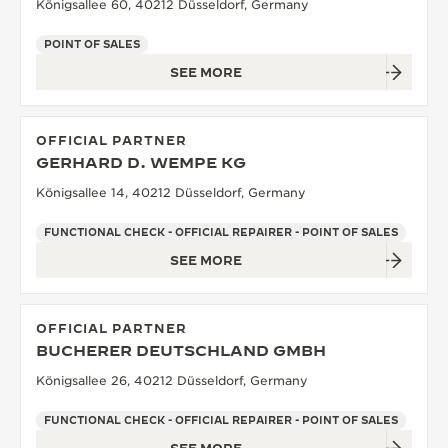
Königsallee 60, 40212 Düsseldorf, Germany
POINT OF SALES
SEE MORE
OFFICIAL PARTNER
GERHARD D. WEMPE KG
Königsallee 14, 40212 Düsseldorf, Germany
FUNCTIONAL CHECK - OFFICIAL REPAIRER - POINT OF SALES
SEE MORE
OFFICIAL PARTNER
BUCHERER DEUTSCHLAND GMBH
Königsallee 26, 40212 Düsseldorf, Germany
FUNCTIONAL CHECK - OFFICIAL REPAIRER - POINT OF SALES