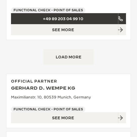
FUNCTIONAL CHECK - POINT OF SALES
+49 89 203 04 99 10
SEE MORE
LOAD MORE
OFFICIAL PARTNER
GERHARD D. WEMPE KG
Maximilianstr. 10, 80539 Munich, Germany
FUNCTIONAL CHECK - POINT OF SALES
SEE MORE