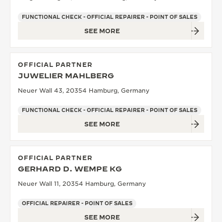
FUNCTIONAL CHECK - OFFICIAL REPAIRER - POINT OF SALES
SEE MORE
OFFICIAL PARTNER
JUWELIER MAHLBERG
Neuer Wall 43, 20354 Hamburg, Germany
FUNCTIONAL CHECK - OFFICIAL REPAIRER - POINT OF SALES
SEE MORE
OFFICIAL PARTNER
GERHARD D. WEMPE KG
Neuer Wall 11, 20354 Hamburg, Germany
OFFICIAL REPAIRER - POINT OF SALES
SEE MORE