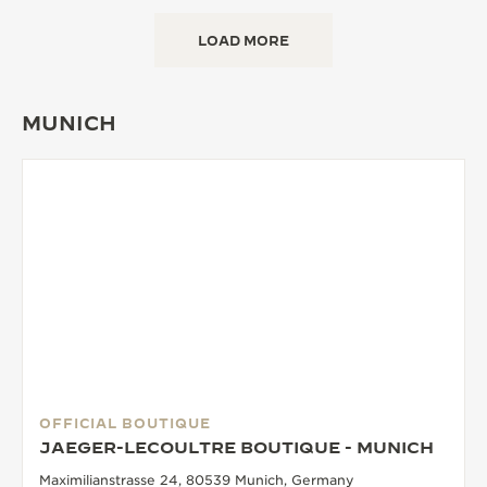
LOAD MORE
MUNICH
OFFICIAL BOUTIQUE
JAEGER-LECOULTRE BOUTIQUE - MUNICH
Maximilianstrasse 24, 80539 Munich, Germany