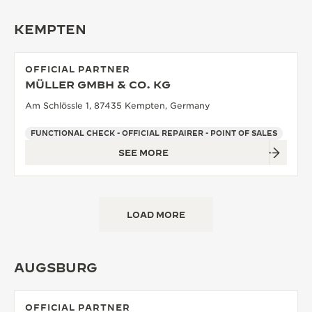
KEMPTEN
OFFICIAL PARTNER
MÜLLER GMBH & CO. KG
Am Schlössle 1, 87435 Kempten, Germany
FUNCTIONAL CHECK - OFFICIAL REPAIRER - POINT OF SALES
SEE MORE
LOAD MORE
AUGSBURG
OFFICIAL PARTNER