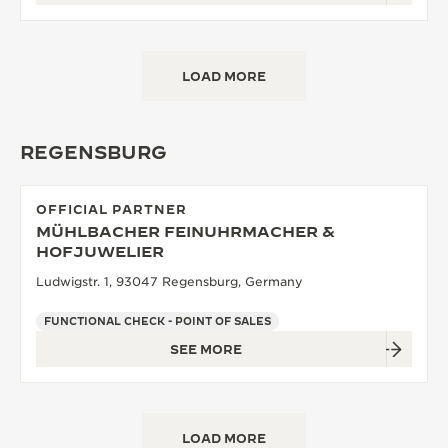
LOAD MORE
REGENSBURG
OFFICIAL PARTNER
MÜHLBACHER FEINUHRMACHER &
HOFJUWELIER
Ludwigstr. 1, 93047 Regensburg, Germany
FUNCTIONAL CHECK - POINT OF SALES
SEE MORE
LOAD MORE