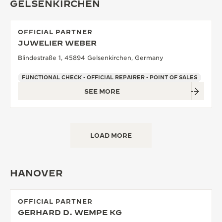
GELSENKIRCHEN
OFFICIAL PARTNER
JUWELIER WEBER
Blindestraße 1, 45894 Gelsenkirchen, Germany
FUNCTIONAL CHECK - OFFICIAL REPAIRER - POINT OF SALES
SEE MORE
LOAD MORE
HANOVER
OFFICIAL PARTNER
GERHARD D. WEMPE KG