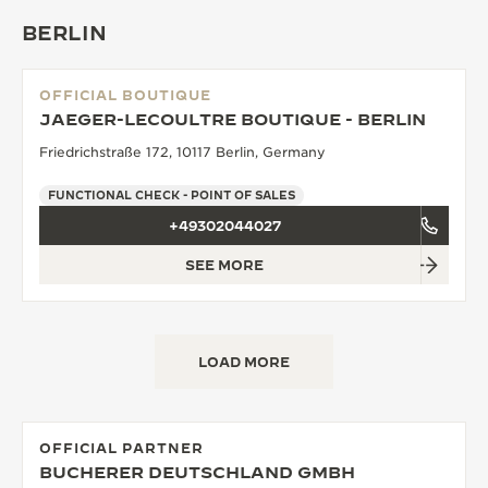
BERLIN
OFFICIAL BOUTIQUE
JAEGER-LECOULTRE BOUTIQUE - BERLIN
Friedrichstraße 172, 10117 Berlin, Germany
FUNCTIONAL CHECK - POINT OF SALES
+49302044027
SEE MORE
LOAD MORE
OFFICIAL PARTNER
BUCHERER DEUTSCHLAND GMBH