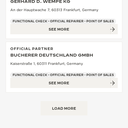
GERHARD D. WEMPE KG
An der Hauptwache 7, 60313 Frankfurt, Germany
FUNCTIONAL CHECK - OFFICIAL REPAIRER - POINT OF SALES
SEE MORE
OFFICIAL PARTNER
BUCHERER DEUTSCHLAND GMBH
Kaiserstraße 1, 60311 Frankfurt, Germany
FUNCTIONAL CHECK - OFFICIAL REPAIRER - POINT OF SALES
SEE MORE
LOAD MORE