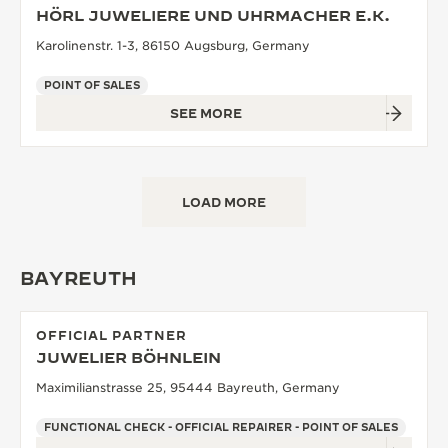
HÖRL JUWELIERE UND UHRMACHER E.K.
Karolinenstr. 1-3, 86150 Augsburg, Germany
POINT OF SALES
SEE MORE
LOAD MORE
BAYREUTH
OFFICIAL PARTNER
JUWELIER BÖHNLEIN
Maximilianstrasse 25, 95444 Bayreuth, Germany
FUNCTIONAL CHECK - OFFICIAL REPAIRER - POINT OF SALES