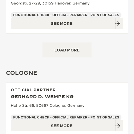
Georgstr. 27-29, 30159 Hanover, Germany
FUNCTIONAL CHECK - OFFICIAL REPAIRER - POINT OF SALES
SEE MORE
LOAD MORE
COLOGNE
OFFICIAL PARTNER
GERHARD D. WEMPE KG
Hohe Str. 66, 50667 Cologne, Germany
FUNCTIONAL CHECK - OFFICIAL REPAIRER - POINT OF SALES
SEE MORE