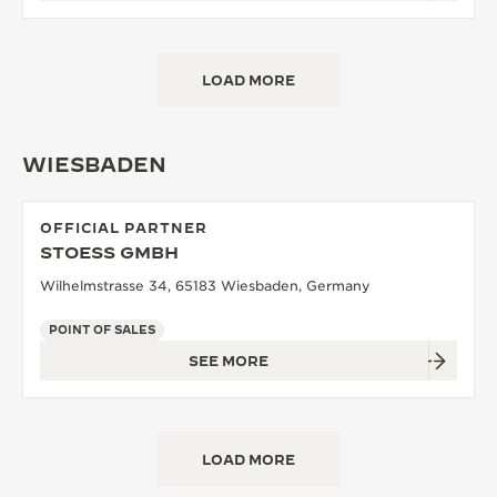
LOAD MORE
WIESBADEN
OFFICIAL PARTNER
STOESS GMBH
Wilhelmstrasse 34, 65183 Wiesbaden, Germany
POINT OF SALES
SEE MORE
LOAD MORE