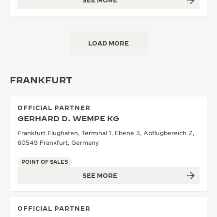
SEE MORE
LOAD MORE
FRANKFURT
OFFICIAL PARTNER
GERHARD D. WEMPE KG
Frankfurt Flughafen, Terminal 1, Ebene 3, Abflugbereich Z,
60549 Frankfurt, Germany
POINT OF SALES
SEE MORE
OFFICIAL PARTNER