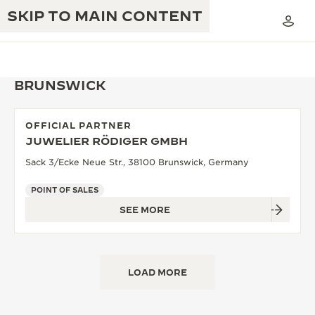
SKIP TO MAIN CONTENT
BRUNSWICK
OFFICIAL PARTNER
THE GOLDEN RATIO MUSICAL SHOW
JUWELIER RÖDIGER GMBH
EXCELLENCE: 190+ YEARS
Sack 3/Ecke Neue Str., 38100 Brunswick, Germany
THE REVERSO 1931 CAFÉ
CREATIVITY: 430+ PATENTS
POINT OF SALES
JAEGER-LECOULTRE WARRANTY
INGENUITY: 1400+ CALIBRES
SEE MORE
TIMEPIECE WARRANTY
THE PERPETUAL TIMEKEEPER
MASTERY: 108 CRAFTS
EXHIBITION
ATMOS WARRANTY
LOAD MORE
THE DREAM SHAPER
THE REVERSO STORIES