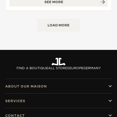
SEE MORE
LOAD MORE
FIND A BOUTIQUE
ALL STORES
EUROPE
GERMANY
ABOUT OUR MAISON
SERVICES
CONTACT