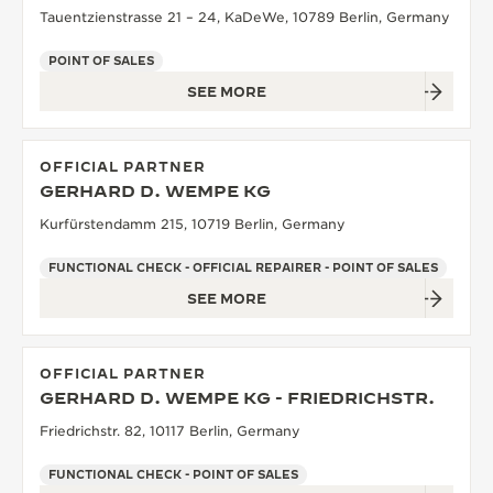
Tauentzienstrasse 21 – 24, KaDeWe, 10789 Berlin, Germany
POINT OF SALES
SEE MORE
OFFICIAL PARTNER
GERHARD D. WEMPE KG
Kurfürstendamm 215, 10719 Berlin, Germany
FUNCTIONAL CHECK - OFFICIAL REPAIRER - POINT OF SALES
SEE MORE
OFFICIAL PARTNER
GERHARD D. WEMPE KG - FRIEDRICHSTR.
Friedrichstr. 82, 10117 Berlin, Germany
FUNCTIONAL CHECK - POINT OF SALES