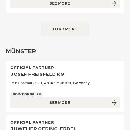
SEE MORE
LOAD MORE
MÜNSTER
OFFICIAL PARTNER
JOSEF FREISFELD KG
Prinzipalmarkt 20, 48143 Münster, Germany
POINT OF SALES
SEE MORE
OFFICIAL PARTNER
JUWELIER OEDING-ERDEL