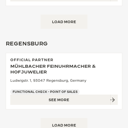
LOAD MORE
REGENSBURG
OFFICIAL PARTNER
MÜHLBACHER FEINUHRMACHER &
HOFJUWELIER
Ludwigstr. 1, 93047 Regensburg, Germany
FUNCTIONAL CHECK - POINT OF SALES
SEE MORE
LOAD MORE