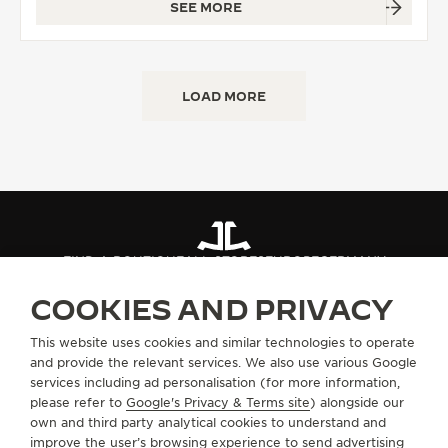
SEE MORE
LOAD MORE
FIND A BOUTIQUE
ALL STORES
EUROPE
GERMANY
COOKIES AND PRIVACY
ABOUT OUR MAISON
This website uses cookies and similar technologies to operate
and provide the relevant services. We also use various Google
services including ad personalisation (for more information,
SERVICES
please refer to
Google's Privacy & Terms site
) alongside our
own and third party analytical cookies to understand and
improve the user’s browsing experience to send advertising
CONTACT