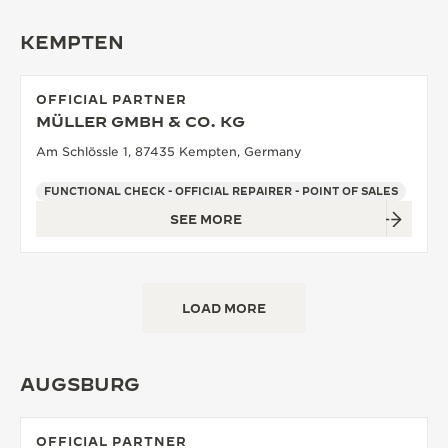
KEMPTEN
OFFICIAL PARTNER
MÜLLER GMBH & CO. KG
Am Schlössle 1, 87435 Kempten, Germany
FUNCTIONAL CHECK - OFFICIAL REPAIRER - POINT OF SALES
SEE MORE
LOAD MORE
AUGSBURG
OFFICIAL PARTNER