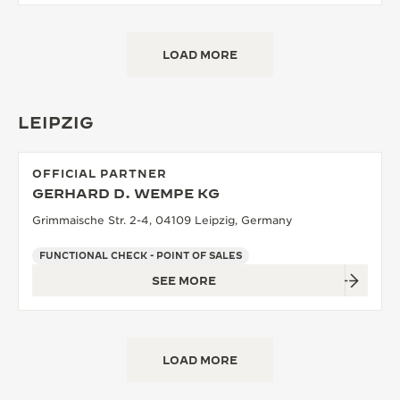
LOAD MORE
LEIPZIG
OFFICIAL PARTNER
GERHARD D. WEMPE KG
Grimmaische Str. 2-4, 04109 Leipzig, Germany
FUNCTIONAL CHECK - POINT OF SALES
SEE MORE
LOAD MORE