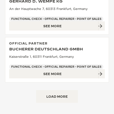
GERHARD D. WEMPE KG
An der Hauptwache 7, 60313 Frankfurt, Germany
FUNCTIONAL CHECK - OFFICIAL REPAIRER - POINT OF SALES
SEE MORE
OFFICIAL PARTNER
BUCHERER DEUTSCHLAND GMBH
Kaiserstraße 1, 60311 Frankfurt, Germany
FUNCTIONAL CHECK - OFFICIAL REPAIRER - POINT OF SALES
SEE MORE
LOAD MORE