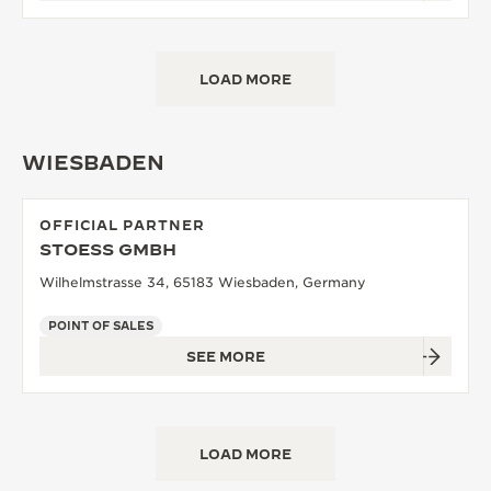
LOAD MORE
WIESBADEN
OFFICIAL PARTNER
STOESS GMBH
Wilhelmstrasse 34, 65183 Wiesbaden, Germany
POINT OF SALES
SEE MORE
LOAD MORE