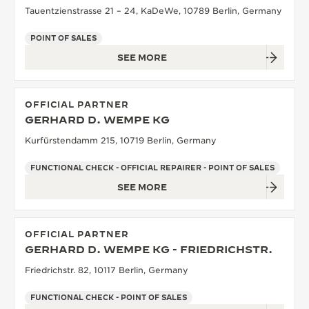
Tauentzienstrasse 21 – 24, KaDeWe, 10789 Berlin, Germany
POINT OF SALES
SEE MORE
OFFICIAL PARTNER
GERHARD D. WEMPE KG
Kurfürstendamm 215, 10719 Berlin, Germany
FUNCTIONAL CHECK - OFFICIAL REPAIRER - POINT OF SALES
SEE MORE
OFFICIAL PARTNER
GERHARD D. WEMPE KG - FRIEDRICHSTR.
Friedrichstr. 82, 10117 Berlin, Germany
FUNCTIONAL CHECK - POINT OF SALES