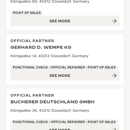
Königsallee 60, 40212 Düsseldorf, Germany
POINT OF SALES
SEE MORE
OFFICIAL PARTNER
GERHARD D. WEMPE KG
Königsallee 14, 40212 Düsseldorf, Germany
FUNCTIONAL CHECK - OFFICIAL REPAIRER - POINT OF SALES
SEE MORE
OFFICIAL PARTNER
BUCHERER DEUTSCHLAND GMBH
Königsallee 26, 40212 Düsseldorf, Germany
FUNCTIONAL CHECK - OFFICIAL REPAIRER - POINT OF SALES