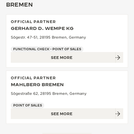
BREMEN
THE SOUND MAKER
THE STELLAR ODYSSEY
OFFICIAL PARTNER
GERHARD D. WEMPE KG
THE PRECISION PIONEER
Sögestr. 47-51, 28195 Bremen, Germany
SEE ALL EVENTS
FUNCTIONAL CHECK - POINT OF SALES
SEE MORE
OFFICIAL PARTNER
MAHLBERG BREMEN
Sögestraße 62, 28195 Bremen, Germany
POINT OF SALES
SEE MORE