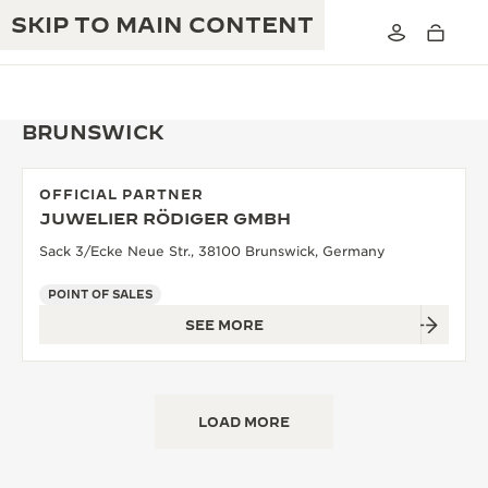
SKIP TO MAIN CONTENT
BRUNSWICK
OFFICIAL PARTNER
THE GOLDEN RATIO MUSICAL SHOW
JUWELIER RÖDIGER GMBH
EXCELLENCE: 190+ YEARS
Sack 3/Ecke Neue Str., 38100 Brunswick, Germany
THE REVERSO 1931 CAFÉ
CREATIVITY: 430+ PATENTS
POINT OF SALES
JAEGER-LECOULTRE WARRANTY
INGENUITY: 1400+ CALIBRES
SEE MORE
TIMEPIECE WARRANTY
THE PERPETUAL TIMEKEEPER
MASTERY: 108 CRAFTS
EXHIBITION
ATMOS WARRANTY
LOAD MORE
THE DREAM SHAPER
THE REVERSO STORIES