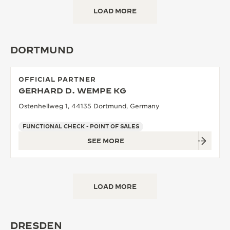
LOAD MORE
DORTMUND
OFFICIAL PARTNER
GERHARD D. WEMPE KG
Ostenhellweg 1, 44135 Dortmund, Germany
FUNCTIONAL CHECK - POINT OF SALES
SEE MORE
LOAD MORE
DRESDEN