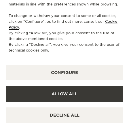
materials in line with the preferences shown while browsing.
FOLLOW JAEGER-LECOULTRE
To change or withdraw your consent to some or all cookies,
click on “Configure”, or, to find out more, consult our
Cookie
GO TO JAEGER-LECOULTRE INSTAGRAM PAGE 
GO TO JAEGER-LECOULTRE LINKEDIN PA
GO TO JAEGER-LECOULTRE FACEBO
GO TO JAEGER-LECOULTRE Y
GO TO JAEGER-LECOULT
GO TO JAEGER-LEC
Policy
.
By clicking “Allow all”, you give your consent to the use of
SUBSCRIBE TO THE NEWSLETTER
the above-mentioned cookies.
By clicking “Decline all”, you give your consent to the user of
technical cookies only.
PRESS
CONFIGURE
PRIVACY POLICY
TERMS OF USE
CONDITIONS OF SALE
ALLOW ALL
COOKIE POLICY
ACCESSIBILITY STATEMENT - WCAG
MANAGE MY ACCESSIBILITY
DECLINE ALL
CANCEL CONTRACT FORM
COPYRIGHT JAEGER-LECOULTRE 2026
VERSION 102.34.2