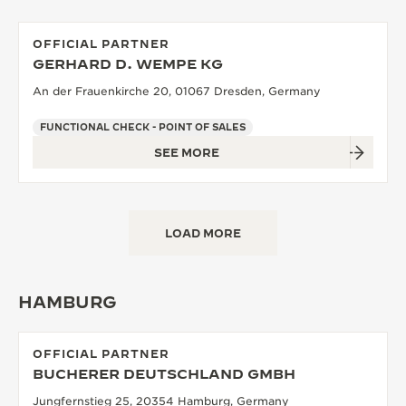
OFFICIAL PARTNER
GERHARD D. WEMPE KG
An der Frauenkirche 20, 01067 Dresden, Germany
FUNCTIONAL CHECK - POINT OF SALES
SEE MORE
LOAD MORE
HAMBURG
OFFICIAL PARTNER
BUCHERER DEUTSCHLAND GMBH
Jungfernstieg 25, 20354 Hamburg, Germany