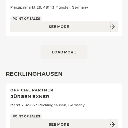
Prinzipalmarkt 29, 48143 Münster, Germany
POINT OF SALES
SEE MORE
LOAD MORE
RECKLINGHAUSEN
OFFICIAL PARTNER
JÜRGEN EXNER
Markt 7, 45657 Recklinghausen, Germany
POINT OF SALES
SEE MORE