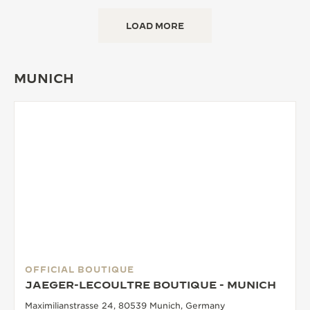
LOAD MORE
MUNICH
OFFICIAL BOUTIQUE
JAEGER-LECOULTRE BOUTIQUE - MUNICH
Maximilianstrasse 24, 80539 Munich, Germany