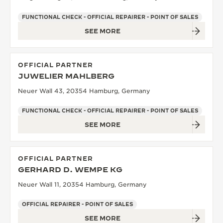
FUNCTIONAL CHECK - OFFICIAL REPAIRER - POINT OF SALES
SEE MORE
OFFICIAL PARTNER
JUWELIER MAHLBERG
Neuer Wall 43, 20354 Hamburg, Germany
FUNCTIONAL CHECK - OFFICIAL REPAIRER - POINT OF SALES
SEE MORE
OFFICIAL PARTNER
GERHARD D. WEMPE KG
Neuer Wall 11, 20354 Hamburg, Germany
OFFICIAL REPAIRER - POINT OF SALES
SEE MORE