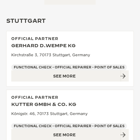
STUTTGART
OFFICIAL PARTNER
GERHARD D.WEMPE KG
Kirchstraße 3, 70173 Stuttgart, Germany
FUNCTIONAL CHECK - OFFICIAL REPAIRER - POINT OF SALES
SEE MORE
OFFICIAL PARTNER
KUTTER GMBH & CO. KG
Königstr. 46, 70173 Stuttgart, Germany
FUNCTIONAL CHECK - OFFICIAL REPAIRER - POINT OF SALES
SEE MORE