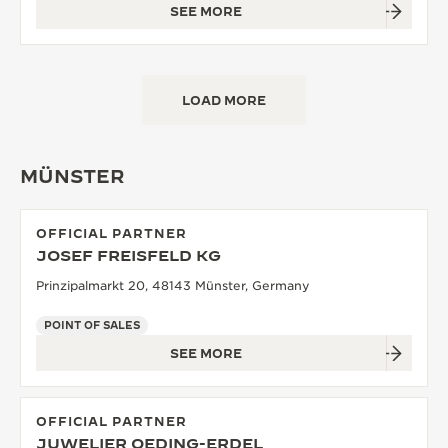
SEE MORE
LOAD MORE
MÜNSTER
OFFICIAL PARTNER
JOSEF FREISFELD KG
Prinzipalmarkt 20, 48143 Münster, Germany
POINT OF SALES
SEE MORE
OFFICIAL PARTNER
JUWELIER OEDING-ERDEL