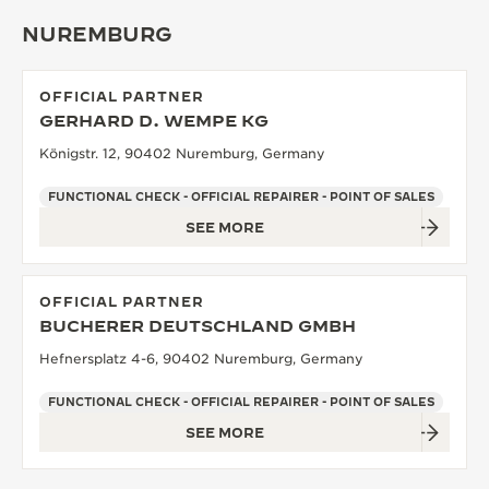
NUREMBURG
OFFICIAL PARTNER
GERHARD D. WEMPE KG
Königstr. 12, 90402 Nuremburg, Germany
FUNCTIONAL CHECK - OFFICIAL REPAIRER - POINT OF SALES
SEE MORE
OFFICIAL PARTNER
BUCHERER DEUTSCHLAND GMBH
Hefnersplatz 4-6, 90402 Nuremburg, Germany
FUNCTIONAL CHECK - OFFICIAL REPAIRER - POINT OF SALES
SEE MORE