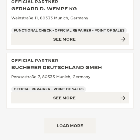
OFFICIAL PARTNER
GERHARD D. WEMPE KG
Weinstraße 11, 80333 Munich, Germany
FUNCTIONAL CHECK - OFFICIAL REPAIRER - POINT OF SALES
SEE MORE
OFFICIAL PARTNER
BUCHERER DEUTSCHLAND GMBH
Perusastraße 7, 80333 Munich, Germany
OFFICIAL REPAIRER - POINT OF SALES
SEE MORE
LOAD MORE