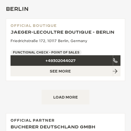
BERLIN
OFFICIAL BOUTIQUE
JAEGER-LECOULTRE BOUTIQUE - BERLIN
Friedrichstraße 172, 10117 Berlin, Germany
FUNCTIONAL CHECK - POINT OF SALES
+49302044027
SEE MORE
LOAD MORE
OFFICIAL PARTNER
BUCHERER DEUTSCHLAND GMBH