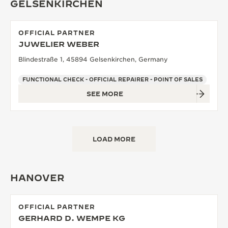
GELSENKIRCHEN
OFFICIAL PARTNER
JUWELIER WEBER
Blindestraße 1, 45894 Gelsenkirchen, Germany
FUNCTIONAL CHECK - OFFICIAL REPAIRER - POINT OF SALES
SEE MORE
LOAD MORE
HANOVER
OFFICIAL PARTNER
GERHARD D. WEMPE KG