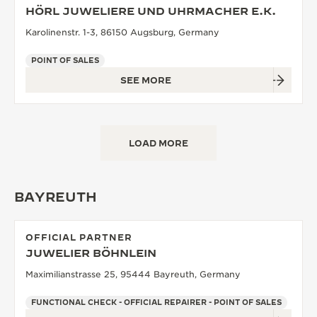
HÖRL JUWELIERE UND UHRMACHER E.K.
Karolinenstr. 1-3, 86150 Augsburg, Germany
POINT OF SALES
SEE MORE
LOAD MORE
BAYREUTH
OFFICIAL PARTNER
JUWELIER BÖHNLEIN
Maximilianstrasse 25, 95444 Bayreuth, Germany
FUNCTIONAL CHECK - OFFICIAL REPAIRER - POINT OF SALES