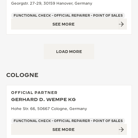
Georgstr. 27-29, 30159 Hanover, Germany
FUNCTIONAL CHECK - OFFICIAL REPAIRER - POINT OF SALES
SEE MORE
LOAD MORE
COLOGNE
OFFICIAL PARTNER
GERHARD D. WEMPE KG
Hohe Str. 66, 50667 Cologne, Germany
FUNCTIONAL CHECK - OFFICIAL REPAIRER - POINT OF SALES
SEE MORE