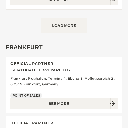
SEE MORE
LOAD MORE
FRANKFURT
OFFICIAL PARTNER
GERHARD D. WEMPE KG
Frankfurt Flughafen, Terminal 1, Ebene 3, Abflugbereich Z,
60549 Frankfurt, Germany
POINT OF SALES
SEE MORE
OFFICIAL PARTNER