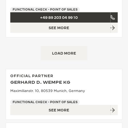
FUNCTIONAL CHECK - POINT OF SALES
+49 89 203 04 99 10
SEE MORE
LOAD MORE
OFFICIAL PARTNER
GERHARD D. WEMPE KG
Maximilianstr. 10, 80539 Munich, Germany
FUNCTIONAL CHECK - POINT OF SALES
SEE MORE