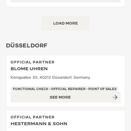
LOAD MORE
DÜSSELDORF
OFFICIAL PARTNER
BLOME UHREN
Königsallee 30, 40212 Düsseldorf, Germany
FUNCTIONAL CHECK - OFFICIAL REPAIRER - POINT OF SALES
SEE MORE
OFFICIAL PARTNER
HESTERMANN & SOHN