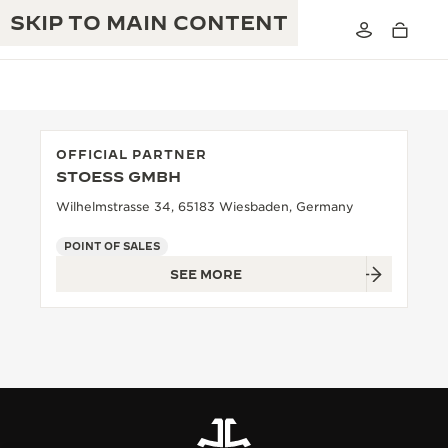
SKIP TO MAIN CONTENT
OFFICIAL PARTNER
STOESS GMBH
THE GOLDEN RATIO MUSICAL SHOW
EXCELLENCE: 190+ YEARS
Wilhelmstrasse 34, 65183 Wiesbaden, Germany
THE REVERSO 1931 CAFÉ
CREATIVITY: 430+ PATENTS
POINT OF SALES
SEE MORE
JAEGER-LECOULTRE WARRANTY
INGENUITY: 1400+ CALIBRES
TIMEPIECE WARRANTY
THE PERPETUAL TIMEKEEPER
MASTERY: 108 CRAFTS
EXHIBITION
ATMOS WARRANTY
THE DREAM SHAPER
THE REVERSO STORIES