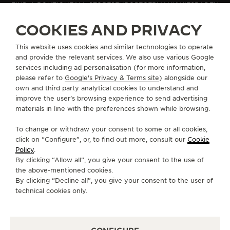
FIND A BOUTIQUE
ALL STORES
EUROPE
GERMANY
WIESBADEN
THE SOUND MAKER
COOKIES AND PRIVACY
THE STELLAR ODYSSEY
ABOUT OUR MAISON
This website uses cookies and similar technologies to operate
and provide the relevant services. We also use various Google
THE PRECISION PIONEER
services including ad personalisation (for more information,
SERVICES
please refer to
Google's Privacy & Terms site
) alongside our
SEE ALL EVENTS
own and third party analytical cookies to understand and
CONTACT
improve the user’s browsing experience to send advertising
materials in line with the preferences shown while browsing.
FOLLOW JAEGER-LECOULTRE
To change or withdraw your consent to some or all cookies,
click on “Configure”, or, to find out more, consult our
Cookie
GO TO JAEGER-LECOULTRE INSTAGRAM PAGE 
GO TO JAEGER-LECOULTRE LINKEDIN PA
GO TO JAEGER-LECOULTRE FACEBO
GO TO JAEGER-LECOULTRE Y
GO TO JAEGER-LECOULT
GO TO JAEGER-LEC
Policy
.
By clicking “Allow all”, you give your consent to the use of
SUBSCRIBE TO THE NEWSLETTER
the above-mentioned cookies.
By clicking “Decline all”, you give your consent to the user of
technical cookies only.
PRESS