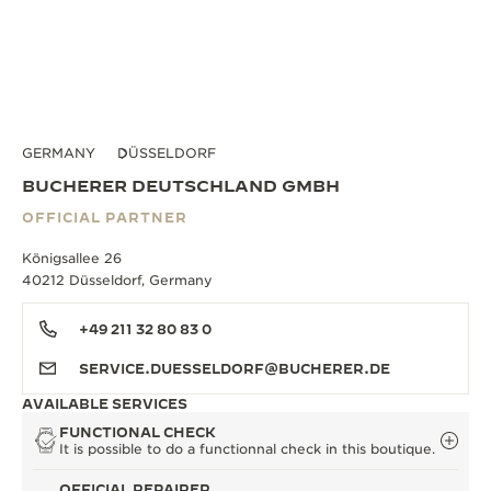
GERMANY
DÜSSELDORF
BUCHERER DEUTSCHLAND GMBH
OFFICIAL PARTNER
Königsallee 26
40212 Düsseldorf, Germany
+49 211 32 80 83 0
SERVICE.DUESSELDORF@BUCHERER.DE
AVAILABLE SERVICES
FUNCTIONAL CHECK
It is possible to do a functionnal check in this boutique.
OFFICIAL REPAIRER