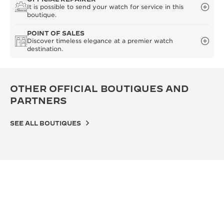
It is possible to send your watch for service in this
boutique.
POINT OF SALES
Discover timeless elegance at a premier watch
destination.
OTHER OFFICIAL BOUTIQUES AND
PARTNERS
SEE ALL BOUTIQUES