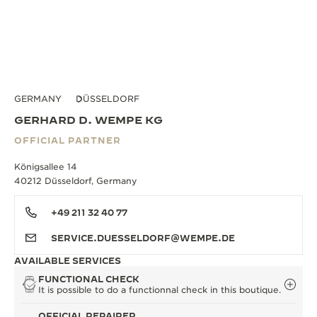
GERMANY
DÜSSELDORF
GERHARD D. WEMPE KG
OFFICIAL PARTNER
Königsallee 14
40212 Düsseldorf, Germany
+49 211 32 40 77
SERVICE.DUESSELDORF@WEMPE.DE
AVAILABLE SERVICES
FUNCTIONAL CHECK
It is possible to do a functionnal check in this boutique.
OFFICIAL REPAIRER