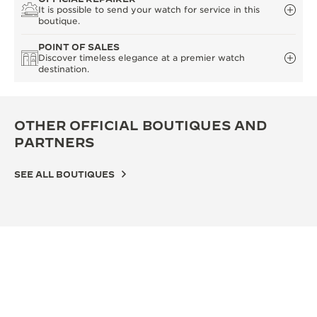
It is possible to send your watch for service in this
boutique.
POINT OF SALES
Discover timeless elegance at a premier watch
destination.
OTHER OFFICIAL BOUTIQUES AND
PARTNERS
SEE ALL BOUTIQUES