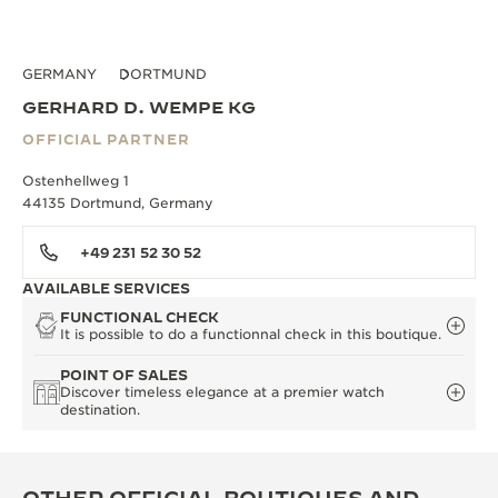
GERMANY
DORTMUND
GERHARD D. WEMPE KG
OFFICIAL PARTNER
Ostenhellweg 1
44135 Dortmund, Germany
+49 231 52 30 52
AVAILABLE SERVICES
FUNCTIONAL CHECK
It is possible to do a functionnal check in this boutique.
POINT OF SALES
Discover timeless elegance at a premier watch
destination.