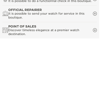
It is possible to do a functionnal check in this boutique.
OFFICIAL REPAIRER
It is possible to send your watch for service in this
boutique.
POINT OF SALES
Discover timeless elegance at a premier watch
destination.