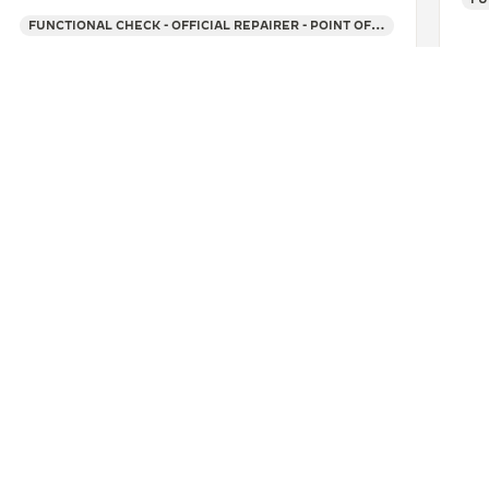
FUNCTIONAL CHECK - OFFICIAL REPAIRER - POINT OF SALES
SEE MORE
SELDORF
BLOME UHREN
CONTACT
ERVICES
FIND A BOUTIQUE
LTRE WARRANTY
BOOK AN APPOINTMENT