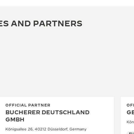
ES AND PARTNERS
OFFICIAL PARTNER
OF
BUCHERER DEUTSCHLAND
G
GMBH
Kön
Königsallee 26, 40212 Düsseldorf, Germany