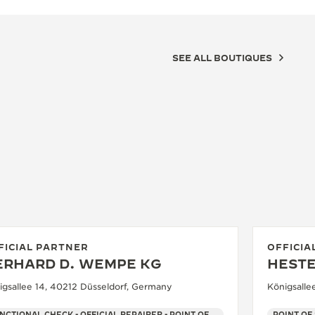
SEE ALL BOUTIQUES
FICIAL PARTNER
OFFICIA
ERHARD D. WEMPE KG
HEST
igsallee 14, 40212 Düsseldorf, Germany
Königsalle
FUNCTIONAL CHECK - OFFICIAL REPAIRER - POINT OF SALES
POINT OF