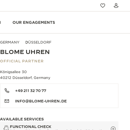
N
OUR ENGAGEMENTS
GERMANY
DÜSSELDORF
BLOME UHREN
OFFICIAL PARTNER
Königsallee 30
40212 Düsseldorf, Germany
+49 211 32 70 77
INFO@BLOME-UHREN.DE
AVAILABLE SERVICES
FUNCTIONAL CHECK