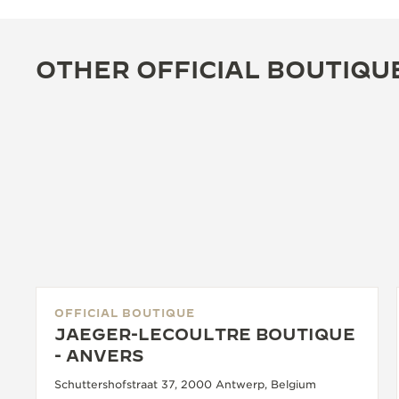
OTHER OFFICIAL BOUTIQU
OFFICIAL BOUTIQUE
JAEGER-LECOULTRE BOUTIQUE
- ANVERS
Schuttershofstraat 37, 2000 Antwerp, Belgium