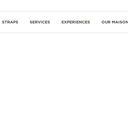
STRAPS
SERVICES
EXPERIENCES
OUR MAISO