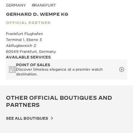
GERMANY
FRANKFURT
GERHARD D. WEMPE KG
OFFICIAL PARTNER
Frankfurt Flughafen
Terminal 1, Ebene 3
Abflugbereich Z
60549 Frankfurt, Germany
AVAILABLE SERVICES
POINT OF SALES
Discover timeless elegance at a premier watch
destination.
OTHER OFFICIAL BOUTIQUES AND
PARTNERS
SEE ALL BOUTIQUES