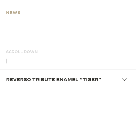
NEWS
REVERSO TRIBUTE
ENAMEL “TIGER”
SCROLL DOWN
REVERSO TRIBUTE ENAMEL “TIGER”
OVERVIEW
UNFOLD THE STORY OF
CRAFTSMANSHIP