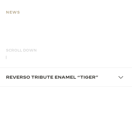
NEWS
REVERSO TRIBUTE
ENAMEL “TIGER”
SCROLL DOWN
REVERSO TRIBUTE ENAMEL “TIGER”
OVERVIEW
UNFOLD THE STORY OF
CRAFTSMANSHIP