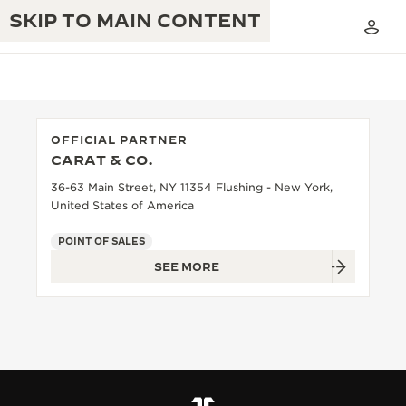
SKIP TO MAIN CONTENT
OFFICIAL PARTNER
CARAT & CO.
THE GOLDEN RATIO MUSICAL SHOW
EXCELLENCE: 190+ YEARS
36-63 Main Street, NY 11354 Flushing - New York,
United States of America
THE REVERSO 1931 CAFÉ
CREATIVITY: 430+ PATENTS
POINT OF SALES
JAEGER-LECOULTRE WARRANTY
INGENUITY: 1400+ CALIBRES
SEE MORE
TIMEPIECE WARRANTY
THE PERPETUAL TIMEKEEPER
MASTERY: 108 CRAFTS
EXHIBITION
ATMOS WARRANTY
THE DREAM SHAPER
THE REVERSO STORIES