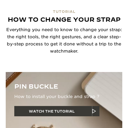
TUTORIAL
HOW TO CHANGE YOUR STRAP
Everything you need to know to change your strap:
the right tools, the right gestures, and a clear step-
by-step process to get it done without a trip to the
watchmaker.
PIN BUCKLE
How to install your buckle and strap ?
WATCH THE TUTORIAL