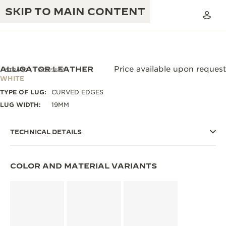
SKIP TO MAIN CONTENT
ALLIGATOR LEATHER
Price available upon request
STRAPS
QC2196B6
WHITE
TYPE OF LUG:
CURVED EDGES
THE GOLDEN RATIO MUSICAL SHOW
EXCELLENCE: 190+ YEARS
LUG WIDTH:
19MM
THE REVERSO 1931 CAFÉ
CREATIVITY: 430+ PATENTS
TECHNICAL DETAILS
JAEGER-LECOULTRE WARRANTY
INGENUITY: 1400+ CALIBRES
TIMEPIECE WARRANTY
THE PERPETUAL TIMEKEEPER
COLOR AND MATERIAL VARIANTS
MASTERY: 108 CRAFTS
EXHIBITION
ATMOS WARRANTY
THE DREAM SHAPER
THE REVERSO STORIES