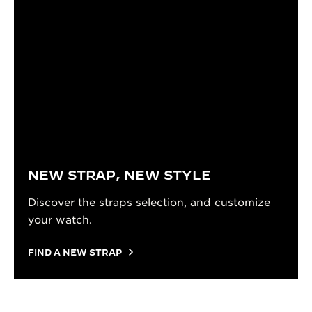
NEW STRAP, NEW STYLE
Discover the straps selection, and customize
your watch.
FIND A NEW STRAP