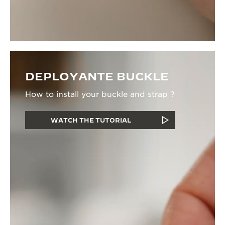
DEPLOYANTE BUCKLE
How to install your buckle and strap ?
WATCH THE TUTORIAL