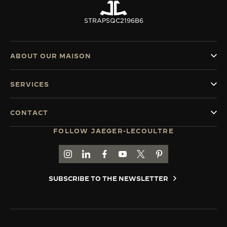
STRAPS
QC2196B6
ABOUT OUR MAISON
SERVICES
CONTACT
FOLLOW JAEGER-LECOULTRE
GO TO JAEGER-LECOULTRE INSTAGRAM PAGE 
GO TO JAEGER-LECOULTRE LINKEDIN PA
GO TO JAEGER-LECOULTRE FACEBO
GO TO JAEGER-LECOULTRE Y
GO TO JAEGER-LECOULT
GO TO JAEGER-LEC
SUBSCRIBE TO THE NEWSLETTER