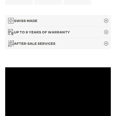
THE SOUND MAKER
THE STELLAR ODYSSEY
SWISS MADE
THE PRECISION PIONEER
UP TO 8 YEARS OF WARRANTY
SEE ALL EVENTS
AFTER-SALE SERVICES