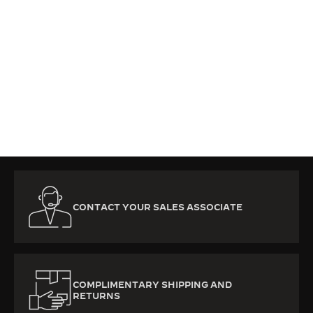
CONTACT YOUR SALES ASSOCIATE
COMPLIMENTARY SHIPPING AND
RETURNS