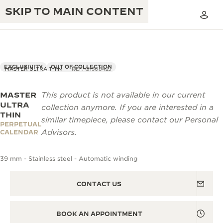
SKIP TO MAIN CONTENT
EXCLUSIVITY
OUT OF COLLECTION
MASTER ULTRA THIN
REF. Q130842J
MASTER
This product is not available in our current
THE GOLDEN RATIO MUSICAL SHOW
EXCELLENCE: 190+ YEARS
ULTRA
collection anymore. If you are interested in a
THIN
THE REVERSO 1931 CAFÉ
similar timepiece, please contact our Personal
CREATIVITY: 430+ PATENTS
PERPETUAL
Advisors.
CALENDAR
JAEGER-LECOULTRE WARRANTY
INGENUITY: 1400+ CALIBRES
39 mm - Stainless steel - Automatic winding
TIMEPIECE WARRANTY
THE PERPETUAL TIMEKEEPER
MASTERY: 108 CRAFTS
EXHIBITION
ATMOS WARRANTY
CONTACT US
THE DREAM SHAPER
BOOK AN APPOINTMENT
THE REVERSO STORIES