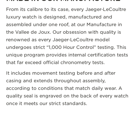
From its calibre to its case, every Jaeger‑LeCoultre
luxury watch is designed, manufactured and
assembled under one roof, at our Manufacture in
the Vallee de Joux. Our obsession with quality is
renowned as every Jaeger‑LeCoultre model
undergoes strict “1,000 Hour Control” testing. This
unique program provides internal certification tests
that far exceed official chronometry tests.
It includes movement testing before and after
casing and extends throughout assembly,
according to conditions that match daily wear. A
quality seal is engraved on the back of every watch
once it meets our strict standards.