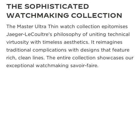
THE SOPHISTICATED
WATCHMAKING COLLECTION
The Master Ultra Thin watch collection epitomises
Jaeger-LeCoultre’s philosophy of uniting technical
virtuosity with timeless aesthetics. It reimagines
traditional complications with designs that feature
rich, clean lines. The entire collection showcases our
exceptional watchmaking savoir-faire.