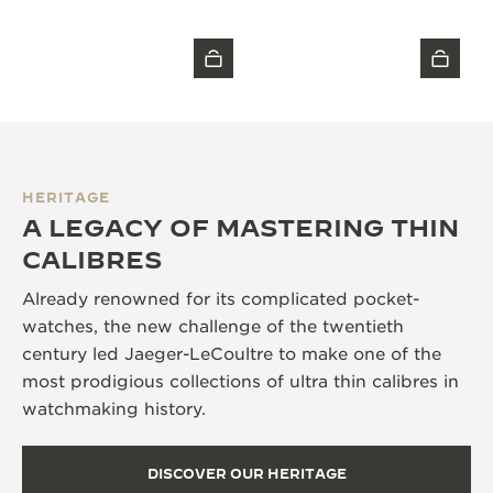
HERITAGE
A LEGACY OF MASTERING THIN
CALIBRES
Already renowned for its complicated pocket-
watches, the new challenge of the twentieth
century led Jaeger-LeCoultre to make one of the
most prodigious collections of ultra thin calibres in
watchmaking history.
DISCOVER OUR HERITAGE