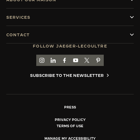
SERVICES
CONTACT
FOLLOW JAEGER-LECOULTRE
GO TO JAEGER-LECOULTRE INSTAGRAM PAGE 
GO TO JAEGER-LECOULTRE LINKEDIN PA
GO TO JAEGER-LECOULTRE FACEBO
GO TO JAEGER-LECOULTRE Y
GO TO JAEGER-LECOULT
GO TO JAEGER-LEC
SUBSCRIBE TO THE NEWSLETTER
PRESS
PRIVACY POLICY
TERMS OF USE
MANAGE MY ACCESSIBILITY