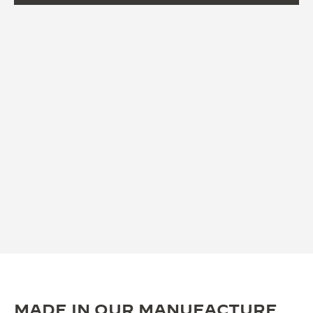
MADE IN OUR MANUFACTURE