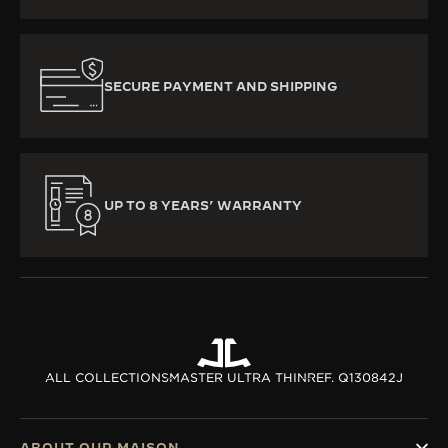
SECURE PAYMENT AND SHIPPING
UP TO 8 YEARS’ WARRANTY
ALL COLLECTIONS
MASTER ULTRA THIN
REF. Q130842J
ABOUT OUR MAISON