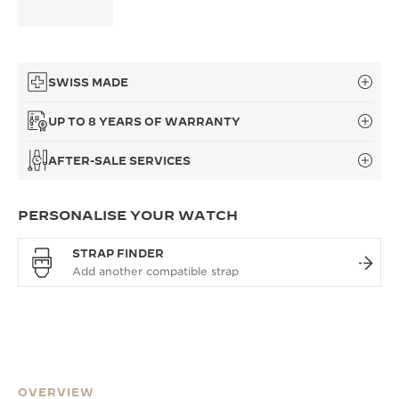
SWISS MADE
UP TO 8 YEARS OF WARRANTY
AFTER-SALE SERVICES
PERSONALISE YOUR WATCH
STRAP FINDER
OVERVIEW