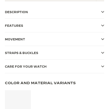
THE SOUND MAKER
DESCRIPTION
THE STELLAR ODYSSEY
FEATURES
THE PRECISION PIONEER
SEE ALL EVENTS
MOVEMENT
STRAPS & BUCKLES
CARE FOR YOUR WATCH
COLOR AND MATERIAL VARIANTS