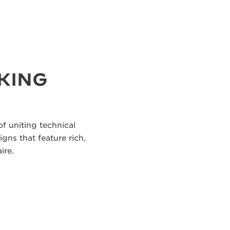
KING
f uniting technical
igns that feature rich,
ire.