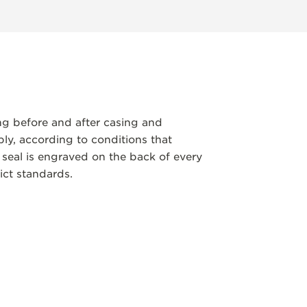
ng before and after casing and
y, according to conditions that
 seal is engraved on the back of every
ict standards.