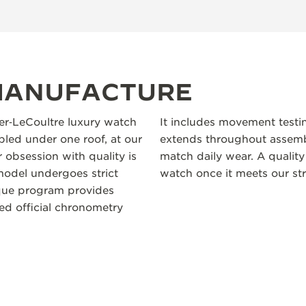
 MANUFACTURE
ger‑LeCoultre luxury watch
It includes movement testi
led under one roof, at our
extends throughout assembl
 obsession with quality is
match daily wear. A quality
odel undergoes strict
watch once it meets our str
ique program provides
ceed official chronometry