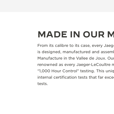
MADE IN OUR
From its calibre to its case, every Jae
is designed, manufactured and assemb
Manufacture in the Vallee de Joux. Our
renowned as every Jaeger‑LeCoultre m
“1,000 Hour Control” testing. This un
internal certification tests that far ex
tests.