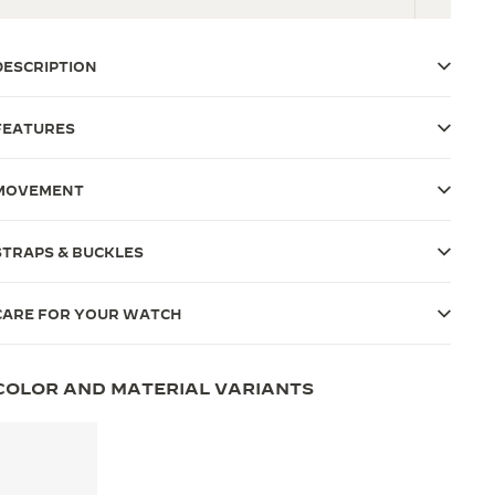
DESCRIPTION
FEATURES
MOVEMENT
STRAPS & BUCKLES
CARE FOR YOUR WATCH
COLOR AND MATERIAL VARIANTS