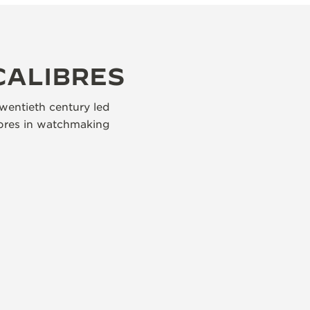
CALIBRES
wentieth century led
libres in watchmaking