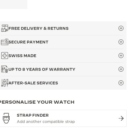
FREE DELIVERY & RETURNS
SECURE PAYMENT
SWISS MADE
UP TO 8 YEARS OF WARRANTY
AFTER-SALE SERVICES
PERSONALISE YOUR WATCH
STRAP FINDER