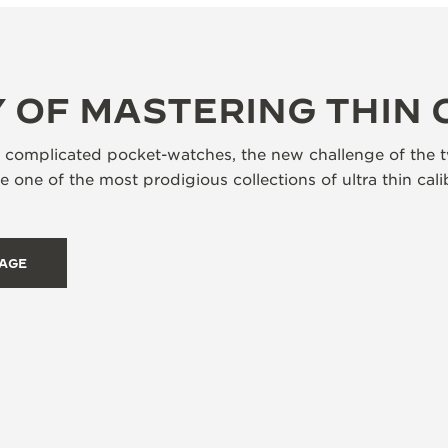
 OF MASTERING THIN 
s complicated pocket-watches, the new challenge of the t
 one of the most prodigious collections of ultra thin ca
TAGE