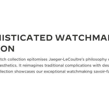
HISTICATED WATCHMA
ION
tch collection epitomises Jaeger-LeCoultre’s philosophy o
aesthetics. It reimagines traditional complications with des
collection showcases our exceptional watchmaking savoir-fa