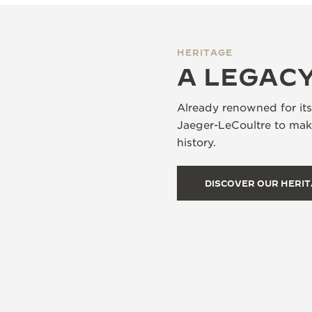
HERITAGE
A LEGACY
Already renowned for it
Jaeger-LeCoultre to make
history.
DISCOVER OUR HERI