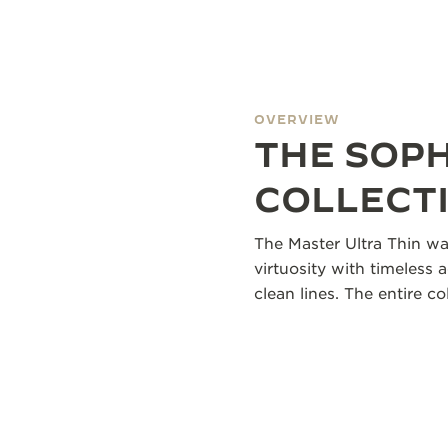
OVERVIEW
THE SOP
COLLECT
The Master Ultra Thin wa
virtuosity with timeless 
clean lines. The entire 