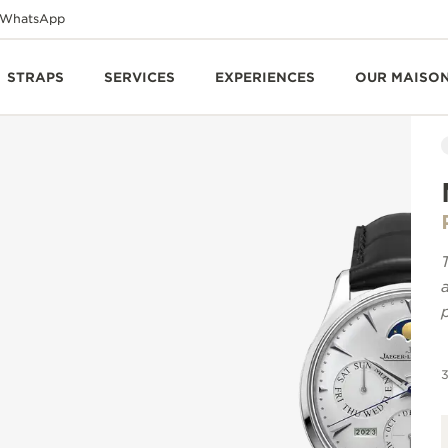
WhatsApp
STRAPS
SERVICES
EXPERIENCES
OUR MAISO
3