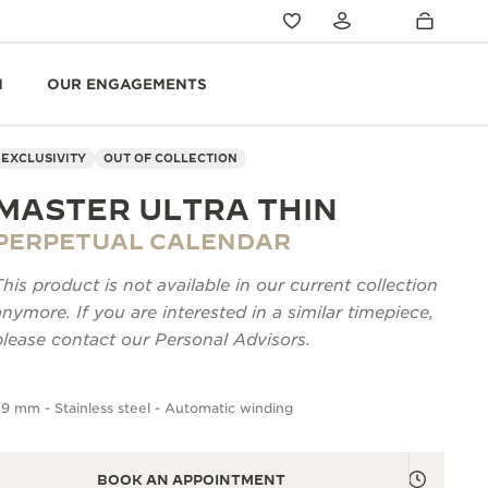
N
OUR ENGAGEMENTS
EXCLUSIVITY
OUT OF COLLECTION
MASTER ULTRA THIN
PERPETUAL CALENDAR
This product is not available in our current collection
anymore. If you are interested in a similar timepiece,
please contact our Personal Advisors.
9 mm - Stainless steel - Automatic winding
BOOK AN APPOINTMENT