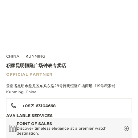
CHINA
KUNMING
积家昆明恒隆广场钟表专卖店
OFFICIAL PARTNER
云南省昆明市盘龙区东风东路28号昆明恒隆广场商场L119号积家铺
Kunming, China
+0871 63104668
AVAILABLE SERVICES
POINT OF SALES
Discover timeless elegance at a premier watch
destination.