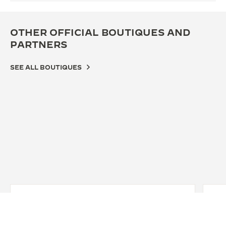
OTHER OFFICIAL BOUTIQUES AND
PARTNERS
SEE ALL BOUTIQUES
OFFICIAL BOUTIQUE
OFF
JAEGER-LECOULTRE BOUTIQUE -
积家
HANOI - TRANG TIEN STREET
四川