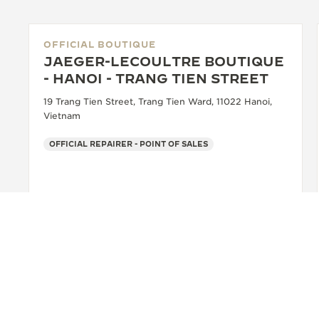
OFFICIAL BOUTIQUE
JAEGER-LECOULTRE BOUTIQUE
- HANOI - TRANG TIEN STREET
19 Trang Tien Street, Trang Tien Ward, 11022 Hanoi,
Vietnam
OFFICIAL REPAIRER - POINT OF SALES
+84 962295039