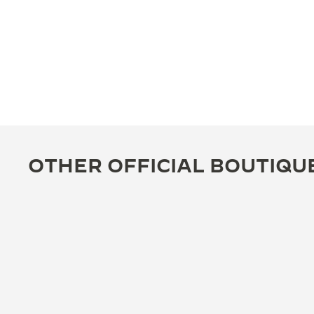
OTHER OFFICIAL BOUTIQU