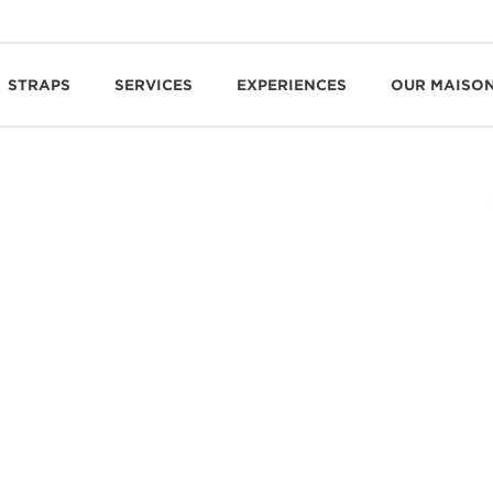
STRAPS
SERVICES
EXPERIENCES
OUR MAISO