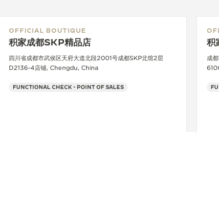
OFFICIAL BOUTIQUE
OF
积家成都SKP精品店
积
四川省成都市武侯区天府大道北段2001号成都SKP北馆2层
成都
D2136-4店铺, Chengdu, China
610
FUNCTIONAL CHECK - POINT OF SALES
FU
+86 028 60831718