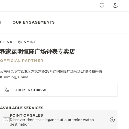
N
OUR ENGAGEMENTS
CHINA
KUNMING
积家昆明恒隆广场钟表专卖店
OFFICIAL PARTNER
云南省昆明市盘龙区东风东路28号昆明恒隆广场商场L119号积家铺
Kunming, China
+0871 63104668
AVAILABLE SERVICES
POINT OF SALES
Discover timeless elegance at a premier watch
destination.