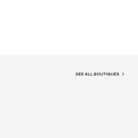
SEE ALL BOUTIQUES