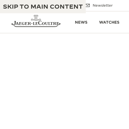
SKIP TO MAIN CONTENT
Email us
Boutiques
Newsletter
NEWS
WATCHES
THE GOLDEN RATIO MUSICAL SHOW
EXCELLENCE: 190+ YEARS
THE REVERSO 1931 CAFÉ
CREATIVITY: 430+ PATENTS
JAEGER-LECOULTRE WARRANTY
INGENUITY: 1400+ CALIBRES
TIMEPIECE WARRANTY
THE PERPETUAL TIMEKEEPER
MASTERY: 108 CRAFTS
EXHIBITION
ATMOS WARRANTY
THE DREAM SHAPER