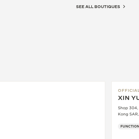
SEE ALL BOUTIQUES
OFFICIA
XIN Y
Shop 304,
Kong SAR,
FUNCTION