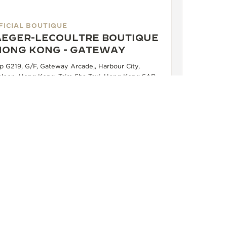
FICIAL BOUTIQUE
AEGER-LECOULTRE BOUTIQUE
 HONG KONG - GATEWAY
p G219, G/F, Gateway Arcade,, Harbour City,
loon, Hong Kong, Tsim Sha Tsui, Hong Kong SAR,
na
FUNCTIONAL CHECK - OFFICIAL REPAIRER - POINT OF SALES
+852 2314 8633
SEE MORE