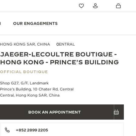
N
OUR ENGAGEMENTS
HONG KONG SAR, CHINA
CENTRAL
JAEGER-LECOULTRE BOUTIQUE -
HONG KONG - PRINCE'S BUILDING
OFFICIAL BOUTIQUE
Shop G27, G/F, Landmark
Prince's Building, 10 Chater Rd, Central
Central, Hong Kong SAR, China
BOOK AN APPOINTMENT
+852 2899 2205