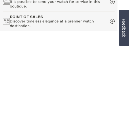
It is possible to send your watch for service in this
boutique.
POINT OF SALES
Feedback
Discover timeless elegance at a premier watch
destination.