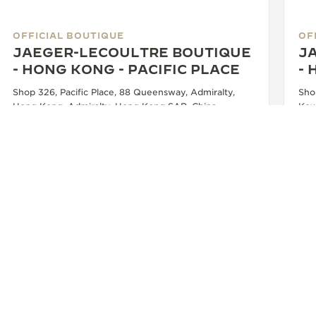
OFFICIAL BOUTIQUE
OF
JAEGER-LECOULTRE BOUTIQUE
J
- HONG KONG - PACIFIC PLACE
-
Shop 326, Pacific Place, 88 Queensway, Admiralty,
Sho
Hong Kong, Admiralty, Hong Kong SAR, China
Kow
Chi
WATCHMAKER - FUNCTIONAL CHECK - OFFICIAL REPAIRER - POINT OF SALES
+852 2918 4388
SEE MORE