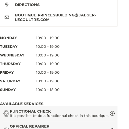
DIRECTIONS
BOUTIQUE.PRINCESBUILDING@JAEGER-
LECOULTRE.COM
MONDAY
10:00 - 19:00
TUESDAY
10:00 - 19:00
WEDNESDAY
10:00 - 19:00
THURSDAY
10:00 - 19:00
FRIDAY
10:00 - 19:00
SATURDAY
10:00 - 19:00
SUNDAY
10:00 - 18:00
AVAILABLE SERVICES
FUNCTIONAL CHECK
It is possible to do a functionnal check in this boutique.
OFFICIAL REPAIRER