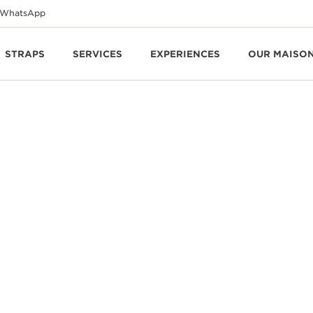
WhatsApp
STRAPS
SERVICES
EXPERIENCES
OUR MAISO