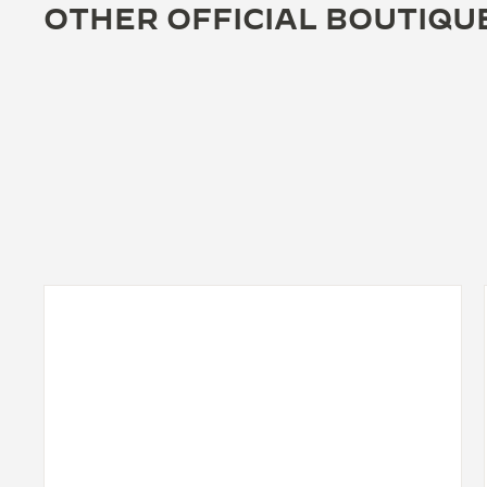
OTHER OFFICIAL BOUTIQU