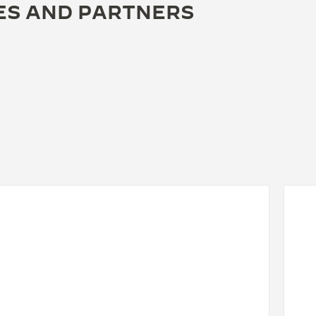
ES AND PARTNERS