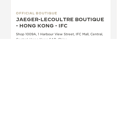
OFFICIAL BOUTIQUE
JAEGER-LECOULTRE BOUTIQUE
- HONG KONG - IFC
Shop 1009A, 1 Harbour View Street, IFC Mall, Central,
Central, Hong Kong SAR, China
OFFICIAL REPAIRER - POINT OF SALES
+852 2643 2822
SEE MORE
BACK TO TOP