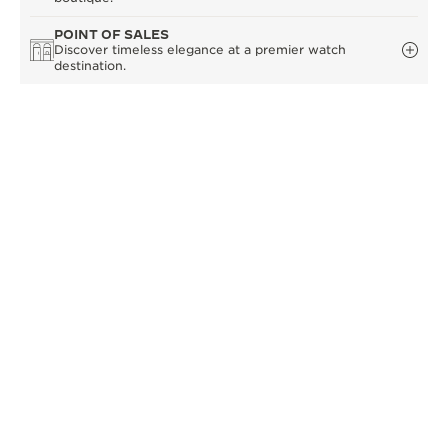
POINT OF SALES
Discover timeless elegance at a premier watch
destination.
OTHER OFFICIAL BOUTIQUES AND
PARTNERS
SEE ALL BOUTIQUES