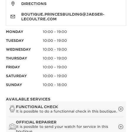
DIRECTIONS
BOUTIQUE.PRINCESBUILDING@JAEGER-
LECOULTRE.COM
MONDAY
10:00 - 19:00
TUESDAY
10:00 - 19:00
WEDNESDAY
10:00 - 19:00
THURSDAY
10:00 - 19:00
FRIDAY
10:00 - 19:00
SATURDAY
10:00 - 19:00
SUNDAY
10:00 - 18:00
AVAILABLE SERVICES
FUNCTIONAL CHECK
It is possible to do a functionnal check in this boutique.
OFFICIAL REPAIRER
It is possible to send your watch for service in this
boutique.