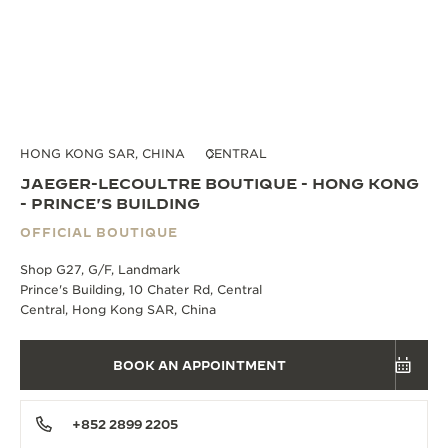
HONG KONG SAR, CHINA
CENTRAL
JAEGER-LECOULTRE BOUTIQUE - HONG KONG
- PRINCE'S BUILDING
OFFICIAL BOUTIQUE
Shop G27, G/F, Landmark
Prince's Building, 10 Chater Rd, Central
Central, Hong Kong SAR, China
BOOK AN APPOINTMENT
+852 2899 2205