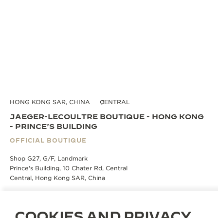
HONG KONG SAR, CHINA
CENTRAL
JAEGER-LECOULTRE BOUTIQUE - HONG KONG
- PRINCE'S BUILDING
OFFICIAL BOUTIQUE
Shop G27, G/F, Landmark
Prince's Building, 10 Chater Rd, Central
Central, Hong Kong SAR, China
BOOK AN APPOINTMENT
COOKIES AND PRIVACY