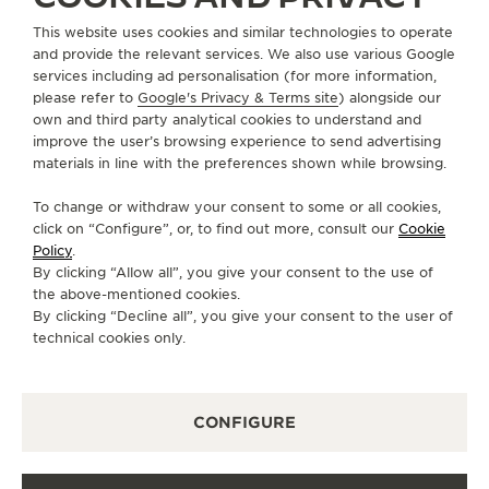
This website uses cookies and similar technologies to operate
+852 2899 2205
and provide the relevant services. We also use various Google
DIRECTIONS
services including ad personalisation (for more information,
please refer to
Google's Privacy & Terms site
) alongside our
BOUTIQUE.PRINCESBUILDING@JAEGER-
own and third party analytical cookies to understand and
LECOULTRE.COM
improve the user’s browsing experience to send advertising
materials in line with the preferences shown while browsing.
MONDAY
10:00 - 19:00
To change or withdraw your consent to some or all cookies,
TUESDAY
10:00 - 19:00
click on “Configure”, or, to find out more, consult our
Cookie
WEDNESDAY
10:00 - 19:00
Policy
.
By clicking “Allow all”, you give your consent to the use of
THURSDAY
10:00 - 19:00
the above-mentioned cookies.
FRIDAY
10:00 - 19:00
By clicking “Decline all”, you give your consent to the user of
technical cookies only.
SATURDAY
10:00 - 19:00
SUNDAY
10:00 - 18:00
CONFIGURE
AVAILABLE SERVICES
FUNCTIONAL CHECK
It is possible to do a functionnal check in this boutique.