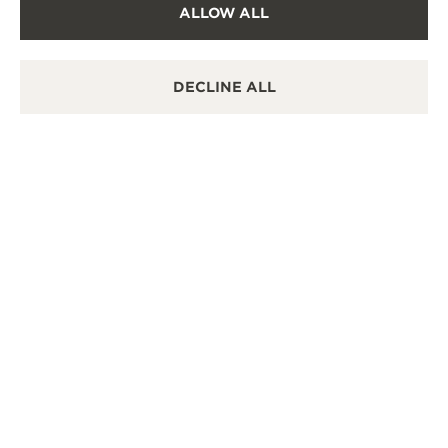
ALLOW ALL
OFFICIAL REPAIRER
It is possible to send your watch for service in this
boutique.
DECLINE ALL
POINT OF SALES
Discover timeless elegance at a premier watch
destination.
OTHER OFFICIAL BOUTIQUES AND
PARTNERS
SEE ALL BOUTIQUES