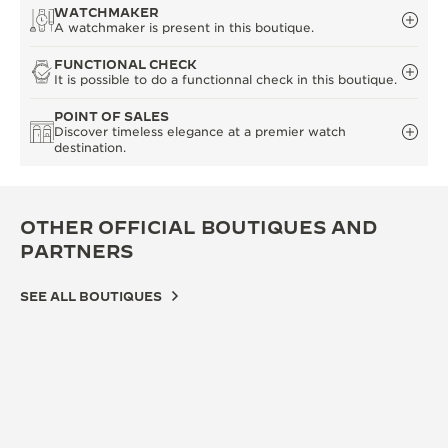
WATCHMAKER
A watchmaker is present in this boutique.
FUNCTIONAL CHECK
It is possible to do a functionnal check in this boutique.
POINT OF SALES
Discover timeless elegance at a premier watch
destination.
OTHER OFFICIAL BOUTIQUES AND
PARTNERS
SEE ALL BOUTIQUES