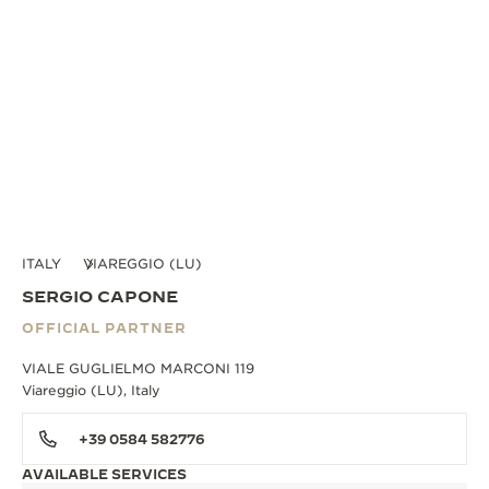
ITALY
VIAREGGIO (LU)
SERGIO CAPONE
OFFICIAL PARTNER
VIALE GUGLIELMO MARCONI 119
Viareggio (LU), Italy
+39 0584 582776
AVAILABLE SERVICES