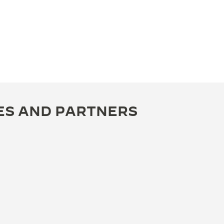
ES AND PARTNERS