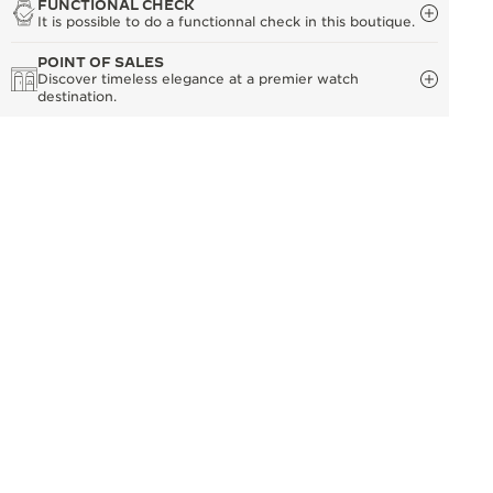
FUNCTIONAL CHECK
It is possible to do a functionnal check in this boutique.
POINT OF SALES
Discover timeless elegance at a premier watch
destination.