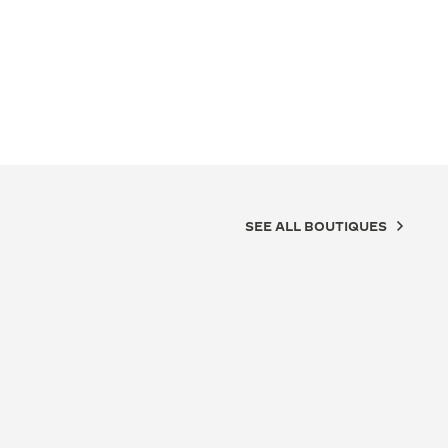
SEE ALL BOUTIQUES