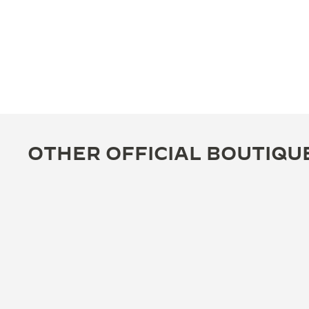
OTHER OFFICIAL BOUTIQU