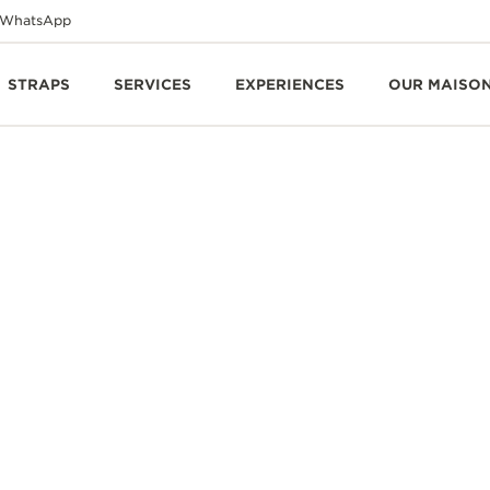
WhatsApp
STRAPS
SERVICES
EXPERIENCES
OUR MAISO