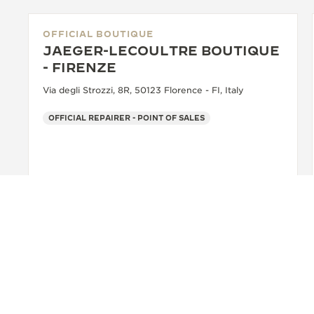
OFFICIAL BOUTIQUE
JAEGER-LECOULTRE BOUTIQUE
- FIRENZE
Via degli Strozzi, 8R, 50123 Florence - FI, Italy
OFFICIAL REPAIRER - POINT OF SALES
+39 055 3951159
SEE MORE