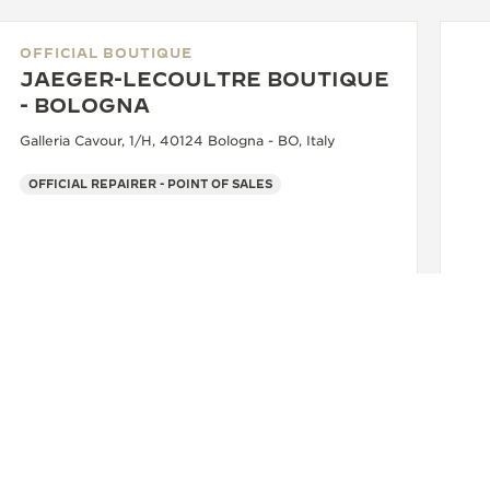
OFFICIAL BOUTIQUE
JAEGER-LECOULTRE BOUTIQUE
- BOLOGNA
Galleria Cavour, 1/H, 40124 Bologna - BO, Italy
OFFICIAL REPAIRER - POINT OF SALES
OF
J
- 
Via
+39 051 0061898
SEE MORE