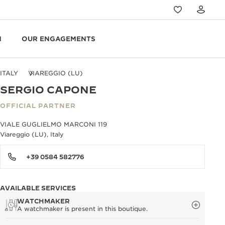
N
OUR ENGAGEMENTS
ITALY
VIAREGGIO (LU)
SERGIO CAPONE
OFFICIAL PARTNER
VIALE GUGLIELMO MARCONI 119
Viareggio (LU), Italy
+39 0584 582776
AVAILABLE SERVICES
WATCHMAKER
A watchmaker is present in this boutique.