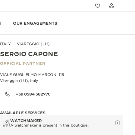
N
OUR ENGAGEMENTS
ITALY
VIAREGGIO (LU)
SERGIO CAPONE
OFFICIAL PARTNER
VIALE GUGLIELMO MARCONI 119
Viareggio (LU), Italy
+39 0584 582776
AVAILABLE SERVICES
WATCHMAKER
A watchmaker is present in this boutique.