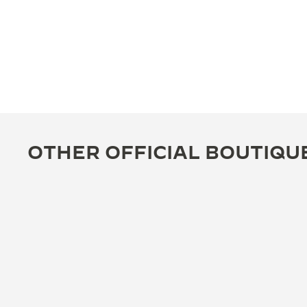
OTHER OFFICIAL BOUTIQU