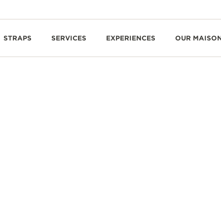
STRAPS
SERVICES
EXPERIENCES
OUR MAISO