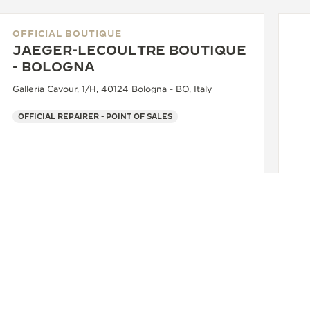
OFFICIAL BOUTIQUE
JAEGER-LECOULTRE BOUTIQUE
- BOLOGNA
Galleria Cavour, 1/H, 40124 Bologna - BO, Italy
OFFICIAL REPAIRER - POINT OF SALES
OF
J
- 
Via
+39 051 0061898
SEE MORE