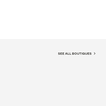
SEE ALL BOUTIQUES