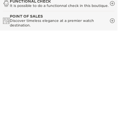
FUNCTIONAL CHECK
It is possible to do a functionnal check in this boutique.
POINT OF SALES
Discover timeless elegance at a premier watch
destination.