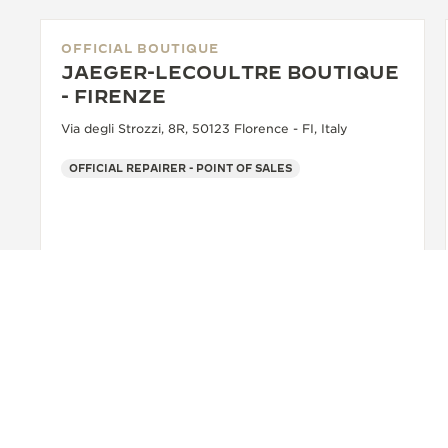
OFFICIAL BOUTIQUE
JAEGER-LECOULTRE BOUTIQUE
- FIRENZE
Via degli Strozzi, 8R, 50123 Florence - FI, Italy
OFFICIAL REPAIRER - POINT OF SALES
+39 055 3951159
SEE MORE