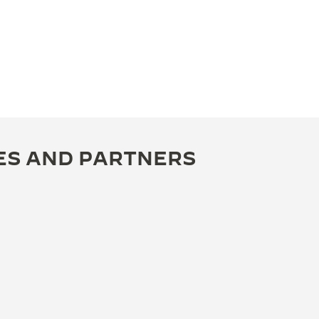
ES AND PARTNERS