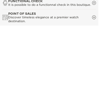
FUNCTIONAL CHECK
It is possible to do a functionnal check in this boutique.
POINT OF SALES
Discover timeless elegance at a premier watch
destination.