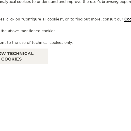
analytical cookies to understand and improve the user’s browsing experie
OFFICIAL BOUTIQUE
, click on “Configure all cookies”, or, to find out more, consult our
Coo
JAEGER-LECOULTRE BOUTIQUE
f the above-mentioned cookies.
- BOLOGNA
Galleria Cavour, 1/H, 40124 Bologna - BO, Italy
ent to the use of technical cookies only.
OW TECHNICAL
OFFICIAL REPAIRER - POINT OF SALES
COOKIES
OF
J
- 
Via
+39 051 0061898