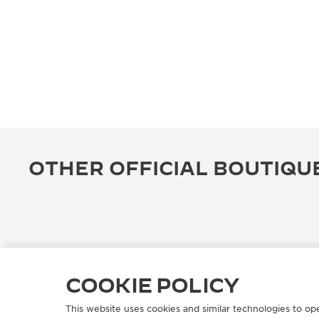
OTHER OFFICIAL BOUTIQU
COOKIE POLICY
This website uses cookies and similar technologies to op