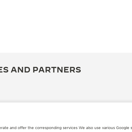
ES AND PARTNERS
erate and offer the corresponding services We also use various Google s