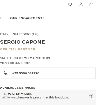
N
OUR ENGAGEMENTS
ITALY
VIAREGGIO (LU)
SERGIO CAPONE
OFFICIAL PARTNER
VIALE GUGLIELMO MARCONI 119
Viareggio (LU), Italy
+39 0584 582776
AVAILABLE SERVICES
WATCHMAKER
A watchmaker is present in this boutique.