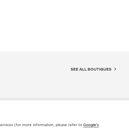
SEE ALL BOUTIQUES
ervices (for more information, please refer to
Google's