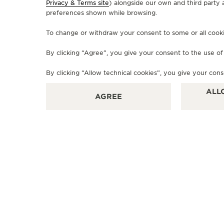
Privacy & Terms site
) alongside our own and third party 
preferences shown while browsing.
OFFICIAL BOUTIQUE
To change or withdraw your consent to some or all cookies
JAEGER-LECOULTRE BOUTIQUE
By clicking “Agree”, you give your consent to the use o
- FIRENZE
Via degli Strozzi, 8R, 50123 Florence - FI, Italy
By clicking “Allow technical cookies”, you give your cons
ALL
OFFICIAL REPAIRER - POINT OF SALES
AGREE
+39 055 3951159