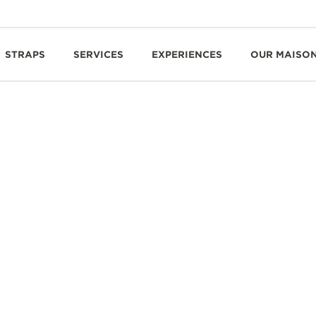
STRAPS
SERVICES
EXPERIENCES
OUR MAISO