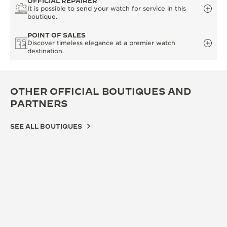
OFFICIAL REPAIRER
It is possible to send your watch for service in this
boutique.
POINT OF SALES
Discover timeless elegance at a premier watch
destination.
OTHER OFFICIAL BOUTIQUES AND
PARTNERS
SEE ALL BOUTIQUES