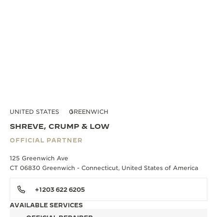
UNITED STATES
GREENWICH
SHREVE, CRUMP & LOW
OFFICIAL PARTNER
125 Greenwich Ave
CT 06830 Greenwich - Connecticut, United States of America
+1203 622 6205
AVAILABLE SERVICES