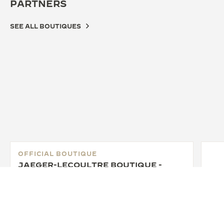
PARTNERS
SEE ALL BOUTIQUES
OFFICIAL BOUTIQUE
JAEGER-LECOULTRE BOUTIQUE -
BOSTON
30 Newbury St. Boston, MA 02116 Boston, United
States of America
FUNCTIONAL CHECK - OFFICIAL REPAIRER - POINT OF SALES