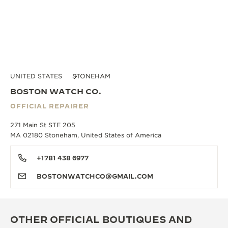
UNITED STATES
STONEHAM
BOSTON WATCH CO.
OFFICIAL REPAIRER
271 Main St STE 205
MA 02180 Stoneham, United States of America
+1781 438 6977
BOSTONWATCHCO@GMAIL.COM
OTHER OFFICIAL BOUTIQUES AND