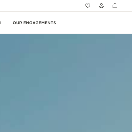
N
OUR ENGAGEMENTS