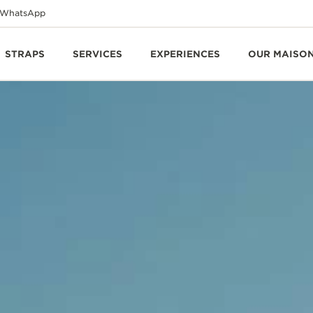
WhatsApp
STRAPS
SERVICES
EXPERIENCES
OUR MAISO