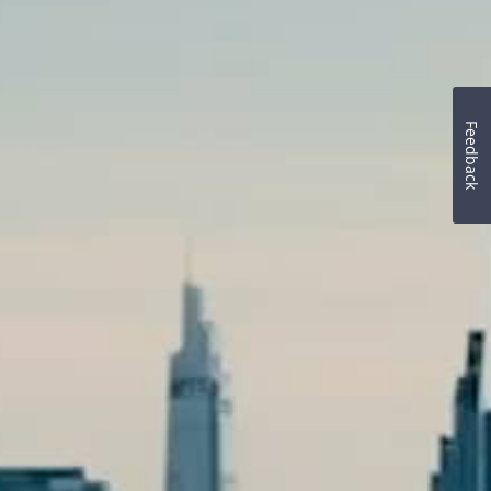
Feedback