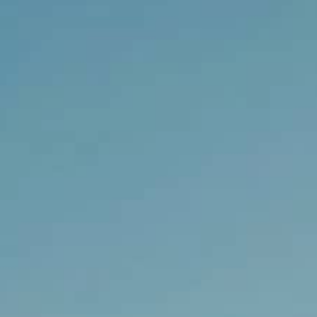
THE REVERSO STORIES
THE SOUND MAKER
THE STELLAR ODYSSEY
THE PRECISION PIONEER
SEE ALL EVENTS