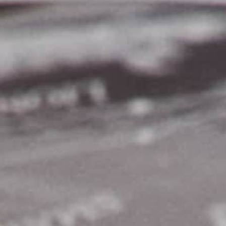
THE REVERSO STORIES
THE SOUND MAKER
THE STELLAR ODYSSEY
THE PRECISION PIONEER
SEE ALL EVENTS