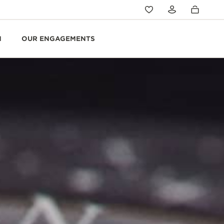
N
OUR ENGAGEMENTS