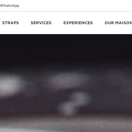
WhatsApp
STRAPS
SERVICES
EXPERIENCES
OUR MAISO