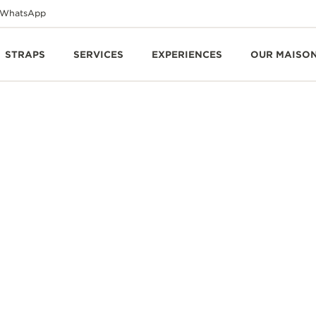
WhatsApp
STRAPS
SERVICES
EXPERIENCES
OUR MAISO