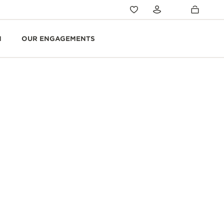
N
OUR ENGAGEMENTS