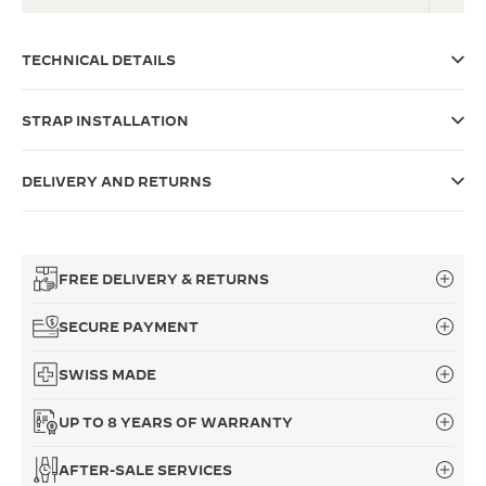
THE SOUND MAKER
TECHNICAL DETAILS
THE STELLAR ODYSSEY
STRAP INSTALLATION
THE PRECISION PIONEER
SEE ALL EVENTS
DELIVERY AND RETURNS
FREE DELIVERY & RETURNS
SECURE PAYMENT
SWISS MADE
UP TO 8 YEARS OF WARRANTY
AFTER-SALE SERVICES