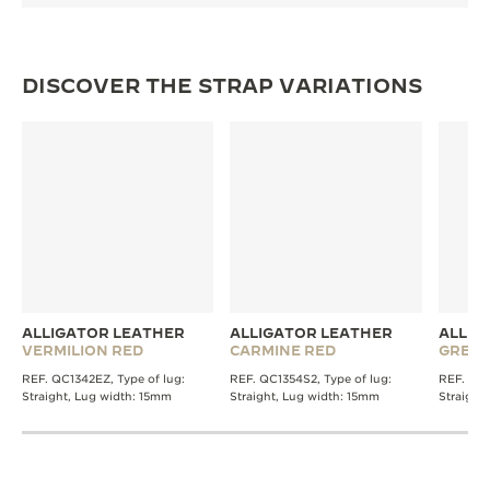
DISCOVER THE STRAP VARIATIONS
ALLIGATOR LEATHER
ALLIGATOR LEATHER
ALLIG
VERMILION RED
CARMINE RED
GREE
REF. QC1342EZ, Type of lug:
REF. QC1354S2, Type of lug:
REF. QC1
Straight, Lug width: 15mm
Straight, Lug width: 15mm
Straight