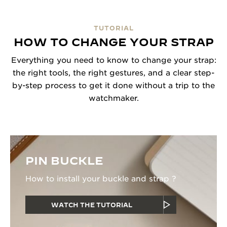
TUTORIAL
HOW TO CHANGE YOUR STRAP
Everything you need to know to change your strap:
the right tools, the right gestures, and a clear step-
by-step process to get it done without a trip to the
watchmaker.
PIN BUCKLE
How to install your buckle and strap ?
WATCH THE TUTORIAL