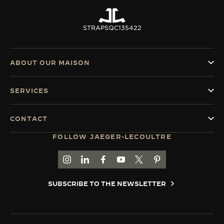
STRAPS
QC135422
ABOUT OUR MAISON
SERVICES
CONTACT
FOLLOW JAEGER-LECOULTRE
GO TO JAEGER-LECOULTRE INSTAGRAM PAGE 
GO TO JAEGER-LECOULTRE LINKEDIN PA
GO TO JAEGER-LECOULTRE FACEBO
GO TO JAEGER-LECOULTRE Y
GO TO JAEGER-LECOULT
GO TO JAEGER-LEC
SUBSCRIBE TO THE NEWSLETTER