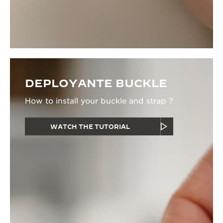
DEPLOYANTE BUCKLE
How to install your buckle and strap ?
WATCH THE TUTORIAL