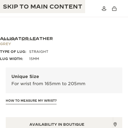
SKIP TO MAIN CONTENT
ALLIGATOR LEATHER
STRAPS
QC135422
GREY
TYPE OF LUG:
STRAIGHT
THE GOLDEN RATIO MUSICAL SHOW
EXCELLENCE: 190+ YEARS
LUG WIDTH:
15MM
THE REVERSO 1931 CAFÉ
CREATIVITY: 430+ PATENTS
Unique Size
JAEGER-LECOULTRE WARRANTY
INGENUITY: 1400+ CALIBRES
For wrist from 165mm to 205mm
TIMEPIECE WARRANTY
THE PERPETUAL TIMEKEEPER
MASTERY: 108 CRAFTS
EXHIBITION
HOW TO MEASURE MY WRIST?
ATMOS WARRANTY
THE DREAM SHAPER
THE REVERSO STORIES
AVAILABILITY IN BOUTIQUE