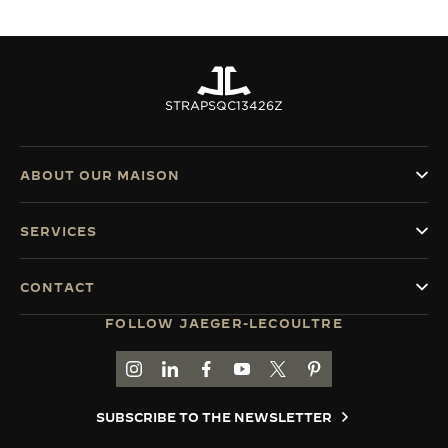
STRAPS
QC13426Z
ABOUT OUR MAISON
SERVICES
CONTACT
FOLLOW JAEGER-LECOULTRE
GO TO JAEGER-LECOULTRE INSTAGRAM PAGE 
GO TO JAEGER-LECOULTRE LINKEDIN PA
GO TO JAEGER-LECOULTRE FACEBO
GO TO JAEGER-LECOULTRE Y
GO TO JAEGER-LECOULT
GO TO JAEGER-LEC
SUBSCRIBE TO THE NEWSLETTER