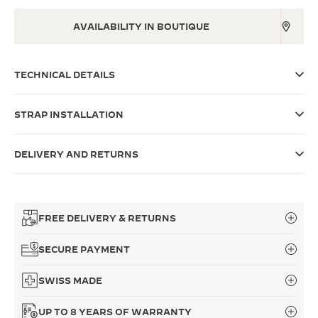
THE SOUND MAKER
AVAILABILITY IN BOUTIQUE
THE STELLAR ODYSSEY
TECHNICAL DETAILS
THE PRECISION PIONEER
SEE ALL EVENTS
STRAP INSTALLATION
DELIVERY AND RETURNS
FREE DELIVERY & RETURNS
SECURE PAYMENT
SWISS MADE
UP TO 8 YEARS OF WARRANTY