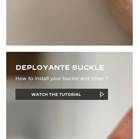
DEPLOYANTE BUCKLE
How to install your buckle and strap ?
WATCH THE TUTORIAL