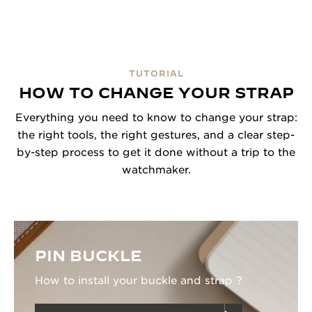
TUTORIAL
HOW TO CHANGE YOUR STRAP
Everything you need to know to change your strap:
the right tools, the right gestures, and a clear step-
by-step process to get it done without a trip to the
watchmaker.
PIN BUCKLE
How to install your buckle and strap ?