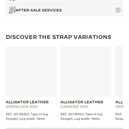
AFTER-SALE SERVICES
DISCOVER THE STRAP VARIATIONS
ALLIGATOR LEATHER
ALLIGATOR LEATHER
ALLIG
VERMILION RED
CARMINE RED
GREE
REF. QC1342EZ, Type of lug:
REF. QC1354S2, Type of lug:
REF. QC1
Straight, Lug width: 15mm
Straight, Lug width: 15mm
Straight