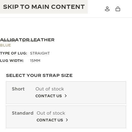
SKIP TO MAIN CONTENT
ALLIGATOR LEATHER
STRAPS
QC13426Z
BLUE
TYPE OF LUG:
STRAIGHT
THE GOLDEN RATIO MUSICAL SHOW
EXCELLENCE: 190+ YEARS
LUG WIDTH:
15MM
THE REVERSO 1931 CAFÉ
CREATIVITY: 430+ PATENTS
SELECT YOUR STRAP SIZE
JAEGER-LECOULTRE WARRANTY
INGENUITY: 1400+ CALIBRES
Short
Out of stock
TIMEPIECE WARRANTY
CONTACT US
THE PERPETUAL TIMEKEEPER
MASTERY: 108 CRAFTS
EXHIBITION
ATMOS WARRANTY
Standard
Out of stock
THE DREAM SHAPER
CONTACT US
THE REVERSO STORIES