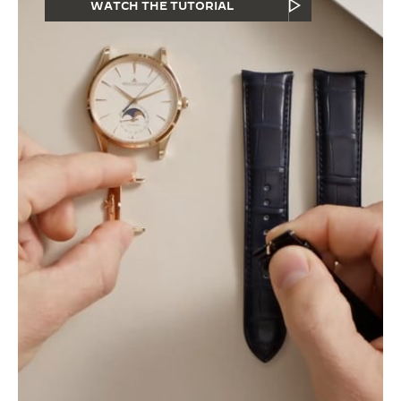
WATCH THE TUTORIAL