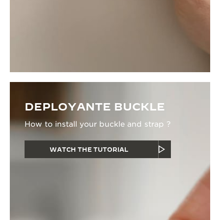
DEPLOYANTE BUCKLE
How to install your buckle and strap ?
WATCH THE TUTORIAL