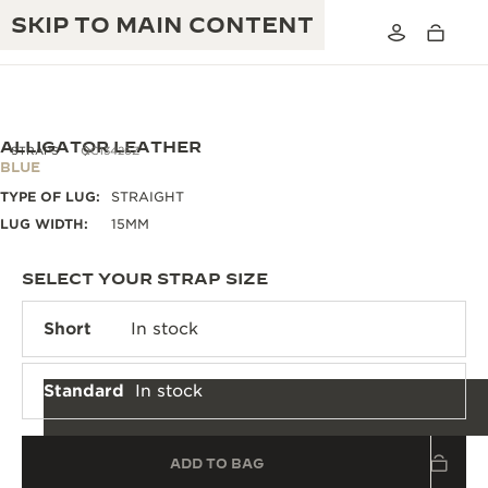
SKIP TO MAIN CONTENT
ALLIGATOR LEATHER
STRAPS
QC13426Z
BLUE
TYPE OF LUG:
STRAIGHT
THE GOLDEN RATIO MUSICAL SHOW
EXCELLENCE: 190+ YEARS
LUG WIDTH:
15MM
THE REVERSO 1931 CAFÉ
CREATIVITY: 430+ PATENTS
SELECT YOUR STRAP SIZE
JAEGER-LECOULTRE WARRANTY
INGENUITY: 1400+ CALIBRES
Short
In stock
TIMEPIECE WARRANTY
THE PERPETUAL TIMEKEEPER
MASTERY: 108 CRAFTS
EXHIBITION
Standard
In stock
ATMOS WARRANTY
THE DREAM SHAPER
ADD TO BAG
THE REVERSO STORIES