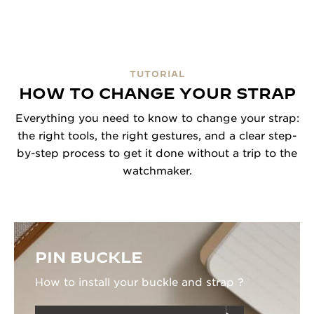
TUTORIAL
HOW TO CHANGE YOUR STRAP
Everything you need to know to change your strap:
the right tools, the right gestures, and a clear step-
by-step process to get it done without a trip to the
watchmaker.
PIN BUCKLE
How to install your buckle and strap ?