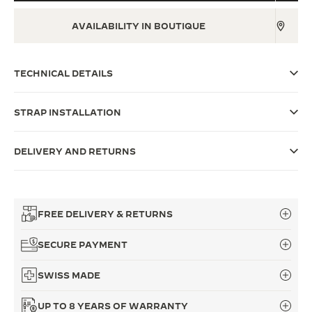
THE SOUND MAKER
AVAILABILITY IN BOUTIQUE
THE STELLAR ODYSSEY
TECHNICAL DETAILS
THE PRECISION PIONEER
SEE ALL EVENTS
STRAP INSTALLATION
DELIVERY AND RETURNS
FREE DELIVERY & RETURNS
SECURE PAYMENT
SWISS MADE
UP TO 8 YEARS OF WARRANTY