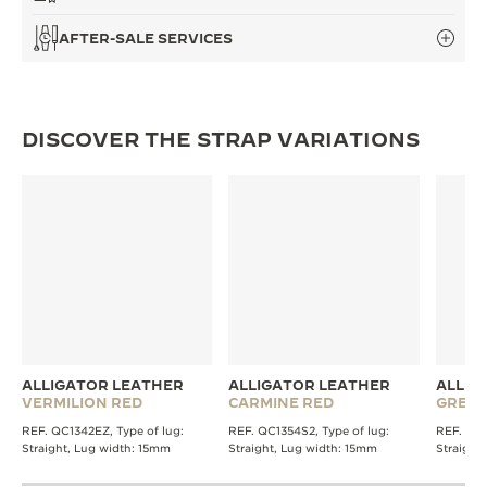
AFTER-SALE SERVICES
DISCOVER THE STRAP VARIATIONS
ALLIGATOR LEATHER
ALLIGATOR LEATHER
ALLIG
VERMILION RED
CARMINE RED
GREE
REF. QC1342EZ, Type of lug:
REF. QC1354S2, Type of lug:
REF. QC1
Straight, Lug width: 15mm
Straight, Lug width: 15mm
Straight