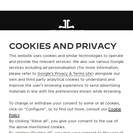
STRAPS
QC13426Z
COOKIES AND PRIVACY
ABOUT OUR MAISON
This website uses cookies and similar technologies to operate
and provide the relevant services. We also use various Google
services including ad personalisation (for more information,
SERVICES
please refer to
Google's Privacy & Terms site
) alongside our
own and third party analytical cookies to understand and
improve the user’s browsing experience to send advertising
CONTACT
materials in line with the preferences shown while browsing.
FOLLOW JAEGER-LECOULTRE
To change or withdraw your consent to some or all cookies,
click on “Configure”, or, to find out more, consult our
Cookie
GO TO JAEGER-LECOULTRE INSTAGRAM PAGE 
GO TO JAEGER-LECOULTRE LINKEDIN PA
GO TO JAEGER-LECOULTRE FACEBO
GO TO JAEGER-LECOULTRE Y
GO TO JAEGER-LECOULT
GO TO JAEGER-LEC
Policy
.
By clicking “Allow all”, you give your consent to the use of
SUBSCRIBE TO THE NEWSLETTER
the above-mentioned cookies.
By clicking “Decline all”, you give your consent to the user of