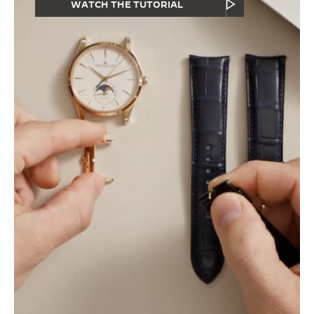
WATCH THE TUTORIAL