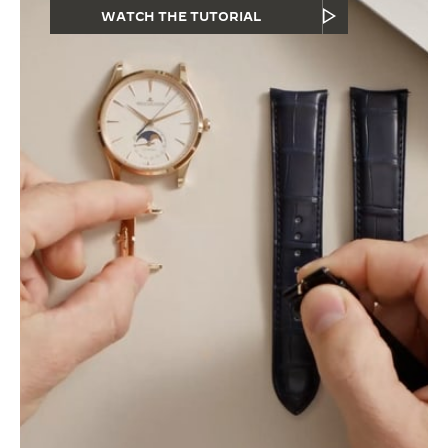
WATCH THE TUTORIAL