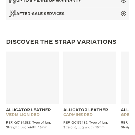
UP TO 8 YEARS OF WARRANTY
THE SOUND MAKER
AFTER-SALE SERVICES
THE STELLAR ODYSSEY
THE PRECISION PIONEER
DISCOVER THE STRAP VARIATIONS
SEE ALL EVENTS
ALLIGATOR LEATHER
ALLIGATOR LEATHER
ALLIG
VERMILION RED
CARMINE RED
GREE
REF. QC1342EZ, Type of lug:
REF. QC1354S2, Type of lug:
REF. QC1
Straight, Lug width: 15mm
Straight, Lug width: 15mm
Straight