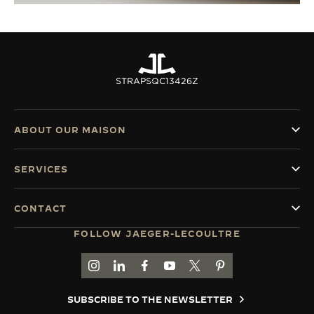
STRAPS
QC13426Z
ABOUT OUR MAISON
SERVICES
CONTACT
FOLLOW JAEGER-LECOULTRE
GO TO JAEGER-LECOULTRE INSTAGRAM PAGE 
GO TO JAEGER-LECOULTRE LINKEDIN PA
GO TO JAEGER-LECOULTRE FACEBO
GO TO JAEGER-LECOULTRE Y
GO TO JAEGER-LECOULT
GO TO JAEGER-LEC
SUBSCRIBE TO THE NEWSLETTER