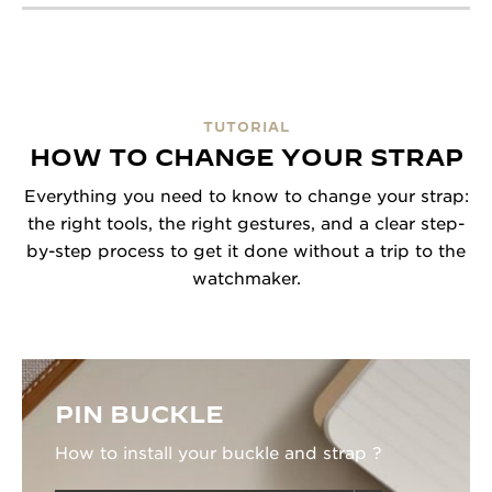
TUTORIAL
HOW TO CHANGE YOUR STRAP
Everything you need to know to change your strap:
the right tools, the right gestures, and a clear step-
by-step process to get it done without a trip to the
watchmaker.
PIN BUCKLE
How to install your buckle and strap ?