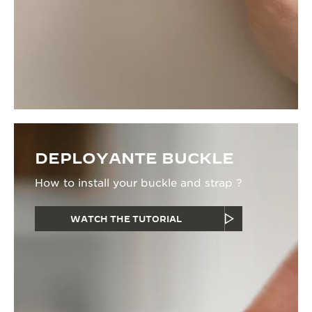
DEPLOYANTE BUCKLE
How to install your buckle and strap ?
WATCH THE TUTORIAL