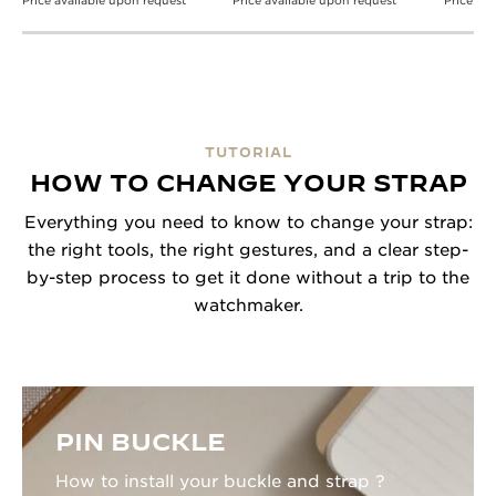
Price available upon request
Price available upon request
Price av
TUTORIAL
HOW TO CHANGE YOUR STRAP
Everything you need to know to change your strap:
the right tools, the right gestures, and a clear step-
by-step process to get it done without a trip to the
watchmaker.
PIN BUCKLE
How to install your buckle and strap ?