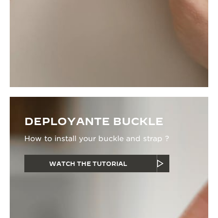
DEPLOYANTE BUCKLE
How to install your buckle and strap ?
WATCH THE TUTORIAL