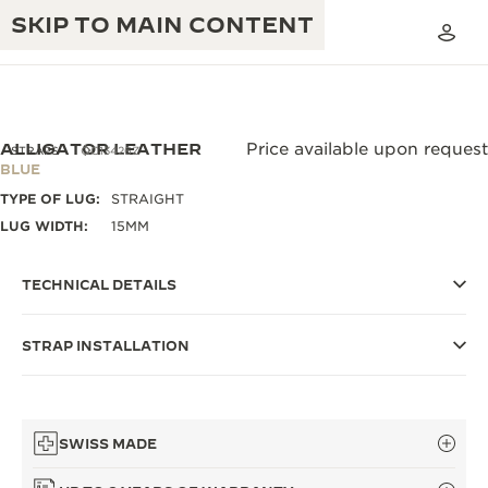
SKIP TO MAIN CONTENT
ALLIGATOR LEATHER
Price available upon request
STRAPS
QC13426Z
BLUE
TYPE OF LUG:
STRAIGHT
THE GOLDEN RATIO MUSICAL SHOW
EXCELLENCE: 190+ YEARS
LUG WIDTH:
15MM
THE REVERSO 1931 CAFÉ
CREATIVITY: 430+ PATENTS
TECHNICAL DETAILS
JAEGER-LECOULTRE WARRANTY
INGENUITY: 1400+ CALIBRES
STRAP INSTALLATION
TIMEPIECE WARRANTY
THE PERPETUAL TIMEKEEPER
MASTERY: 108 CRAFTS
EXHIBITION
ATMOS WARRANTY
THE DREAM SHAPER
SWISS MADE
THE REVERSO STORIES