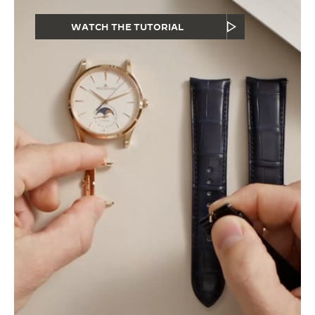
WATCH THE TUTORIAL