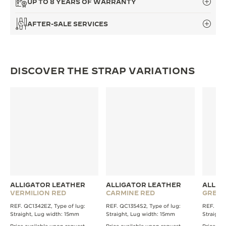
UP TO 8 YEARS OF WARRANTY
THE SOUND MAKER
AFTER-SALE SERVICES
THE STELLAR ODYSSEY
THE PRECISION PIONEER
DISCOVER THE STRAP VARIATIONS
SEE ALL EVENTS
ALLIGATOR LEATHER
ALLIGATOR LEATHER
ALLIG
VERMILION RED
CARMINE RED
GREE
REF. QC1342EZ, Type of lug:
REF. QC1354S2, Type of lug:
REF. QC1
Straight, Lug width: 15mm
Straight, Lug width: 15mm
Straight