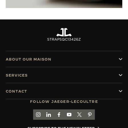
STRAPS
QC13426Z
ABOUT OUR MAISON
SERVICES
CONTACT
FOLLOW JAEGER-LECOULTRE
GO TO JAEGER-LECOULTRE INSTAGRAM PAGE 
GO TO JAEGER-LECOULTRE LINKEDIN PA
GO TO JAEGER-LECOULTRE FACEBO
GO TO JAEGER-LECOULTRE Y
GO TO JAEGER-LECOULT
GO TO JAEGER-LEC