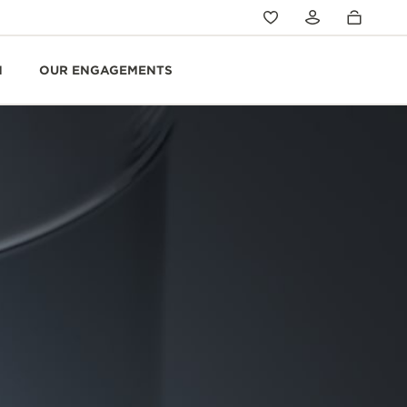
N
OUR ENGAGEMENTS