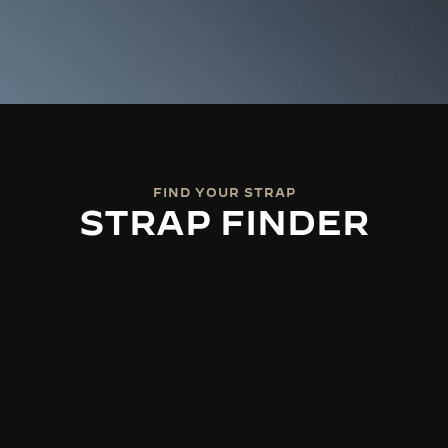
FIND YOUR STRAP
STRAP FINDER