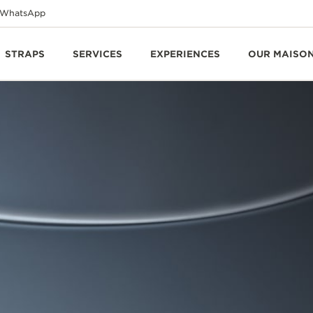
WhatsApp
STRAPS
SERVICES
EXPERIENCES
OUR MAISO