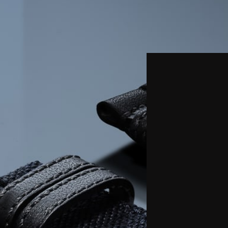
THE REVERSO STORIES
THE SOUND MAKER
THE STELLAR ODYSSEY
THE PRECISION PIONEER
SEE ALL EVENTS