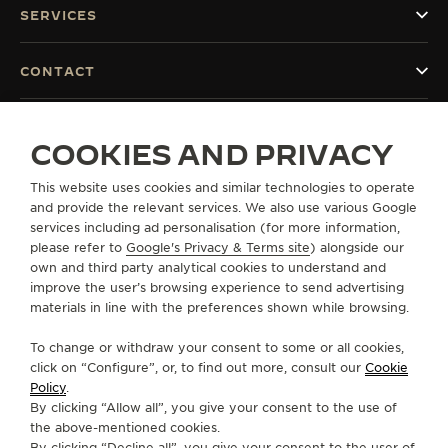
SERVICES
CONTACT
FOLLOW JAEGER-LECOULTRE
COOKIES AND PRIVACY
GO TO JAEGER-LECOULTRE INSTAGRAM PAGE 
GO TO JAEGER-LECOULTRE LINKEDIN PA
GO TO JAEGER-LECOULTRE FACEBO
GO TO JAEGER-LECOULTRE Y
GO TO JAEGER-LECOULT
GO TO JAEGER-LEC
This website uses cookies and similar technologies to operate
SUBSCRIBE TO THE NEWSLETTER
and provide the relevant services. We also use various Google
services including ad personalisation (for more information,
please refer to
Google's Privacy & Terms site
) alongside our
own and third party analytical cookies to understand and
improve the user’s browsing experience to send advertising
PRESS
materials in line with the preferences shown while browsing.
PRIVACY POLICY
To change or withdraw your consent to some or all cookies,
TERMS OF USE
click on “Configure”, or, to find out more, consult our
Cookie
CONDITIONS OF SALE
Policy
.
COOKIE POLICY
By clicking “Allow all”, you give your consent to the use of
MODERN SLAVERY STATEMENT
the above-mentioned cookies.
By clicking “Decline all”, you give your consent to the user of