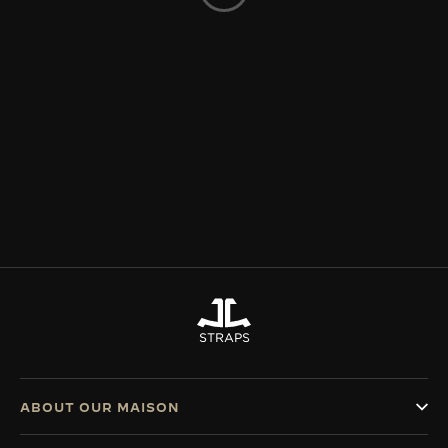
THE SOUND MAKER
THE STELLAR ODYSSEY
THE PRECISION PIONEER
SEE ALL EVENTS
STRAPS
ABOUT OUR MAISON