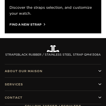
Discover the straps selection, and customize
your watch.
FIND A NEW STRAP
STRAPS
BLACK RUBBER / STAINLESS STEEL STRAP QM41308A
ABOUT OUR MAISON
SERVICES
CONTACT