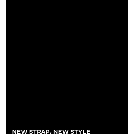
NEW STRAP, NEW STYLE