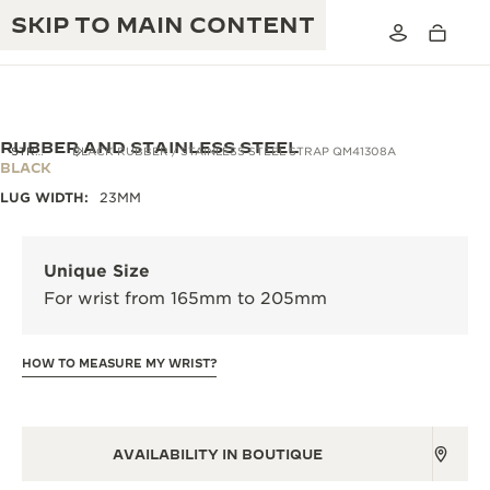
SKIP TO MAIN CONTENT
RUBBER AND STAINLESS STEEL
STRAPS
BLACK RUBBER / STAINLESS STEEL STRAP QM41308A
BLACK
LUG WIDTH:
23MM
THE GOLDEN RATIO MUSICAL SHOW
EXCELLENCE: 190+ YEARS
THE REVERSO 1931 CAFÉ
CREATIVITY: 430+ PATENTS
Unique Size
For wrist from 165mm to 205mm
JAEGER-LECOULTRE WARRANTY
INGENUITY: 1400+ CALIBRES
TIMEPIECE WARRANTY
THE PERPETUAL TIMEKEEPER
MASTERY: 108 CRAFTS
HOW TO MEASURE MY WRIST?
EXHIBITION
ATMOS WARRANTY
THE DREAM SHAPER
AVAILABILITY IN BOUTIQUE
THE REVERSO STORIES