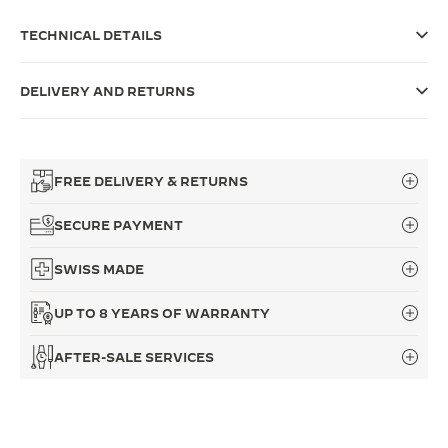
THE SOUND MAKER
TECHNICAL DETAILS
THE STELLAR ODYSSEY
DELIVERY AND RETURNS
THE PRECISION PIONEER
SEE ALL EVENTS
FREE DELIVERY & RETURNS
SECURE PAYMENT
SWISS MADE
UP TO 8 YEARS OF WARRANTY
AFTER-SALE SERVICES